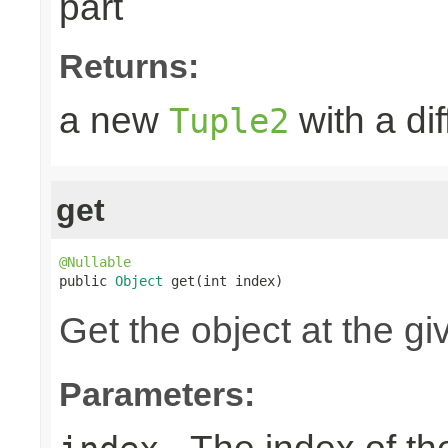
part
Returns:
a new
with a dif
Tuple2
get
@Nullable

public 
Object
 get(int index)
Get the object at the gi
Parameters: