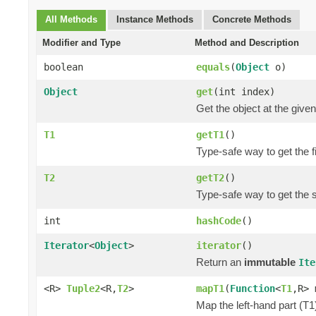
All Methods
Instance Methods
Concrete Methods
Modifier and Type
Method and Description
boolean
equals
(
Object
o)
Object
get
(int index)
Get the object at the given
T1
getT1
()
Type-safe way to get the fi
T2
getT2
()
Type-safe way to get the 
int
hashCode
()
Iterator
<
Object
>
iterator
()
Return an
immutable
Ite
<R>
Tuple2
<R,
T2
>
mapT1
(
Function
<
T1
,R> 
Map the left-hand part (T1)