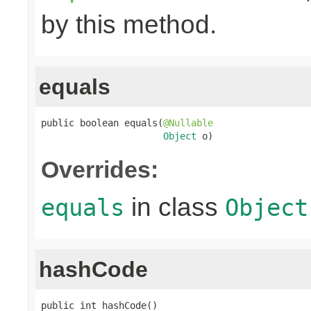
by this method.
equals
public boolean equals(
@Nullable
Object
 o)
Overrides:
in class
equals
Object
hashCode
public int hashCode()