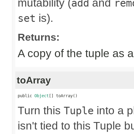
mutability (
and
add
rem
is).
set
Returns:
A copy of the tuple as
toArray
public 
Object
[] toArray()
Turn this
into a p
Tuple
isn't tied to this Tuple b