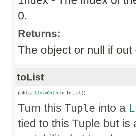
- The index of the
index
0.
Returns:
The object or null if ou
toList
public 
List
<
Object
> toList()
Turn this
into a
Tuple
L
tied to this Tuple but is