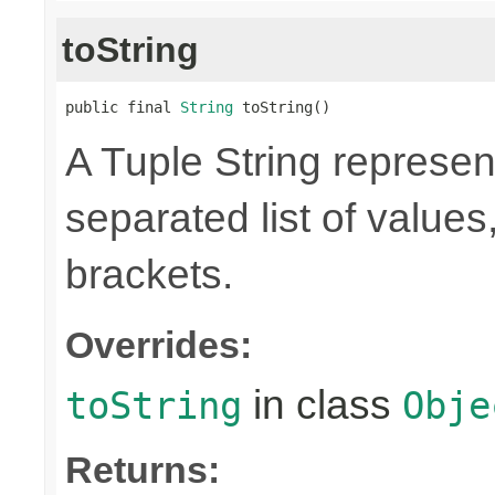
toString
public final 
String
 toString()
A Tuple String represe
separated list of value
brackets.
Overrides:
in class
toString
Obje
Returns: