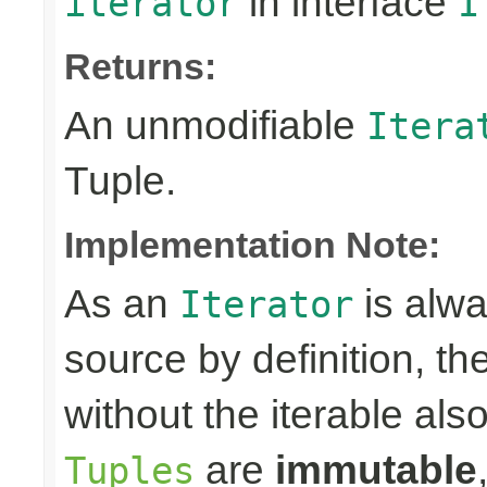
in interface
iterator
I
Returns:
An unmodifiable
Itera
Tuple.
Implementation Note:
As an
is alwa
Iterator
source by definition, th
without the iterable al
are
immutable
Tuples