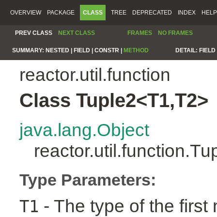
OVERVIEW
PACKAGE
CLASS
TREE
DEPRECATED
INDEX
HELP
PREV CLASS
NEXT CLASS
FRAMES
NO FRAMES
SUMMARY:
NESTED |
FIELD |
CONSTR |
METHOD
DETAIL:
FIELD 
reactor.util.function
Class Tuple2<T1,T2>
java.lang.Object
reactor.util.function.
Type Parameters:
- The type of the first
T1