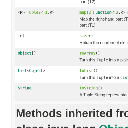
part (T2).
<R>
Tuple2
<
T1
,R>
mapT2
(
Function
<
T2
,R> 
Map the right-hand part (T
part (T1).
int
size
()
Return the number of elem
Object
[]
toArray
()
Turn this
into a pla
Tuple
List
<
Object
>
toList
()
Turn this
into a
Tuple
Lis
String
toString
()
A Tuple String representat
Methods inherited f