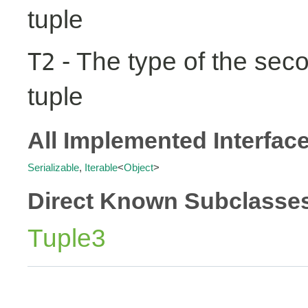
tuple
- The type of the seco
T2
tuple
All Implemented Interfac
Serializable
,
Iterable
<
Object
>
Direct Known Subclasse
Tuple3