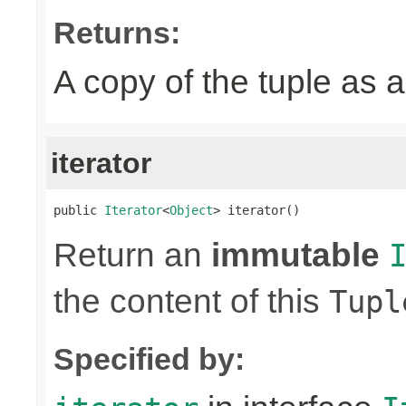
Returns:
A copy of the tuple as
iterator
public 
Iterator
<
Object
> iterator()
Return an
immutable
the content of this
Tupl
Specified by: