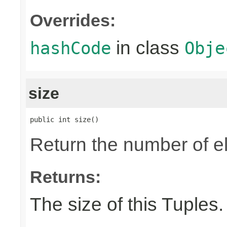
Overrides:
in class
hashCode
Obje
size
public int size()
Return the number of el
Returns:
The size of this Tuples.