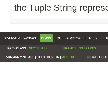
the Tuple String repres
OVERVIEW
PACKAGE
CLASS
TREE
DEPRECATED
INDEX
HELP
PREV CLASS
NEXT CLASS
FRAMES
NO FRAMES
SUMMARY:
NESTED |
FIELD |
CONSTR |
METHOD
DETAIL:
FIELD 