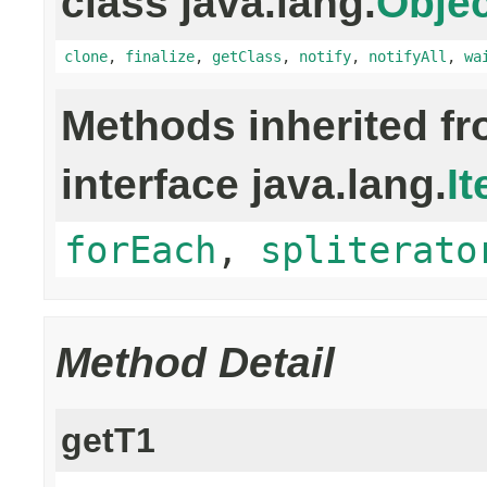
class java.lang.
Objec
clone
,
finalize
,
getClass
,
notify
,
notifyAll
,
wa
Methods inherited f
interface java.lang.
It
forEach
,
spliterato
Method Detail
getT1