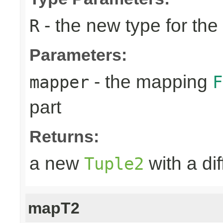
- the new type for the 
R
Parameters:
- the mapping
mapper
F
part
Returns:
a new
with a dif
Tuple2
mapT2