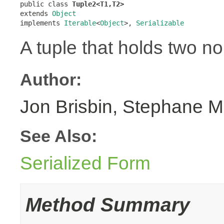
public class 
Tuple2<T1,T2>
extends 
Object
implements 
Iterable
<
Object
>, 
Serializable
A tuple that holds two no
Author:
Jon Brisbin, Stephane M
See Also:
Serialized Form
Method Summary