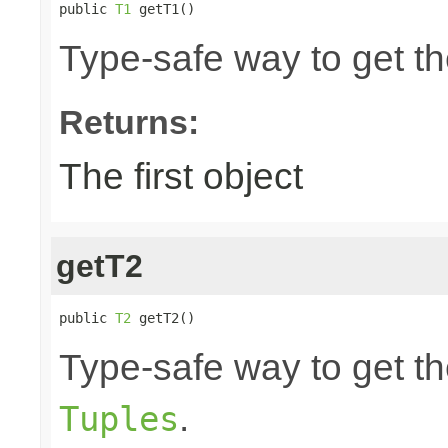
public 
T1
 getT1()
Type-safe way to get the
Returns:
The first object
getT2
public 
T2
 getT2()
Type-safe way to get th
.
Tuples