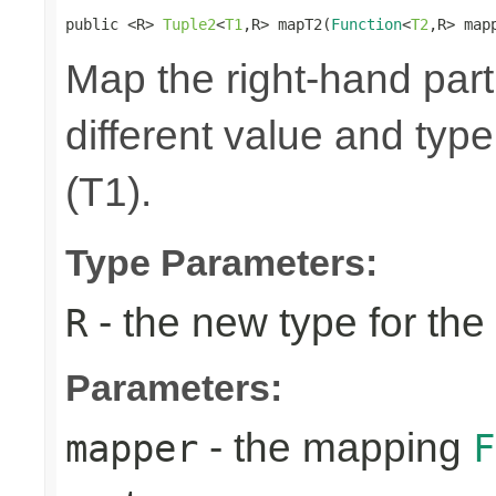
public <R> 
Tuple2
<
T1
,R> mapT2(
Function
<
T2
,R> map
Map the right-hand part
different value and type
(T1).
Type Parameters:
- the new type for the
R
Parameters:
- the mapping
mapper
F