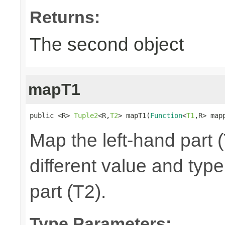
Returns:
The second object
mapT1
public <R> 
Tuple2
<R,
T2
> mapT1(
Function
<
T1
,R> map
Map the left-hand part (
different value and typ
part (T2).
Type Parameters: