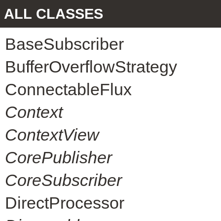
ALL CLASSES
BaseSubscriber
BufferOverflowStrategy
ConnectableFlux
Context
ContextView
CorePublisher
CoreSubscriber
DirectProcessor