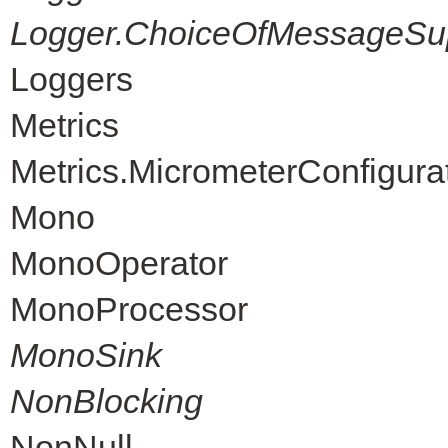
Logger.ChoiceOfMessageSup
Loggers
Metrics
Metrics.MicrometerConfigura
Mono
MonoOperator
MonoProcessor
MonoSink
NonBlocking
NonNull