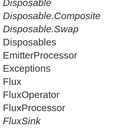
Disposable
Disposable.Composite
Disposable.Swap
Disposables
EmitterProcessor
Exceptions
Flux
FluxOperator
FluxProcessor
FluxSink