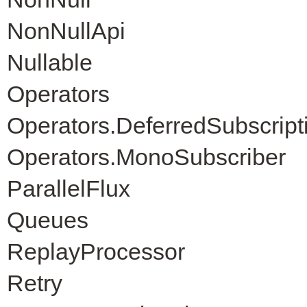
NonNullApi
Nullable
Operators
Operators.DeferredSubscript
Operators.MonoSubscriber
ParallelFlux
Queues
ReplayProcessor
Retry