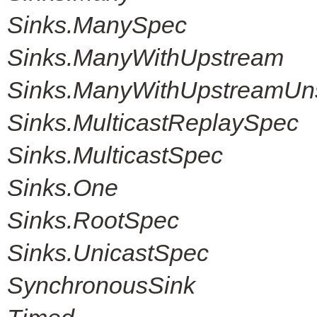
Sinks.ManySpec
Sinks.ManyWithUpstream
Sinks.ManyWithUpstreamUn
Sinks.MulticastReplaySpec
Sinks.MulticastSpec
Sinks.One
Sinks.RootSpec
Sinks.UnicastSpec
SynchronousSink