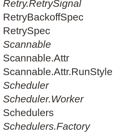
Retry.RetrySignal
RetryBackoffSpec
RetrySpec
Scannable
Scannable.Attr
Scannable.Attr.RunStyle
Scheduler
Scheduler.Worker
Schedulers
Schedulers.Factory