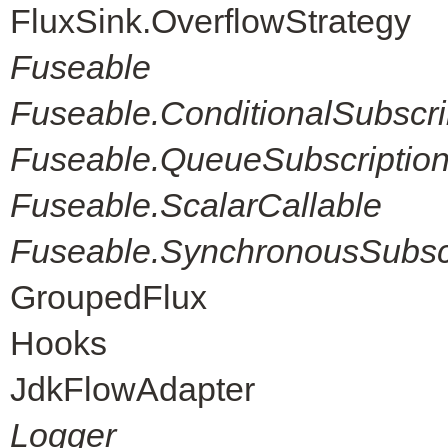
FluxSink.OverflowStrategy
Fuseable
Fuseable.ConditionalSubscri
Fuseable.QueueSubscriptio
Fuseable.ScalarCallable
Fuseable.SynchronousSubscr
GroupedFlux
Hooks
JdkFlowAdapter
Logger