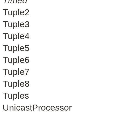
Timed
Tuple2
Tuple3
Tuple4
Tuple5
Tuple6
Tuple7
Tuple8
Tuples
UnicastProcessor