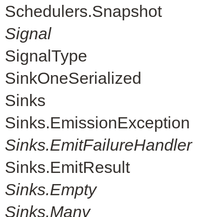
Schedulers.Snapshot
Signal
SignalType
SinkOneSerialized
Sinks
Sinks.EmissionException
Sinks.EmitFailureHandler
Sinks.EmitResult
Sinks.Empty
Sinks.Many