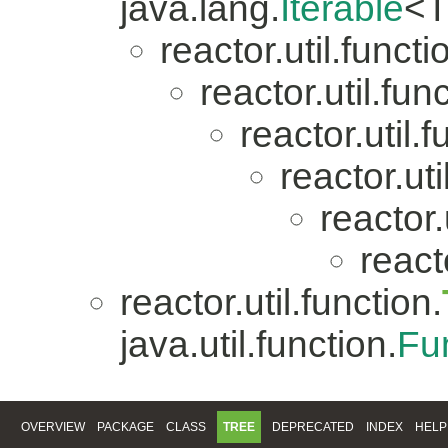
java.lang.
Iterable
<T
reactor.util.functi
reactor.util.fun
reactor.util.f
reactor.uti
reactor.
reacto
reactor.util.function.
java.util.function.
Fu
OVERVIEW
PACKAGE
CLASS
TREE
DEPRECATED
INDEX
HELP