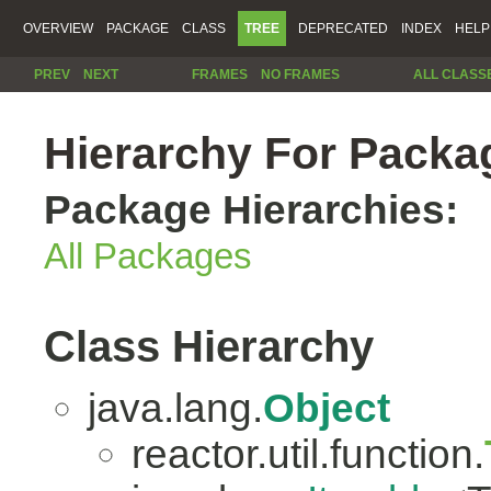
OVERVIEW
PACKAGE
CLASS
TREE
DEPRECATED
INDEX
HELP
PREV
NEXT
FRAMES
NO FRAMES
ALL CLASS
Hierarchy For Packag
Package Hierarchies:
All Packages
Class Hierarchy
java.lang.
Object
reactor.util.function.