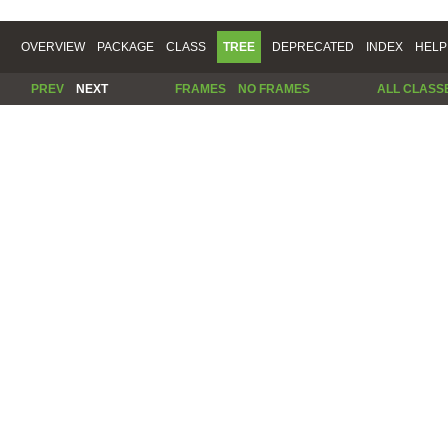
OVERVIEW
PACKAGE
CLASS
TREE
DEPRECATED
INDEX
HELP
PREV
NEXT
FRAMES
NO FRAMES
ALL CLASS