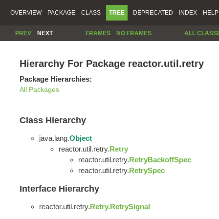
OVERVIEW
PACKAGE
CLASS
TREE
DEPRECATED
INDEX
HELP
PREV
NEXT
FRAMES
NO FRAMES
ALL CLASS
Hierarchy For Package reactor.util.retry
Package Hierarchies:
All Packages
Class Hierarchy
java.lang.
Object
reactor.util.retry.
Retry
reactor.util.retry.
RetryBackoffSpec
reactor.util.retry.
RetrySpec
Interface Hierarchy
reactor.util.retry.
Retry.RetrySignal