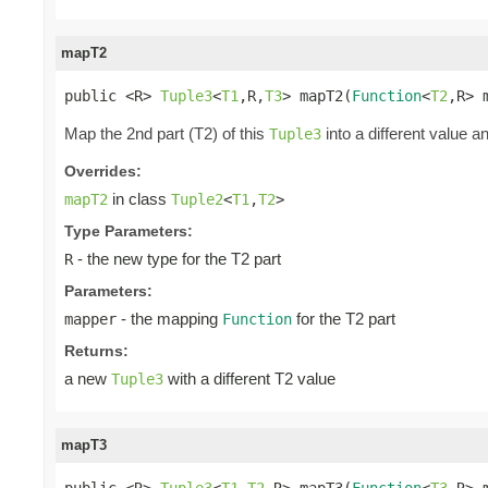
mapT2
public <R> 
Tuple3
<
T1
,R,
T3
> mapT2(
Function
<
T2
,R> 
Map the 2nd part (T2) of this
into a different value a
Tuple3
Overrides:
in class
mapT2
Tuple2
<
T1
,
T2
>
Type Parameters:
- the new type for the T2 part
R
Parameters:
- the mapping
for the T2 part
mapper
Function
Returns:
a new
with a different T2 value
Tuple3
mapT3
public <R> 
Tuple3
<
T1
,
T2
,R> mapT3(
Function
<
T3
,R> 