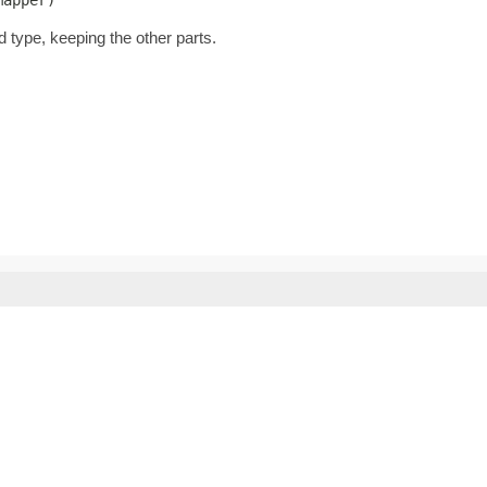
d type, keeping the other parts.