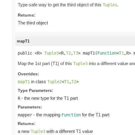
Type-safe way to get the third object of this
.
Tuples
Returns:
The third object
mapT1
public <R> 
Tuple3
<R,
T2
,
T3
> mapT1(
Function
<
T1
,R> 
Map the 1st part (T1) of this
into a different value an
Tuple3
Overrides:
in class
mapT1
Tuple2
<
T1
,
T2
>
Type Parameters:
- the new type for the T1 part
R
Parameters:
- the mapping
for the T1 part
mapper
Function
Returns:
a new
with a different T1 value
Tuple3