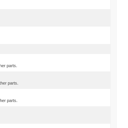
her parts.
ther parts.
her parts.