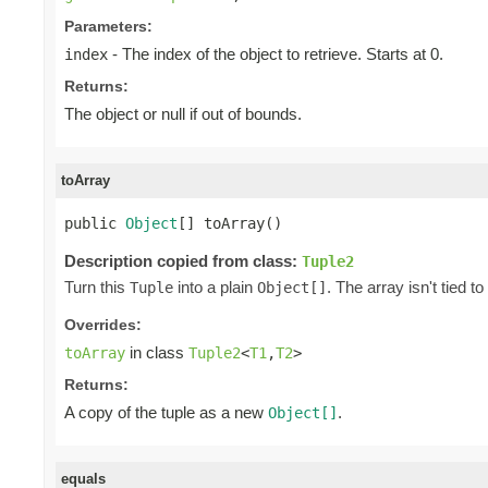
Parameters:
- The index of the object to retrieve. Starts at 0.
index
Returns:
The object or null if out of bounds.
toArray
public 
Object
[] toArray()
Description copied from class:
Tuple2
Turn this
into a plain
. The array isn't tied to
Tuple
Object[]
Overrides:
in class
toArray
Tuple2
<
T1
,
T2
>
Returns:
A copy of the tuple as a new
.
Object[]
equals