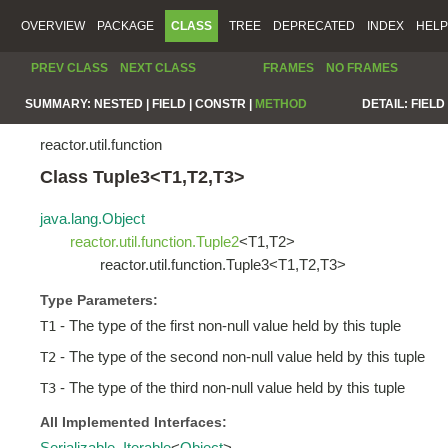
OVERVIEW
PACKAGE
CLASS
TREE
DEPRECATED
INDEX
HELP
PREV CLASS
NEXT CLASS
FRAMES
NO FRAMES
SUMMARY:
NESTED |
FIELD |
CONSTR |
METHOD
DETAIL:
FIELD 
reactor.util.function
Class Tuple3<T1,T2,T3>
java.lang.Object
reactor.util.function.Tuple2
<T1,T2>
reactor.util.function.Tuple3<T1,T2,T3>
Type Parameters:
- The type of the first non-null value held by this tuple
T1
- The type of the second non-null value held by this tuple
T2
- The type of the third non-null value held by this tuple
T3
All Implemented Interfaces:
Serializable
,
Iterable
<
Object
>