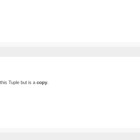
 this Tuple but is a
copy
.