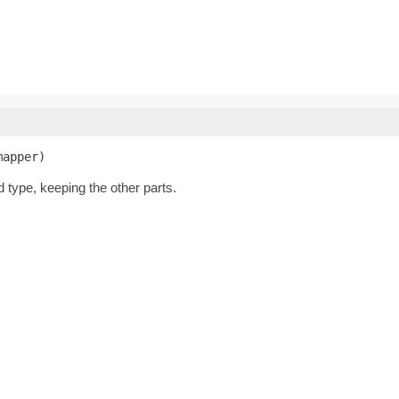
mapper)
d type, keeping the other parts.