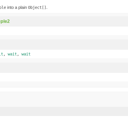
into a plain
.
ple
Object[]
ple2
it
,
wait
,
wait