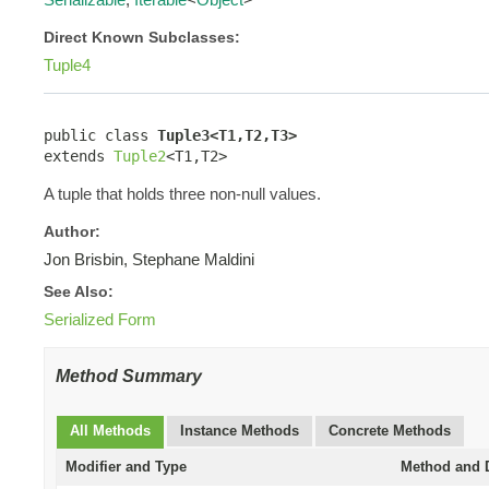
Direct Known Subclasses:
Tuple4
public class 
Tuple3<T1,T2,T3>
extends 
Tuple2
<T1,T2>
A tuple that holds three non-null values.
Author:
Jon Brisbin, Stephane Maldini
See Also:
Serialized Form
Method Summary
All Methods
Instance Methods
Concrete Methods
Modifier and Type
Method and D