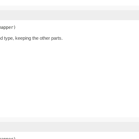
mapper)
nd type, keeping the other parts.
mapper)