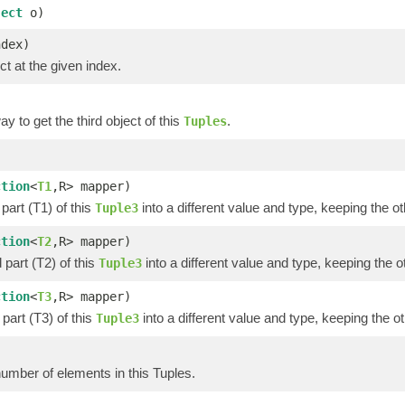
ject
o)
ndex)
ct at the given index.
y to get the third object of this
.
Tuples
)
ction
<
T1
,R> mapper)
part (T1) of this
into a different value and type, keeping the ot
Tuple3
ction
<
T2
,R> mapper)
part (T2) of this
into a different value and type, keeping the o
Tuple3
ction
<
T3
,R> mapper)
part (T3) of this
into a different value and type, keeping the ot
Tuple3
umber of elements in this Tuples.