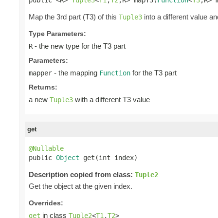
Map the 3rd part (T3) of this
into a different value an
Tuple3
Type Parameters:
- the new type for the T3 part
R
Parameters:
- the mapping
for the T3 part
mapper
Function
Returns:
a new
with a different T3 value
Tuple3
get
@Nullable

public 
Object
 get(int index)
Description copied from class:
Tuple2
Get the object at the given index.
Overrides:
in class
get
Tuple2
<
T1
,
T2
>