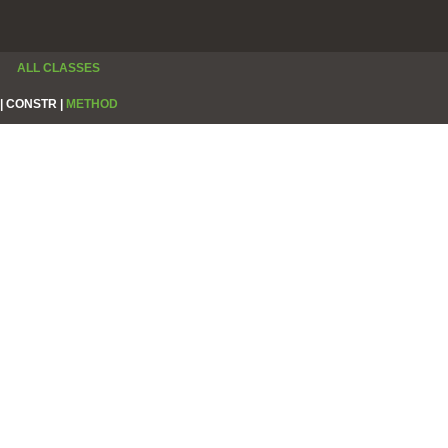
ALL CLASSES
|
CONSTR |
METHOD