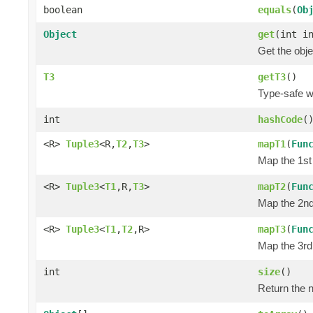
boolean
equals
(
Ob
Object
get
(int i
Get the obje
T3
getT3
()
Type-safe wa
int
hashCode
(
<R>
Tuple3
<R,
T2
,
T3
>
mapT1
(
Fun
Map the 1st 
<R>
Tuple3
<
T1
,R,
T3
>
mapT2
(
Fun
Map the 2nd 
<R>
Tuple3
<
T1
,
T2
,R>
mapT3
(
Fun
Map the 3rd 
int
size
()
Return the n