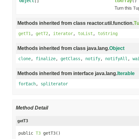
Object
[]
toArray
()
Turn this
Tu
Methods inherited from class reactor.util.function.
Tu
getT1
,
getT2
,
iterator
,
toList
,
toString
Methods inherited from class java.lang.
Object
clone
,
finalize
,
getClass
,
notify
,
notifyAll
,
wa
Methods inherited from interface java.lang.
Iterable
forEach
,
spliterator
Method Detail
getT3
public 
T3
 getT3()