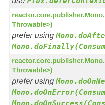
use
Flux.deferContext
reactor.core.publisher.Mon
Throwable>)
prefer using
Mono.doAfte
Mono.doFinally(Consu
reactor.core.publisher.Mon
Throwable>)
prefer using
Mono.doOnNe
Mono.doOnError(Consu
Mono.doOnSuccess(Con