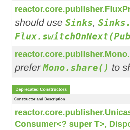
reactor.core.publisher.Flux
should use
,
Sinks
Sinks
Flux.switchOnNext(Pu
reactor.core.publisher.Mono
prefer
to s
Mono.share()
Deprecated Constructors
Constructor and Description
reactor.core.publisher.Unic
Consumer<? super T>, Disp