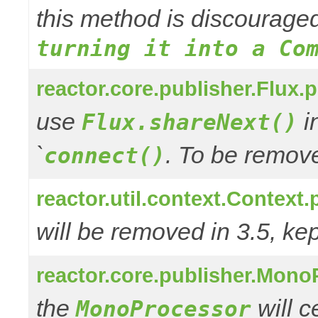
this method is discourage
turning it into a Co
reactor.core.publisher.Flux.
use
in
Flux.shareNext()
`
. To be remove
connect()
reactor.util.context.Context.
will be removed in 3.5, kep
reactor.core.publisher.Mono
the
will 
MonoProcessor