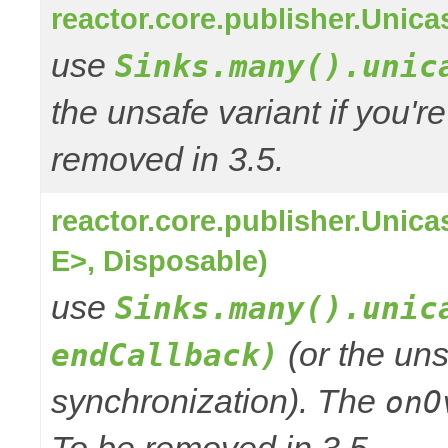
reactor.core.publisher.Unic
use
Sinks.many().unic
the unsafe variant if you'r
removed in 3.5.
reactor.core.publisher.Uni
E>, Disposable)
use
Sinks.many().unic
(or the uns
endCallback)
synchronization). The
onO