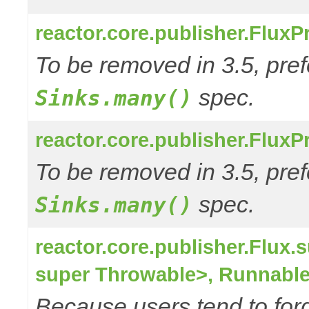
reactor.core.publisher.FluxP
To be removed in 3.5, pref
spec.
Sinks.many()
reactor.core.publisher.Flux
To be removed in 3.5, pref
spec.
Sinks.many()
reactor.core.publisher.Flu
super Throwable>, Runnable
Because users tend to for