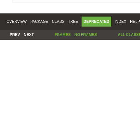
OVERVIEW
PACKAGE
CLASS
TREE
DEPRECATED
INDEX
HELP
PREV
NEXT
FRAMES
NO FRAMES
ALL CLASS