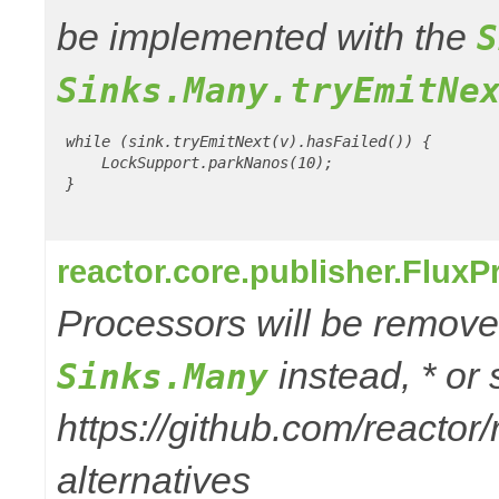
be implemented with the
S
Sinks.Many.tryEmitNe
 while (sink.tryEmitNext(v).hasFailed()) {

     LockSupport.parkNanos(10);

 }

reactor.core.publisher.Flux
Processors will be removed
instead, * or
Sinks.Many
https://github.com/reactor
alternatives