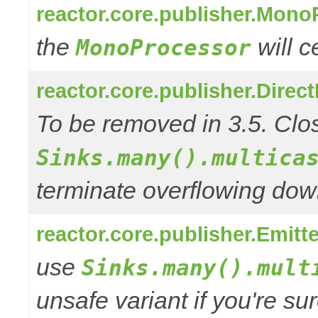
reactor.core.publisher.Mono
the
will 
MonoProcessor
reactor.core.publisher.Direc
To be removed in 3.5. Clos
Sinks.many().multica
terminate overflowing do
reactor.core.publisher.Emitt
use
Sinks.many().mult
unsafe variant if you're su