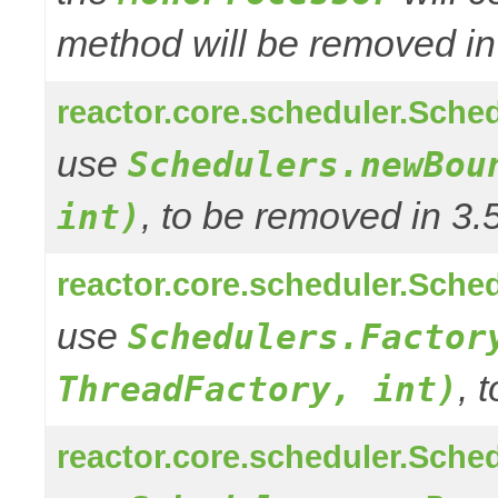
method will be removed in
reactor.core.scheduler.Sched
use
Schedulers.newBou
, to be removed in 3.
int)
reactor.core.scheduler.Sched
use
Schedulers.Factor
, 
ThreadFactory, int)
reactor.core.scheduler.Sched