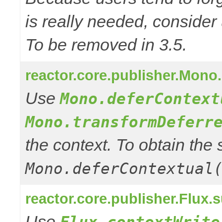
is really needed, consider
To be removed in 3.5.
reactor.core.publisher.Mono
Use
Mono.deferContext
Mono.transformDeferr
the context. To obtain th
Mono.deferContextual
reactor.core.publisher.Flux.
Use
Flux.contextWrite