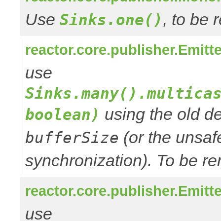
Use
, to be
Sinks.one()
reactor.core.publisher.Emitt
use
Sinks.many().multica
using the old de
boolean)
(or the unsafe
bufferSize
synchronization). To be re
reactor.core.publisher.Emitte
use