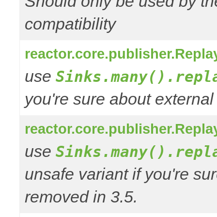
Should only be used by t
compatibility
reactor.core.publisher.Repl
use
Sinks.many().repl
you're sure about external
reactor.core.publisher.Repl
use
Sinks.many().repl
unsafe variant if you're su
removed in 3.5.