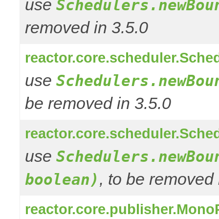
use
Schedulers.newBou
removed in 3.5.0
reactor.core.scheduler.Sched
use
Schedulers.newBou
be removed in 3.5.0
reactor.core.scheduler.Sched
use
Schedulers.newBou
, to be removed 
boolean)
reactor.core.publisher.Mono