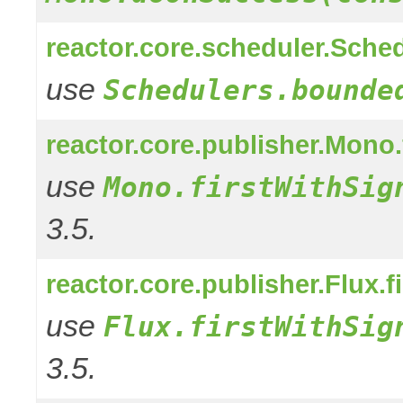
reactor.core.scheduler.Sched
use
Schedulers.bounde
reactor.core.publisher.Mono
use
Mono.firstWithSig
3.5.
reactor.core.publisher.Flux.f
use
Flux.firstWithSig
3.5.