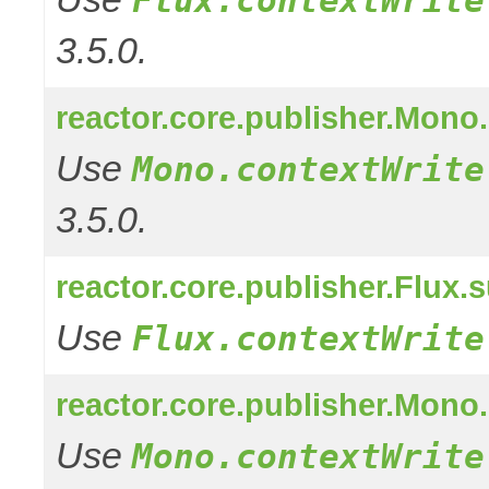
3.5.0.
reactor.core.publisher.Mono
Use
Mono.contextWrite
3.5.0.
reactor.core.publisher.Flux
Use
Flux.contextWrite
reactor.core.publisher.Mono
Use
Mono.contextWrite