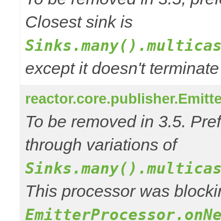
Closest sink is
Sinks.many().multica
except it doesn't termina
reactor.core.publisher.Emitt
To be removed in 3.5. Pref
through variations of
Sinks.many().multica
This processor was blocki
EmitterProcessor.onN