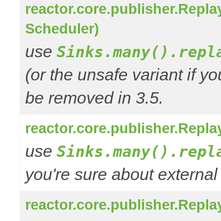
reactor.core.publisher.Repl
Scheduler)
use
Sinks.many().repl
(or the unsafe variant if y
be removed in 3.5.
reactor.core.publisher.Repl
use
Sinks.many().repl
you're sure about external
reactor.core.publisher.Repl