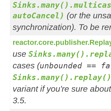
Sinks.many().multica
(or the unsa
autoCancel)
synchronization). To be re
reactor.core.publisher.Repla
use
Sinks.many().repl
cases (
unbounded == fa
Sinks.many().replay(
variant if you're sure abo
3.5.