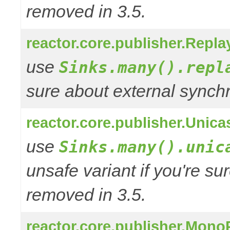
removed in 3.5.
reactor.core.publisher.Repla
use
Sinks.many().repl
sure about external synchr
reactor.core.publisher.Unica
use
Sinks.many().unic
unsafe variant if you're su
removed in 3.5.
reactor.core.publisher.Mono