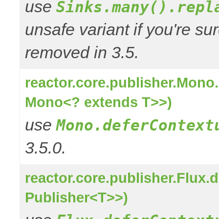
use
Sinks.many().repl
unsafe variant if you're su
removed in 3.5.
reactor.core.publisher.Mono
Mono<? extends T>>)
use
Mono.deferContext
3.5.0.
reactor.core.publisher.Flux
Publisher<T>>)