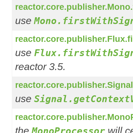
reactor.core.publisher.Mono.
use
Mono.firstWithSig
reactor.core.publisher.Flux.f
use
Flux.firstWithSig
reactor 3.5.
reactor.core.publisher.Signa
use
Signal.getContext
reactor.core.publisher.Mono
the
will 
MonoProcessor