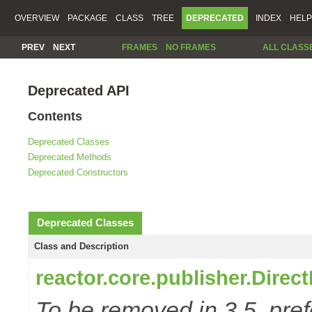
OVERVIEW
PACKAGE
CLASS
TREE
DEPRECATED
INDEX
HELP
PREV
NEXT
FRAMES
NO FRAMES
ALL CLASS
Deprecated API
Contents
Deprecated Classes
Deprecated Methods
Deprecated Constructors
Deprecated Classes
Class and Description
reactor.core.publisher.Direc
To be removed in 3.5, pref