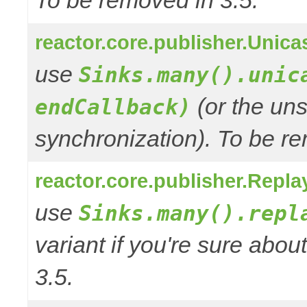
To be removed in 3.5.
reactor.core.publisher.Unic
use
Sinks.many().unic
(or the uns
endCallback)
synchronization). To be re
reactor.core.publisher.Repl
use
Sinks.many().repl
variant if you're sure abo
3.5.