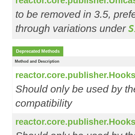
reactor.core.publisher.Unic
to be removed in 3.5, pref
through variations under
S
Deprecated Methods
Method and Description
reactor.core.publisher.Hooks
Should only be used by t
compatibility
reactor.core.publisher.Hooks