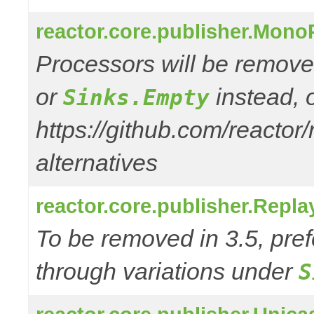
reactor.core.publisher.Mono
Processors will be remove
or
instead, 
Sinks.Empty
https://github.com/reactor
alternatives
reactor.core.publisher.Repl
To be removed in 3.5, pref
through variations under
S