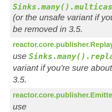
Sinks.many().multica
(or the unsafe variant if y
be removed in 3.5.
reactor.core.publisher.Repla
use
Sinks.many().repl
variant if you're sure abo
3.5.
reactor.core.publisher.Emitt
use