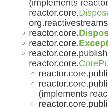
(implements reactor
reactor.core.
Dispos
org.reactivestreams
reactor.core.
Dispos
reactor.core.
Except
reactor.core.publish
reactor.core.
CorePu
reactor.core.publi
reactor.core.publi
(implements react
reactor.core.publi