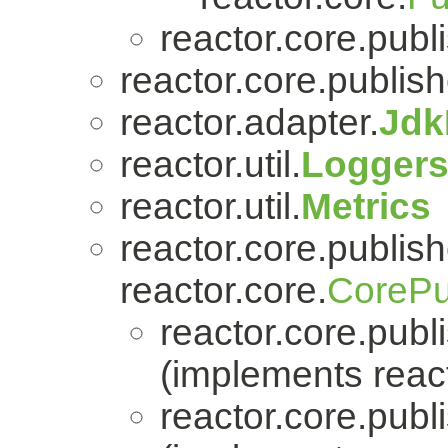
reactor.core.publi
reactor.core.publish
reactor.adapter.
Jdk
reactor.util.
Logger
reactor.util.
Metrics
reactor.core.publish
reactor.core.
CorePu
reactor.core.publi
(implements react
reactor.core.publi