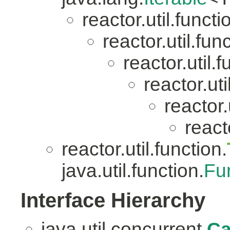
reactor.util.functi
reactor.util.fun
reactor.util.f
reactor.uti
reactor.
reacto
reactor.util.function.
java.util.function.
Fu
Interface Hierarchy
java.util.concurrent.
Ca