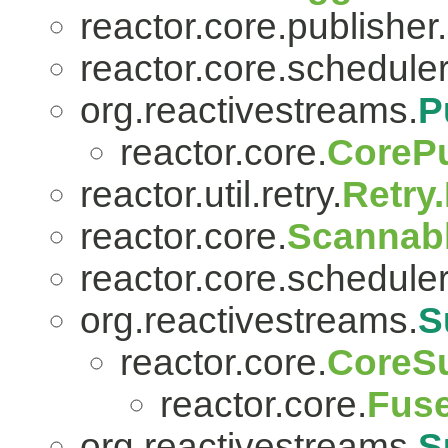
reactor.core.publisher.
reactor.core.scheduler
org.reactivestreams.
P
reactor.core.
CorePu
reactor.util.retry.
Retry
reactor.core.
Scannab
reactor.core.scheduler
org.reactivestreams.
S
reactor.core.
CoreSu
reactor.core.
Fuse
org.reactivestreams.
S