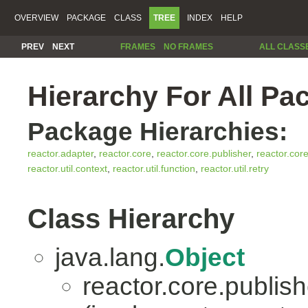
OVERVIEW
PACKAGE
CLASS
TREE
INDEX
HELP
PREV
NEXT
FRAMES
NO FRAMES
ALL CLASS
Hierarchy For All Pa
Package Hierarchies:
reactor.adapter
,
reactor.core
,
reactor.core.publisher
,
reactor.cor
reactor.util.context
,
reactor.util.function
,
reactor.util.retry
Class Hierarchy
java.lang.
Object
reactor.core.publish