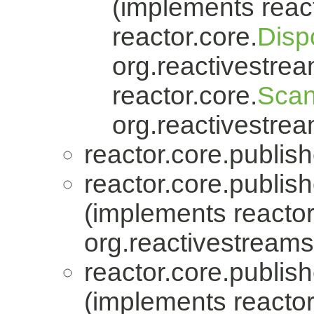
(implements react
reactor.core.
Disp
org.reactivestrea
reactor.core.
Scan
org.reactivestrea
reactor.core.publish
reactor.core.publish
(implements reactor
org.reactivestreams
reactor.core.publish
(implements reactor