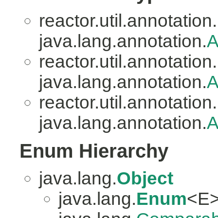
reactor.util.annotation.
java.lang.annotation.
A
reactor.util.annotation.
java.lang.annotation.
A
reactor.util.annotation.
java.lang.annotation.
A
Enum Hierarchy
java.lang.
Object
java.lang.
Enum
<E>