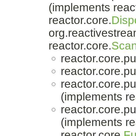
(implements react
reactor.core.
Disp
org.reactivestrea
reactor.core.
Scan
reactor.core.pu
reactor.core.pu
reactor.core.pu
(implements re
reactor.core.pu
(implements re
reactor.core.
Fu