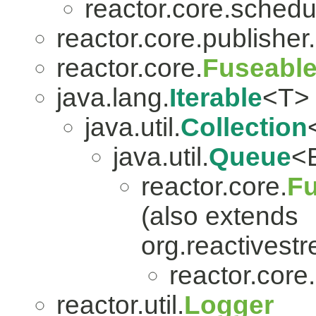
reactor.core.schedu
reactor.core.publisher.
reactor.core.
Fuseabl
java.lang.
Iterable
<T>
java.util.
Collection
java.util.
Queue
<
reactor.core.
Fu
(also extends
org.reactivest
reactor.core.
reactor.util.
Logger