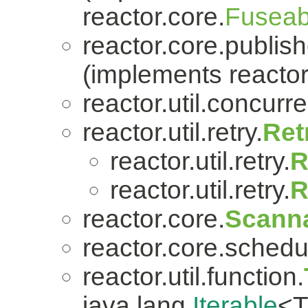
reactor.core.
Fuseab
reactor.core.publish
(implements reactor
reactor.util.concurre
reactor.util.retry.
Ret
reactor.util.retry.
R
reactor.util.retry.
R
reactor.core.
Scanna
reactor.core.schedu
reactor.util.function.
java.lang.
Iterable
<T