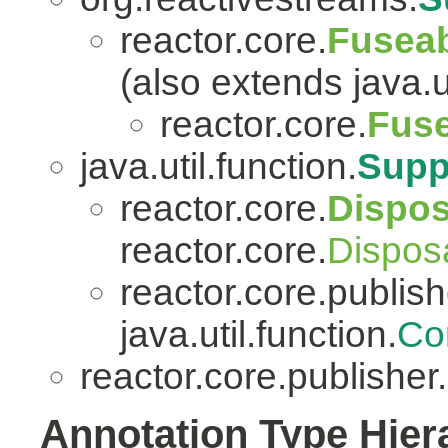
reactor.core.
Fuseab
(also extends java.ut
reactor.core.
Fuse
java.util.function.
Supp
reactor.core.
Dispo
reactor.core.
Dispos
reactor.core.publish
java.util.function.
Co
reactor.core.publisher.
Annotation Type Hier