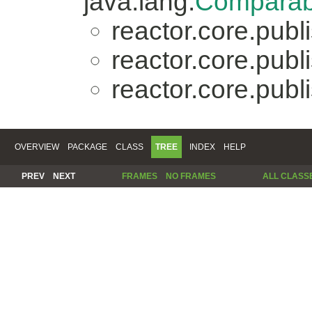
java.lang.
Comparab
reactor.core.publi
reactor.core.publi
reactor.core.publi
OVERVIEW
PACKAGE
CLASS
TREE
INDEX
HELP
PREV
NEXT
FRAMES
NO FRAMES
ALL CLASS