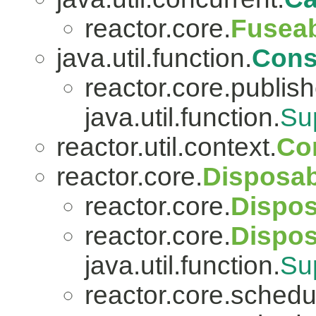
reactor.core.
Fuseab
java.util.function.
Con
reactor.core.publish
java.util.function.
Su
reactor.util.context.
Co
reactor.core.
Disposab
reactor.core.
Dispos
reactor.core.
Dispo
java.util.function.
Su
reactor.core.schedu