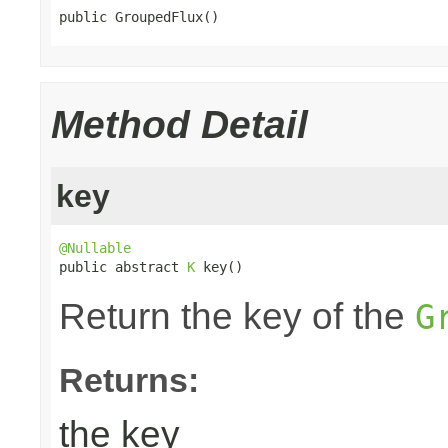
public GroupedFlux()
Method Detail
key
@Nullable

public abstract 
K
 key()
Return the key of the
G
Returns:
the key