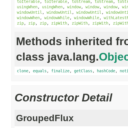
toIterable
,
toIterable
,
toStream
,
toStream
,
toSt
usingWhen
,
usingWhen
,
window
,
window
,
window
,
wi
windowUntil
,
windowUntil
,
windowUntil
,
windowUnt
windowWhen
,
windowWhile
,
windowWhile
,
withLatest
zip
,
zip
,
zip
,
zipWith
,
zipWith
,
zipWith
,
zipWit
Methods inherited f
class java.lang.
Objec
clone
,
equals
,
finalize
,
getClass
,
hashCode
,
not
Constructor Detail
GroupedFlux