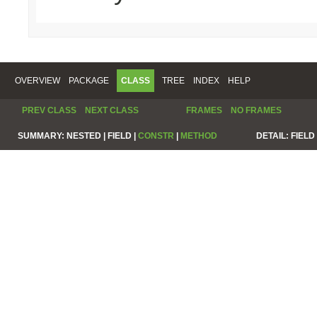
OVERVIEW
PACKAGE
CLASS
TREE
INDEX
HELP
PREV CLASS
NEXT CLASS
FRAMES
NO FRAMES
SUMMARY:
NESTED |
FIELD |
CONSTR
|
METHOD
DETAIL:
FIELD 