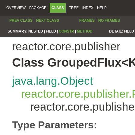
OVERVIEW
PACKAGE
CLASS
TREE
INDEX
HELP
PREV CLASS
NEXT CLASS
FRAMES
NO FRAMES
SUMMARY:
NESTED |
FIELD |
CONSTR
|
METHOD
DETAIL:
FIELD 
reactor.core.publisher
Class GroupedFlux<
java.lang.Object
reactor.core.publisher.
reactor.core.publis
Type Parameters: