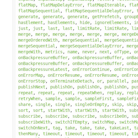
flatMap
,
flatMapDelayError
,
flatMapIterable
,
fla
flatMapSequential
,
flatMapSequentialDelayError
,
generate
,
generate
,
generate
,
getPrefetch
,
group
hasElement
,
hasElements
,
hide
,
ignoreElements
,
i
just
,
just
,
last
,
last
,
limitRate
,
limitRate
,
li
merge
,
merge
,
merge
,
merge
,
merge
,
merge
,
mergeD
mergeOrderedWith
,
mergeSequential
,
mergeSequenti
mergeSequential
,
mergeSequentialDelayError
,
merg
mergeWith
,
metrics
,
name
,
never
,
next
,
ofType
,
o
onBackpressureBuffer
,
onBackpressureBuffer
,
onBa
onBackpressureBuffer
,
onBackpressureBuffer
,
onBa
onBackpressureLatest
,
onErrorContinue
,
onErrorCo
onErrorMap
,
onErrorResume
,
onErrorResume
,
onErro
onErrorStop
,
onTerminateDetach
,
or
,
parallel
,
pa
publishNext
,
publishOn
,
publishOn
,
publishOn
,
pu
repeat
,
repeat
,
repeat
,
repeatWhen
,
replay
,
repl
retryWhen
,
sample
,
sample
,
sampleFirst
,
sampleFi
share
,
single
,
single
,
singleOrEmpty
,
skip
,
skip
sort
,
sort
,
startWith
,
startWith
,
startWith
,
sub
subscribe
,
subscribe
,
subscribe
,
subscribeOn
,
su
subscribeWith
,
switchIfEmpty
,
switchMap
,
switchM
switchOnNext
,
tag
,
take
,
take
,
take
,
takeLast
,
t
thenMany
,
timeout
,
timeout
,
timeout
,
timeout
,
ti