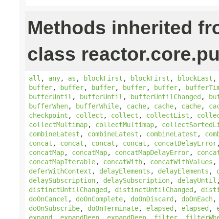
Methods inherited f
class reactor.core.pu
all
,
any
,
as
,
blockFirst
,
blockFirst
,
blockLast
buffer
,
buffer
,
buffer
,
buffer
,
buffer
,
bufferTi
bufferUntil
,
bufferUntil
,
bufferUntilChanged
,
bu
bufferWhen
,
bufferWhile
,
cache
,
cache
,
cache
,
ca
checkpoint
,
collect
,
collect
,
collectList
,
colle
collectMultimap
,
collectMultimap
,
collectSortedL
combineLatest
,
combineLatest
,
combineLatest
,
com
concat
,
concat
,
concat
,
concat
,
concatDelayError
concatMap
,
concatMap
,
concatMapDelayError
,
conca
concatMapIterable
,
concatWith
,
concatWithValues
deferWithContext
,
delayElements
,
delayElements
,
delaySubscription
,
delaySubscription
,
delayUntil
distinctUntilChanged
,
distinctUntilChanged
,
dist
doOnCancel
,
doOnComplete
,
doOnDiscard
,
doOnEach
doOnSubscribe
,
doOnTerminate
,
elapsed
,
elapsed
,
expand
,
expandDeep
,
expandDeep
,
filter
,
filterWh