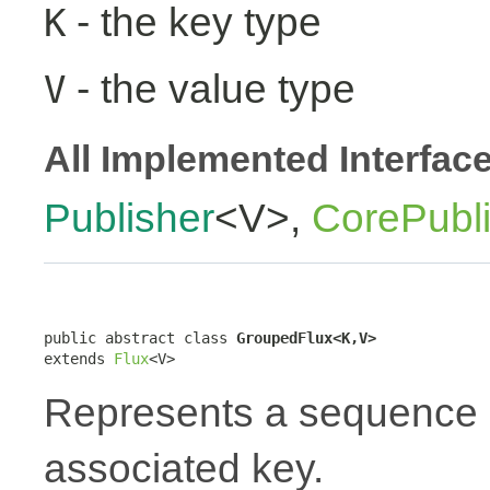
- the key type
K
- the value type
V
All Implemented Interfac
Publisher
<V>,
CorePubl
public abstract class 
GroupedFlux<K,V>
extends 
Flux
<V>
Represents a sequence 
associated key.