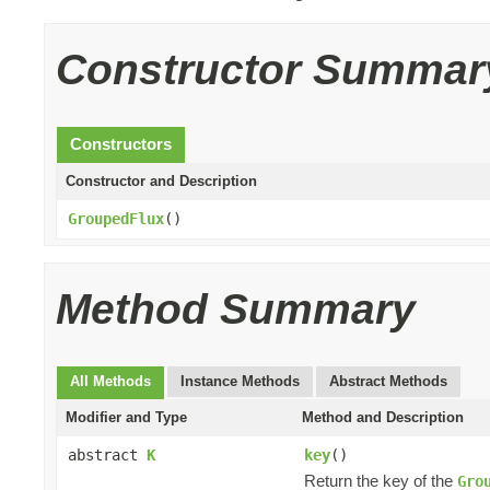
Constructor Summar
Constructors
Constructor and Description
GroupedFlux
()
Method Summary
All Methods
Instance Methods
Abstract Methods
Modifier and Type
Method and Description
abstract
K
key
()
Return the key of the
Gro