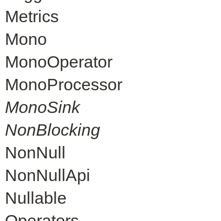
Metrics
Mono
MonoOperator
MonoProcessor
MonoSink
NonBlocking
NonNull
NonNullApi
Nullable
Operators