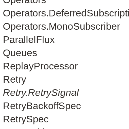
Operators.DeferredSubscript
Operators.MonoSubscriber
ParallelFlux
Queues
ReplayProcessor
Retry
Retry.RetrySignal
RetryBackoffSpec
RetrySpec