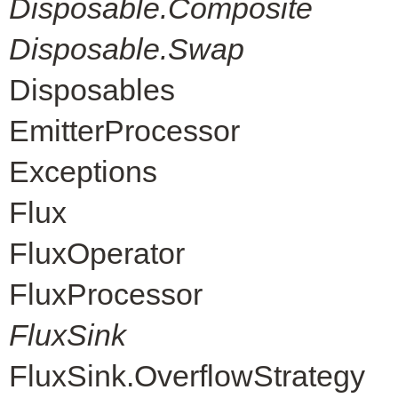
Disposable.Composite
Disposable.Swap
Disposables
EmitterProcessor
Exceptions
Flux
FluxOperator
FluxProcessor
FluxSink
FluxSink.OverflowStrategy