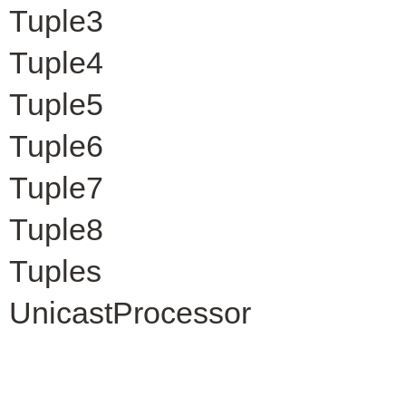
Tuple3
Tuple4
Tuple5
Tuple6
Tuple7
Tuple8
Tuples
UnicastProcessor