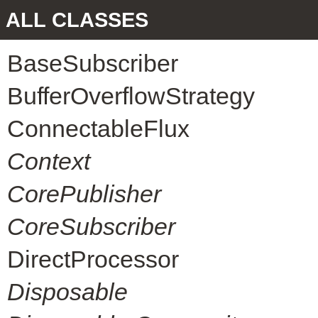
ALL CLASSES
BaseSubscriber
BufferOverflowStrategy
ConnectableFlux
Context
CorePublisher
CoreSubscriber
DirectProcessor
Disposable