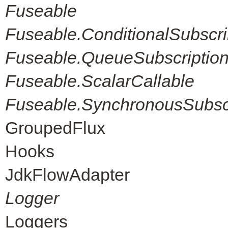
Fuseable
Fuseable.ConditionalSubscri
Fuseable.QueueSubscriptio
Fuseable.ScalarCallable
Fuseable.SynchronousSubscr
GroupedFlux
Hooks
JdkFlowAdapter
Logger
Loggers