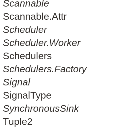
Scannable
Scannable.Attr
Scheduler
Scheduler.Worker
Schedulers
Schedulers.Factory
Signal
SignalType
SynchronousSink
Tuple2