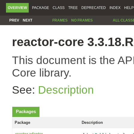
OVERVIEW
PACKAGE
CLASS
TREE
DEPRECATED
INDEX
HELP
PREV
NEXT
FRAMES
NO FRAMES
ALL CLASS
reactor-core 3.3.18
This document is the API
Core library.
See:
Description
Packages
Package
Description
reactor.adapter