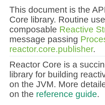
This document is the API
Core library. Routine use
composable
Reactive S
message passing
Proce
reactor.core.publisher
.
Reactor Core is a succin
library for building react
on the JVM. More detail
on the
reference guide
.