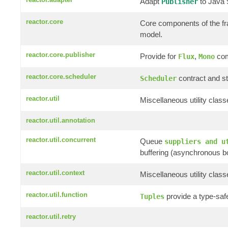
Adapt
to Java
Publisher
reactor.core
Core components of the f
model.
reactor.core.publisher
Provide for
,
com
Flux
Mono
reactor.core.scheduler
contract and st
Scheduler
reactor.util
Miscellaneous utility clas
reactor.util.annotation
reactor.util.concurrent
Queue
suppliers and u
buffering (asynchronous b
reactor.util.context
Miscellaneous utility clas
reactor.util.function
provide a type-saf
Tuples
reactor.util.retry