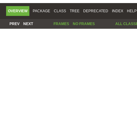
OVERVIEW
PACKAGE
CLASS
TREE
DEPRECATED
INDEX
HELP
PREV
NEXT
FRAMES
NO FRAMES
ALL CLASS