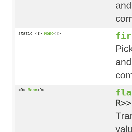
and 
com
fir
static <T>
Mono
<T>
Pick
and 
com
fla
<R>
Mono
<R>
R>>
Tra
val