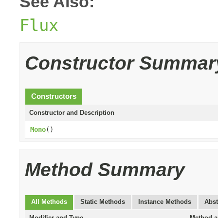
See Also:
Flux
Constructor Summar
Constructors
Constructor and Description
Mono
()
Method Summary
All Methods
Static Methods
Instance Methods
Abst
Modifier and Type
Method a