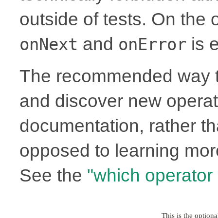
outside of tests. On the
and
is e
onNext
onError
The recommended way to
and discover new operato
documentation, rather th
opposed to learning more
See the
"which operator