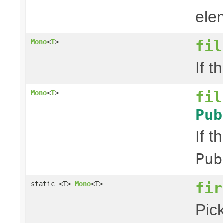
elem
fil
Mono
<
T
>
If t
fil
Mono
<
T
>
Pub
If t
Pub
fir
static <T>
Mono
<T>
Pick