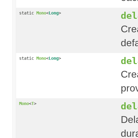
del
static
Mono
<
Long
>
Cre
def
del
static
Mono
<
Long
>
Cre
pro
del
Mono
<
T
>
Del
dura