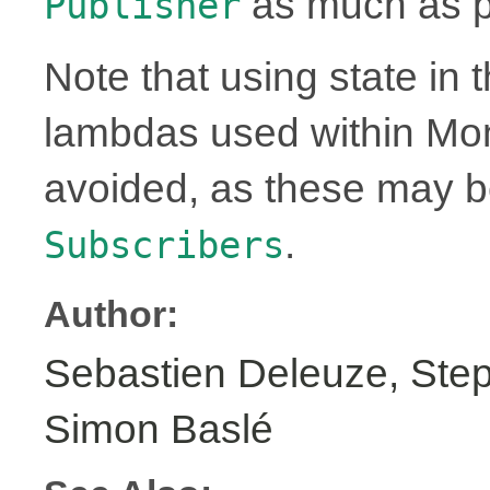
as much as p
Publisher
Note that using state in 
lambdas used within Mo
avoided, as these may 
.
Subscribers
Author:
Sebastien Deleuze, Step
Simon Baslé