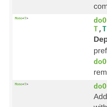
com
doO
Mono
<
T
>
T
,
T
Dep
pre
doO
rem
doO
Mono
<
T
>
Add