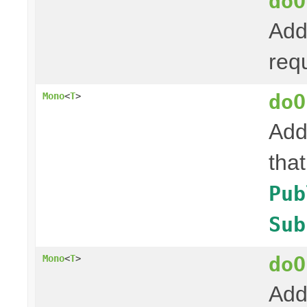
doO
Add
req
doO
Mono
<
T
>
Add
tha
Pub
Sub
doO
Mono
<
T
>
Add