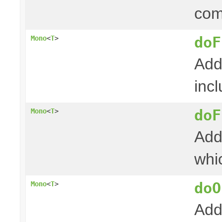
com
doF
Mono
<
T
>
Add
incl
doF
Mono
<
T
>
Add
whi
doO
Mono
<
T
>
Add