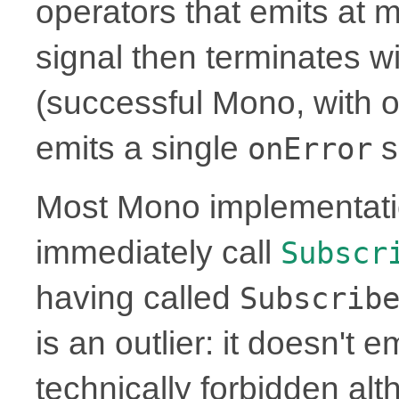
operators that emits at 
signal then terminates w
(successful Mono, with or
emits a single
s
onError
Most Mono implementati
immediately call
Subscr
having called
Subscrib
is an outlier: it doesn't 
technically forbidden alt