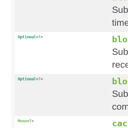
Sub
tim
blo
Optional
<
T
>
Sub
rec
blo
Optional
<
T
>
Sub
com
cac
Mono
<
T
>