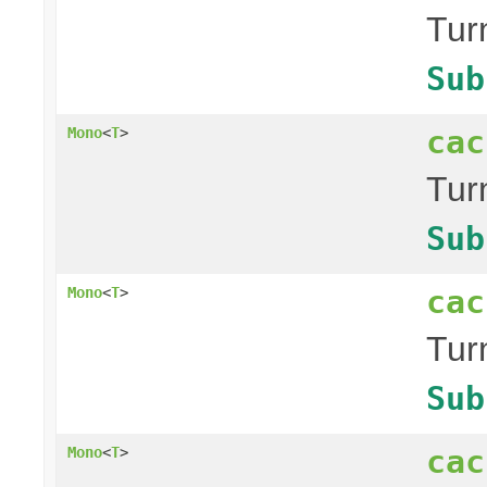
Tur
Sub
cac
Mono
<
T
>
Tur
Sub
cac
Mono
<
T
>
Tur
Sub
cac
Mono
<
T
>