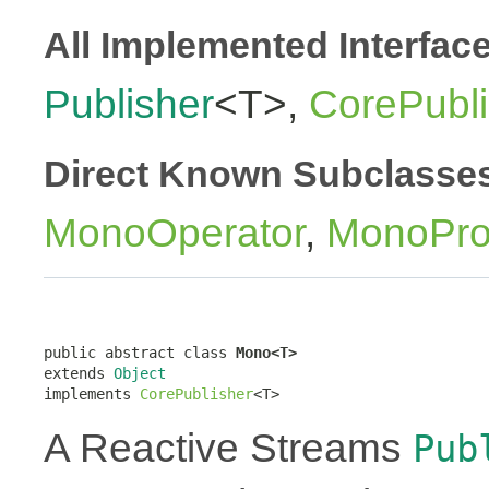
All Implemented Interfac
Publisher
<T>,
CorePubli
Direct Known Subclasse
MonoOperator
,
MonoPro
public abstract class 
Mono<T>
extends 
Object
implements 
CorePublisher
<T>
A Reactive Streams
Pub