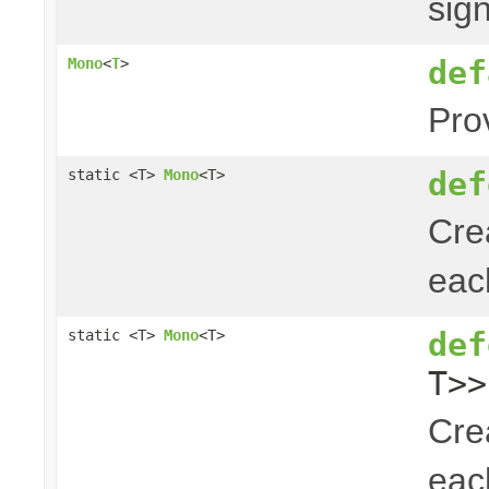
sig
def
Mono
<
T
>
Pro
def
static <T>
Mono
<T>
Cre
ea
def
static <T>
Mono
<T>
T>>
Cre
ea