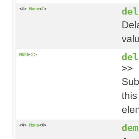
del
<U>
Mono
<
T
>
Del
val
del
Mono
<
T
>
>> 
Sub
thi
ele
dem
<X>
Mono
<X>