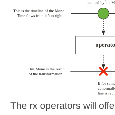
The rx operators will offe