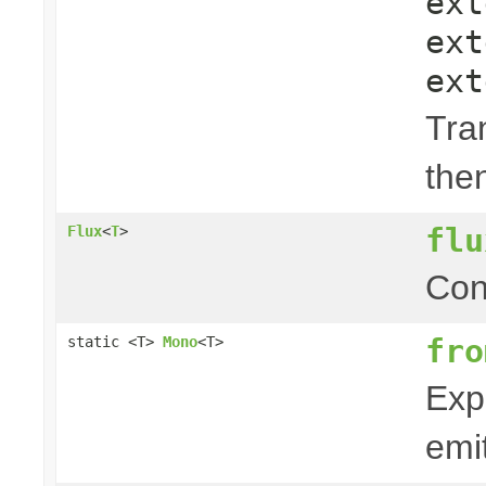
ex
ex
ex
Tra
the
flu
Flux
<
T
>
Con
fro
static <T>
Mono
<T>
Exp
emit