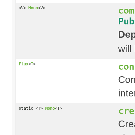
com
<V>
Mono
<V>
Pub
Dep
wil
con
Flux
<
T
>
Con
inte
cre
static <T>
Mono
<T>
Cre