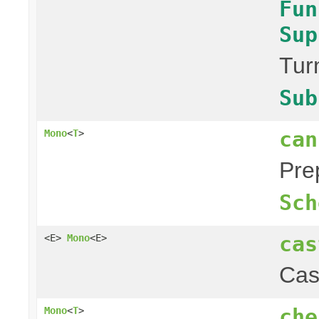
Fun
Sup
Tur
Sub
can
Mono
<
T
>
Pre
Sch
cas
<E>
Mono
<E>
Cas
che
Mono
<
T
>