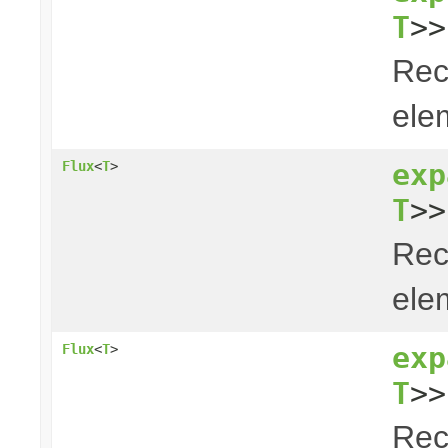
T
>>
Rec
elem
exp
Flux
<
T
>
T
>>
Rec
elem
exp
Flux
<
T
>
T
>>
Rec