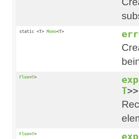
Cre
sub
err
static <T>
Mono
<T>
Cre
bei
exp
Flux
<
T
>
T
>>
Rec
elem
exp
Flux
<
T
>