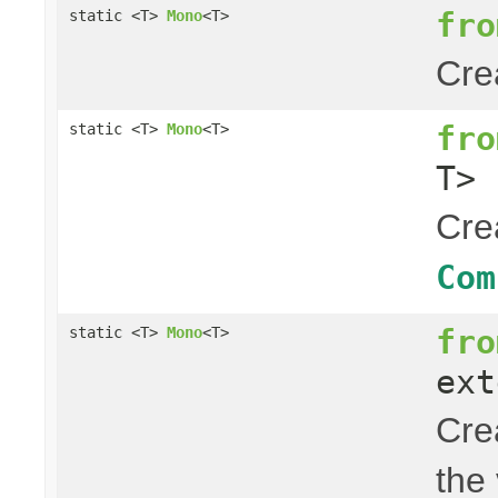
fro
static <T>
Mono
<T>
Cre
fro
static <T>
Mono
<T>
T> 
Cre
Com
fro
static <T>
Mono
<T>
ext
Cre
the