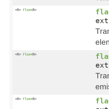
fla
<R>
Flux
<R>
ext
Tra
ele
fla
<R>
Flux
<R>
ext
Tra
emi
fla
<R>
Flux
<R>