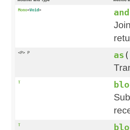
and
Mono
<
Void
>
Joi
ret
as
(
<P> P
Tra
blo
T
Sub
rec
blo
T