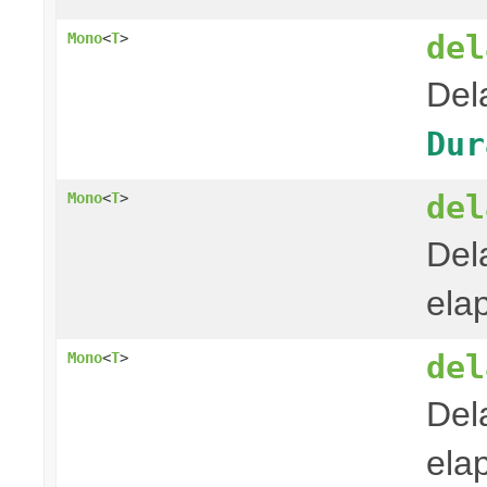
del
Mono
<
T
>
Del
Dur
del
Mono
<
T
>
Del
ela
del
Mono
<
T
>
Del
ela