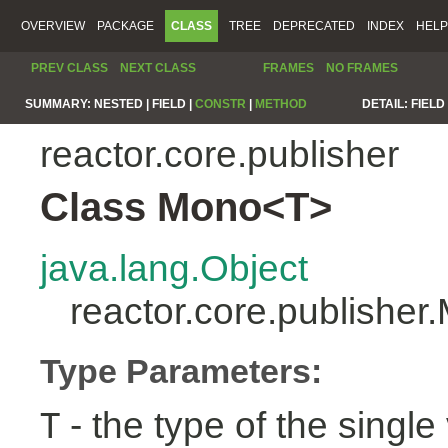
OVERVIEW
PACKAGE
CLASS
TREE
DEPRECATED
INDEX
HELP
PREV CLASS
NEXT CLASS
FRAMES
NO FRAMES
SUMMARY:
NESTED |
FIELD |
CONSTR
|
METHOD
DETAIL:
FIELD 
reactor.core.publisher
Class Mono<T>
java.lang.Object
reactor.core.publishe
Type Parameters:
- the type of the single 
T