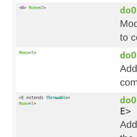
doO
<R>
Mono
<
T
>
Mod
to 
doO
Mono
<
T
>
Add
com
doO
<E extends
Throwable
>
Mono
<
T
>
E> 
Add