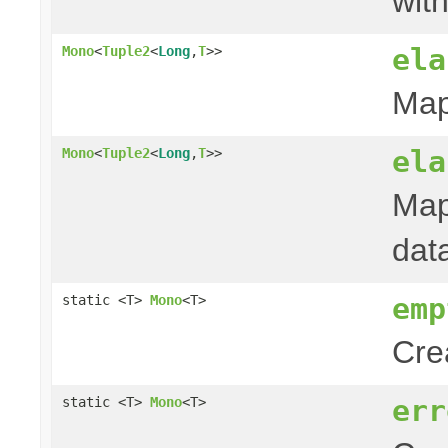
with
ela
Mono
<
Tuple2
<
Long
,
T
>>
Map
ela
Mono
<
Tuple2
<
Long
,
T
>>
Map
dat
emp
static <T>
Mono
<T>
Cre
err
static <T>
Mono
<T>