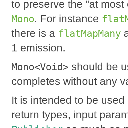
to preserve the "at most 
. For instance
Mono
flat
there is a
a
flatMapMany
1 emission.
should be u
Mono<Void>
completes without any v
It is intended to be use
return types, input para