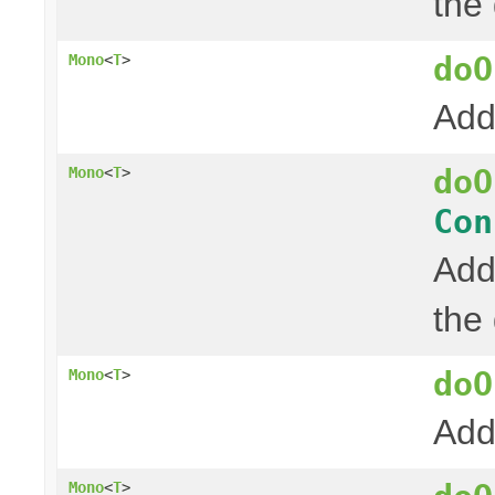
the
doO
Mono
<
T
>
Add
doO
Mono
<
T
>
Con
Add
the
doO
Mono
<
T
>
Add
Mono
<
T
>