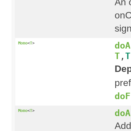
An 
onC
sign
doA
Mono
<
T
>
T
,
T
Dep
pre
doF
doA
Mono
<
T
>
Add 