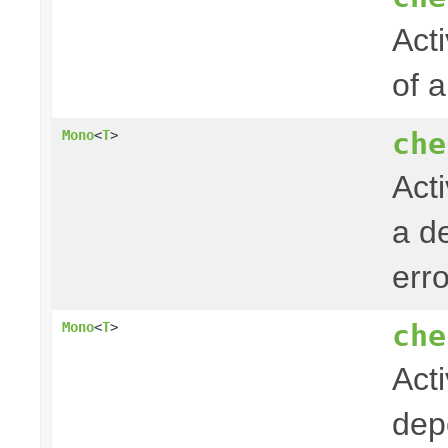
Acti
of 
che
Mono
<
T
>
Act
a de
err
che
Mono
<
T
>
Act
dep