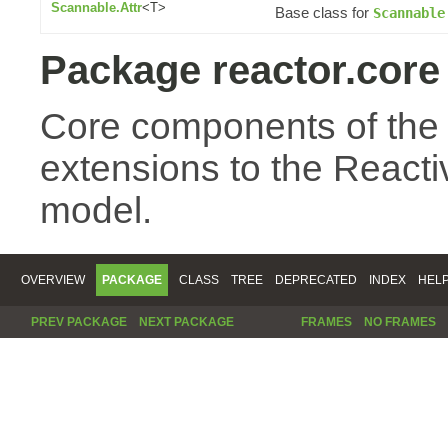
Scannable.Attr
<T>
Base class for
Scannable
Package reactor.core
Core components of the
extensions to the Reac
model.
OVERVIEW
PACKAGE
CLASS
TREE
DEPRECATED
INDEX
HEL
PREV PACKAGE
NEXT PACKAGE
FRAMES
NO FRAMES