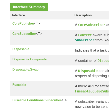
Interface Summary
Interface
Description
CorePublisher
<T>
A
aw
CoreSubscriber
CoreSubscriber
<T>
A
aware subs
Context
from Rea
Subscriber
Disposable
Indicates that a task
Disposable.Composite
A container of
Dispo
Disposable.Swap
A
contain
Disposable
respect of disposing t
Fuseable
A micro API for strea
Fuseable.QueueSub
Fuseable.ConditionalSubscriber
<T>
A subscriber variant t
new value to be sent if 