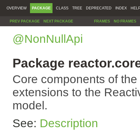
OVERVIEW
PACKAGE
CLASS
TREE
DEPRECATED
INDEX
HEL
PREV PACKAGE
NEXT PACKAGE
FRAMES
NO FRAMES
@NonNullApi
Package reactor.cor
Core components of the
extensions to the Reac
model.
See:
Description