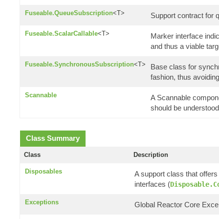
Fuseable.QueueSubscription
<T>
Support contract for 
Fuseable.ScalarCallable
<T>
Marker interface indic
and thus a viable tar
Fuseable.SynchronousSubscription
<T>
Base class for synchr
fashion, thus avoidi
Scannable
A Scannable componen
should be understood a
Class Summary
Class
Description
Disposables
A support class that offer
interfaces (
Disposable.C
Exceptions
Global Reactor Core Except