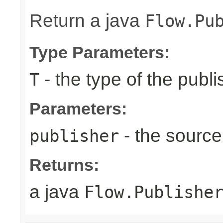
Return a java
Flow.Pu
Type Parameters:
- the type of the publi
T
Parameters:
- the source
publisher
Returns:
a java
Flow.Publishe