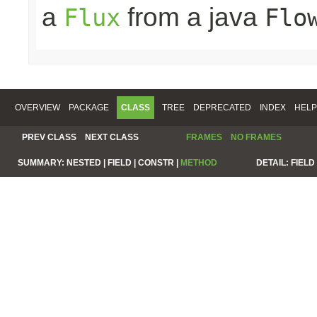
a
from a java
Flux
Flo
OVERVIEW
PACKAGE
CLASS
TREE
DEPRECATED
INDEX
HELP
PREV CLASS
NEXT CLASS
FRAMES
NO FRAMES
SUMMARY:
NESTED |
FIELD |
CONSTR |
METHOD
DETAIL:
FIELD 