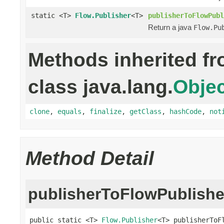
static <T>
Flow.Publisher
<T>
publisherToFlowPubl
Return a java
Flow.Pu
Methods inherited f
class java.lang.
Objec
clone
,
equals
,
finalize
,
getClass
,
hashCode
,
not
Method Detail
publisherToFlowPublishe
public static <T> 
Flow.Publisher
<T> publisherToF