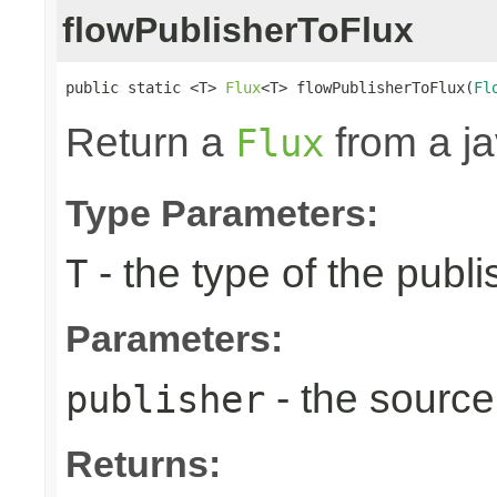
flowPublisherToFlux
public static <T> 
Flux
<T> flowPublisherToFlux(
Fl
Return a
from a j
Flux
Type Parameters:
- the type of the publi
T
Parameters:
- the source
publisher
Returns: