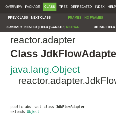
OVERVIEW
PACKAGE
CLASS
TREE
DEPRECATED
INDEX
HELP
PREV CLASS
NEXT CLASS
FRAMES
NO FRAMES
SUMMARY:
NESTED |
FIELD |
CONSTR |
METHOD
DETAIL:
FIELD 
reactor.adapter
Class JdkFlowAdapte
java.lang.Object
reactor.adapter.JdkFl
public abstract class 
JdkFlowAdapter
extends 
Object