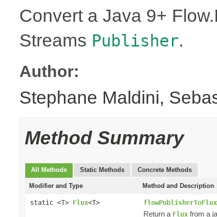
Convert a Java 9+ Flow.
Streams
.
Publisher
Author:
Stephane Maldini, Seba
Method Summary
All Methods
Static Methods
Concrete Methods
Modifier and Type
Method and Description
static <T>
Flux
<T>
flowPublisherToFlux
Return a
from a j
Flux