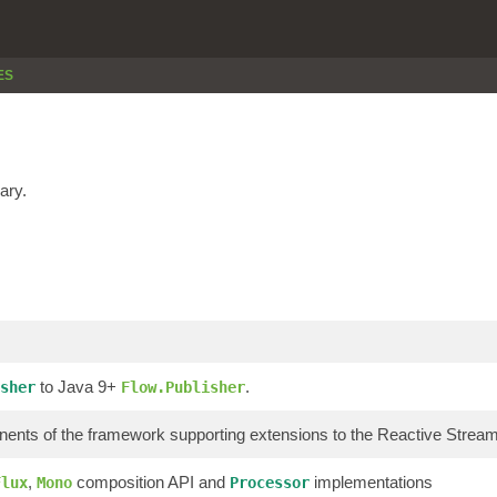
ES
ary.
to Java 9+
.
sher
Flow.Publisher
ents of the framework supporting extensions to the Reactive Stre
,
composition API and
implementations
Flux
Mono
Processor