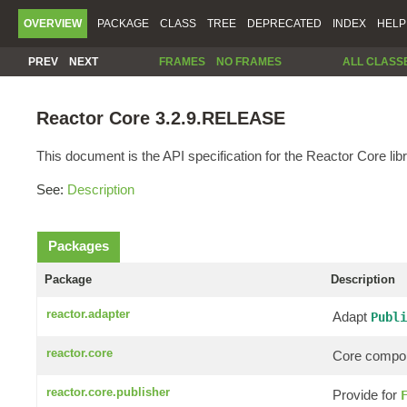
OVERVIEW
PACKAGE
CLASS
TREE
DEPRECATED
INDEX
HELP
PREV
NEXT
FRAMES
NO FRAMES
ALL CLASS
Reactor Core 3.2.9.RELEASE
This document is the API specification for the Reactor Core libr
See:
Description
Packages
Package
Description
reactor.adapter
Adapt
Publi
reactor.core
Core compon
reactor.core.publisher
Provide for