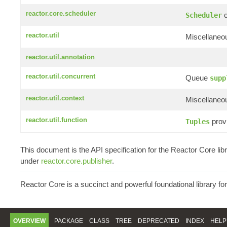
reactor.core.scheduler
c
Scheduler
reactor.util
Miscellaneou
reactor.util.annotation
reactor.util.concurrent
Queue
supp
reactor.util.context
Miscellaneou
reactor.util.function
provi
Tuples
This document is the API specification for the Reactor Core li
under
reactor.core.publisher
.
Reactor Core is a succinct and powerful foundational library fo
OVERVIEW
PACKAGE
CLASS
TREE
DEPRECATED
INDEX
HELP