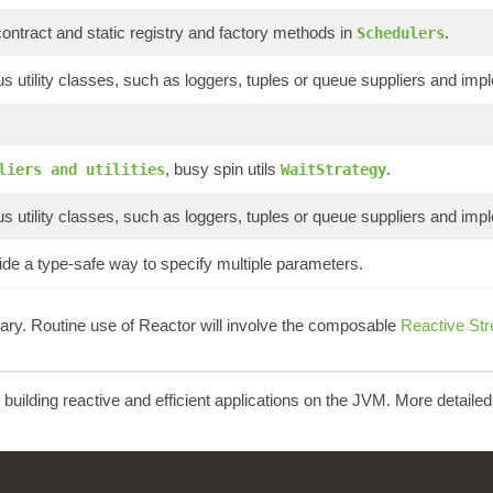
ontract and static registry and factory methods in
.
Schedulers
s utility classes, such as loggers, tuples or queue suppliers and imp
, busy spin utils
.
liers and utilities
WaitStrategy
s utility classes, such as loggers, tuples or queue suppliers and imp
de a type-safe way to specify multiple parameters.
brary. Routine use of Reactor will involve the composable
Reactive St
r building reactive and efficient applications on the JVM. More detaile