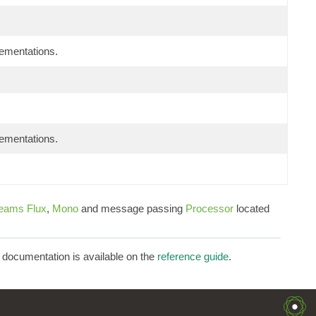
lementations.
lementations.
reams
Flux
,
Mono
and message passing
Processor
located
d documentation is available on the
reference guide
.