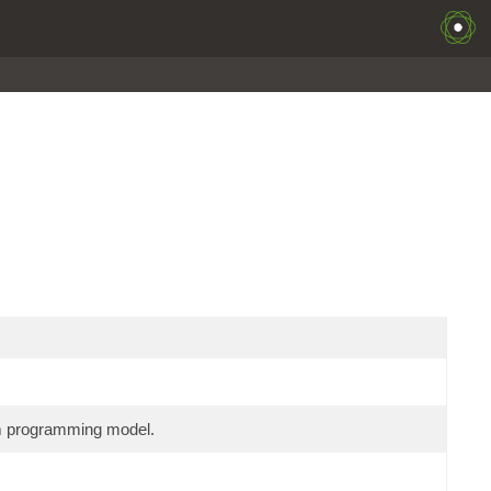
am programming model.