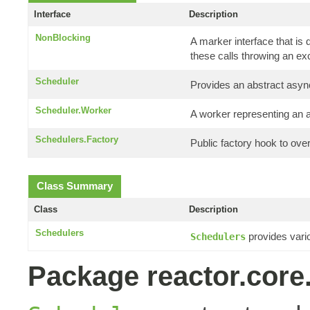
Interface
Description
NonBlocking
A marker interface that is
these calls throwing an ex
Scheduler
Provides an abstract asyn
Scheduler.Worker
A worker representing an 
Schedulers.Factory
Public factory hook to ove
Class Summary
Class
Description
Schedulers
provides var
Schedulers
Package reactor.core