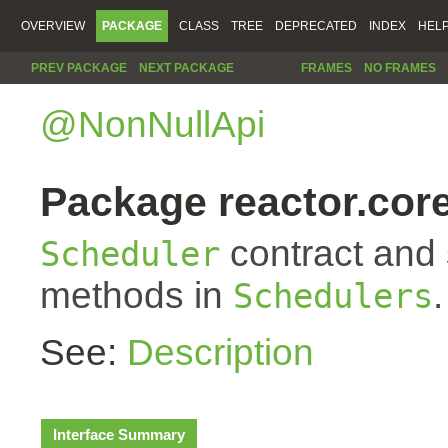
OVERVIEW
PACKAGE
CLASS
TREE
DEPRECATED
INDEX
HEL
PREV PACKAGE
NEXT PACKAGE
FRAMES
NO FRAMES
@NonNullApi
Package reactor.cor
contract and s
Scheduler
methods in
.
Schedulers
See:
Description
Interface Summary