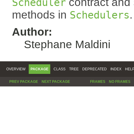
contract and s
Scheduler
methods in
.
Schedulers
Author:
Stephane Maldini
OVERVIEW
PACKAGE
CLASS
TREE
DEPRECATED
INDEX
HEL
PREV PACKAGE
NEXT PACKAGE
FRAMES
NO FRAMES