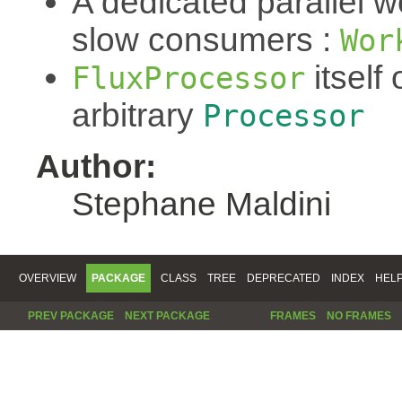
A dedicated parallel w
slow consumers :
Wor
itself 
FluxProcessor
arbitrary
Processor
Author:
Stephane Maldini
OVERVIEW
PACKAGE
CLASS
TREE
DEPRECATED
INDEX
HEL
PREV PACKAGE
NEXT PACKAGE
FRAMES
NO FRAMES