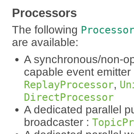
Processors
The following
Processo
are available:
A synchronous/non-op
capable event emitter
,
ReplayProcessor
Un
DirectProcessor
A dedicated parallel p
broadcaster :
TopicPr