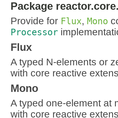
Package reactor.core
Provide for
,
co
Flux
Mono
implementati
Processor
Flux
A typed N-elements or 
with core reactive exten
Mono
A typed one-element at
with core reactive exten