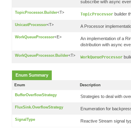
subscribe with async even
TopicProcessor.Builder
<T>
builder t
TopicProcessor
UnicastProcessor
<T>
A Processor implementatio
WorkQueueProcessor
<E>
An implementation of a R
distribution with async eve
WorkQueueProcessor.Builder
<T>
buil
WorkQueueProcessor
Enum Summary
Enum
Description
BufferOverflowStrategy
Strategies to deal with ove
FluxSink.OverflowStrategy
Enumeration for backpress
SignalType
Reactive Stream signal ty