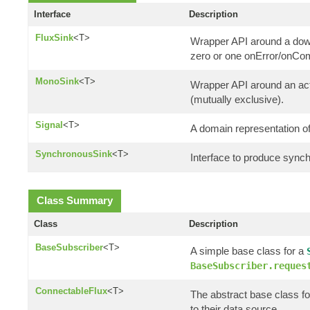
Interface
Description
FluxSink
<T>
Wrapper API around a down
zero or one onError/onCom
MonoSink
<T>
Wrapper API around an actu
(mutually exclusive).
Signal
<T>
A domain representation of
SynchronousSink
<T>
Interface to produce synch
Class Summary
Class
Description
BaseSubscriber
<T>
A simple base class for a
BaseSubscriber.reques
ConnectableFlux
<T>
The abstract base class fo
to their data source.