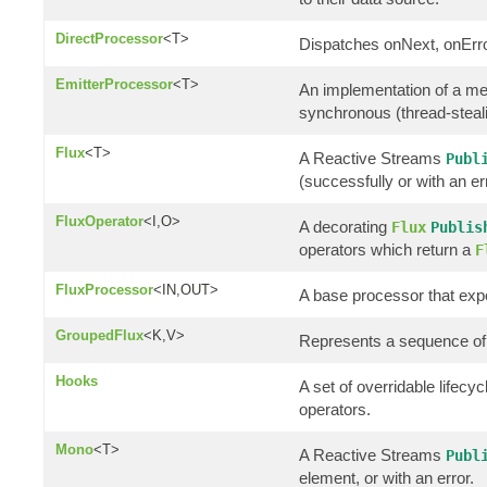
DirectProcessor
<T>
Dispatches onNext, onErro
EmitterProcessor
<T>
An implementation of a m
synchronous (thread-steali
Flux
<T>
A Reactive Streams
Publ
(successfully or with an er
FluxOperator
<I,O>
A decorating
Flux
Publis
operators which return a
F
FluxProcessor
<IN,OUT>
A base processor that ex
GroupedFlux
<K,V>
Represents a sequence of
Hooks
A set of overridable lifec
operators.
Mono
<T>
A Reactive Streams
Publ
element, or with an error.