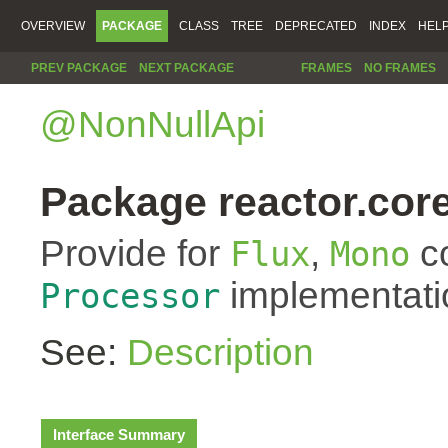
OVERVIEW
PACKAGE
CLASS
TREE
DEPRECATED
INDEX
HEL
PREV PACKAGE
NEXT PACKAGE
FRAMES
NO FRAMES
@NonNullApi
Package reactor.core
Provide for
,
co
Flux
Mono
implementati
Processor
See:
Description
Interface Summary