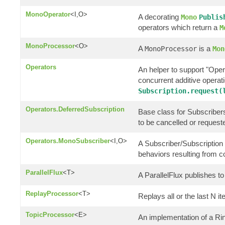
MonoOperator
<I,O>
A decorating
Mono
Publis
operators which return a
M
MonoProcessor
<O>
A
is a
MonoProcessor
Mon
Operators
An helper to support "Oper
concurrent additive opera
Subscription.request(
Operators.DeferredSubscription
Base class for Subscribers 
to be cancelled or request
Operators.MonoSubscriber
<I,O>
A Subscriber/Subscription 
behaviors resulting from 
ParallelFlux
<T>
A ParallelFlux publishes to 
ReplayProcessor
<T>
Replays all or the last N i
TopicProcessor
<E>
An implementation of a R