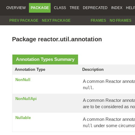
OVERVIEW
PACKAGE
CLASS
TREE
DEPRECATED
INDEX
HEL
PREV PACKAGE
NEXT PACKAGE
FRAMES
NO FRAMES
Package reactor.util.annotation
Annotation Types Summary
Annotation Type
Description
NonNull
A common Reactor annotati
.
null
NonNullApi
A common Reactor annotatio
are to be considered as no
Nullable
A common Reactor annotati
under some circums
null