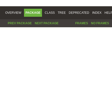
OVERVIEW
PACKAGE
CLASS
TREE
DEPRECATED
INDEX
HEL
PREV PACKAGE
NEXT PACKAGE
FRAMES
NO FRAMES