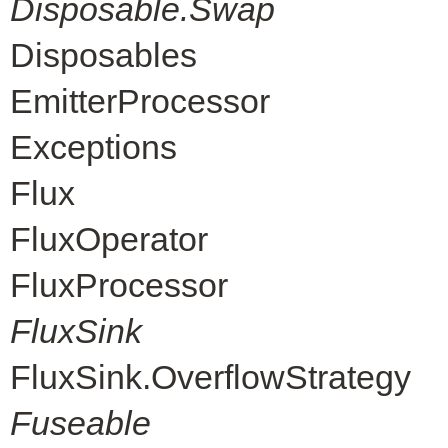
Disposable.Swap
Disposables
EmitterProcessor
Exceptions
Flux
FluxOperator
FluxProcessor
FluxSink
FluxSink.OverflowStrategy
Fuseable