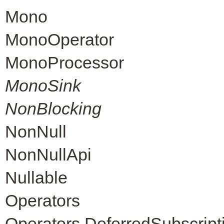
Mono
MonoOperator
MonoProcessor
MonoSink
NonBlocking
NonNull
NonNullApi
Nullable
Operators
Operators.DeferredSubscript