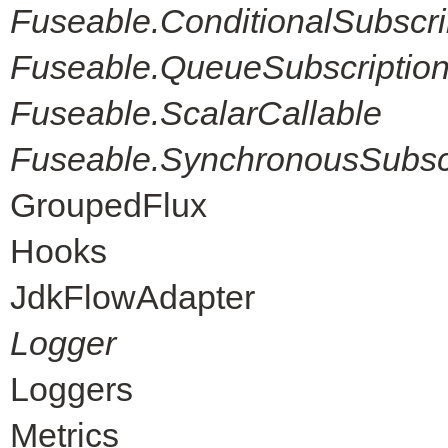
Fuseable.ConditionalSubscri
Fuseable.QueueSubscriptio
Fuseable.ScalarCallable
Fuseable.SynchronousSubscr
GroupedFlux
Hooks
JdkFlowAdapter
Logger
Loggers
Metrics