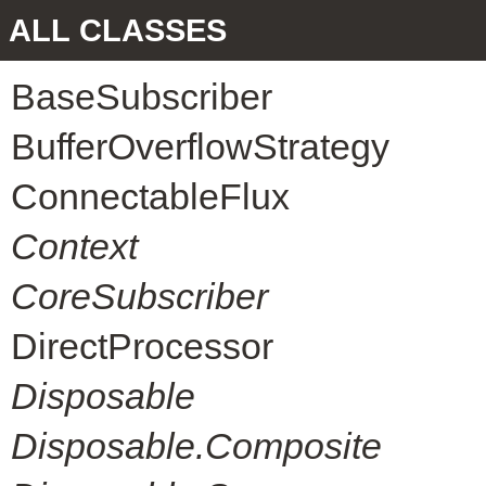
ALL CLASSES
BaseSubscriber
BufferOverflowStrategy
ConnectableFlux
Context
CoreSubscriber
DirectProcessor
Disposable
Disposable.Composite