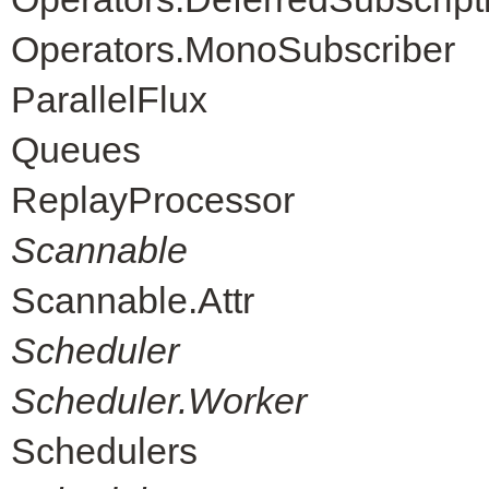
Operators.MonoSubscriber
ParallelFlux
Queues
ReplayProcessor
Scannable
Scannable.Attr
Scheduler
Scheduler.Worker
Schedulers