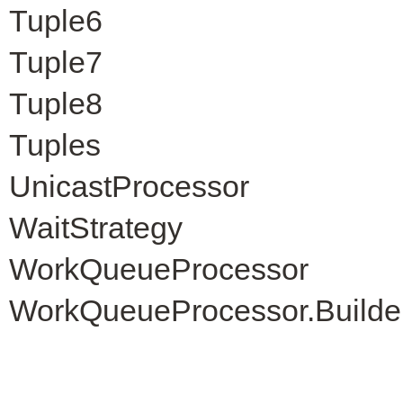
Tuple6
Tuple7
Tuple8
Tuples
UnicastProcessor
WaitStrategy
WorkQueueProcessor
WorkQueueProcessor.Builde