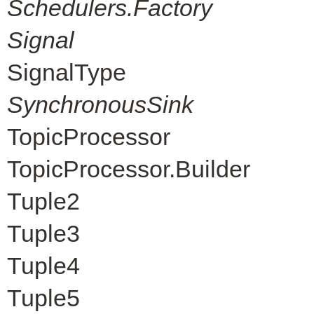
Schedulers.Factory
Signal
SignalType
SynchronousSink
TopicProcessor
TopicProcessor.Builder
Tuple2
Tuple3
Tuple4
Tuple5