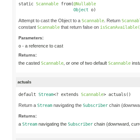
static 
Scannable
 from(
@Nullable
Object
 o)
Attempt to cast the Object to a
. Return
Scannable
Scannab
constant
that return false on
Scannable
isScanAvailable(
Parameters:
- a reference to cast
o
Returns:
the casted
, or one of two default
inst
Scannable
Scannable
actuals
default 
Stream
<? extends 
Scannable
> actuals()
Return a
navigating the
chain (downwar
Stream
Subscriber
Returns:
a
navigating the
chain (downward, cur
Stream
Subscriber