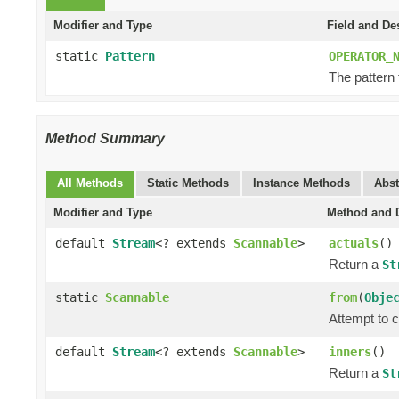
Modifier and Type
Field and De
static
Pattern
OPERATOR_
The pattern
Method Summary
All Methods
Static Methods
Instance Methods
Abst
Modifier and Type
Method and D
default
Stream
<? extends
Scannable
>
actuals
()
Return a
St
static
Scannable
from
(
Obje
Attempt to c
default
Stream
<? extends
Scannable
>
inners
()
Return a
St