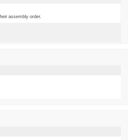
their assembly order.