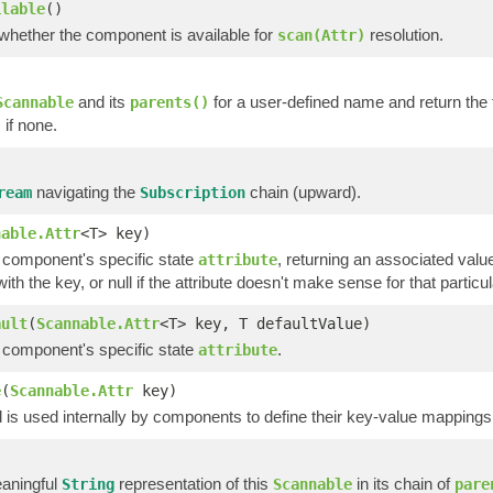
ilable
()
 whether the component is available for
resolution.
scan(Attr)
and its
for a user-defined name and return the fi
Scannable
parents()
if none.
)
navigating the
chain (upward).
ream
Subscription
nable.Attr
<T> key)
a component's specific state
, returning an associated value
attribute
ith the key, or null if the attribute doesn't make sense for that parti
ault
(
Scannable.Attr
<T> key, T defaultValue)
a component's specific state
.
attribute
e
(
Scannable.Attr
key)
is used internally by components to define their key-value mappings 
)
aningful
representation of this
in its chain of
String
Scannable
pare