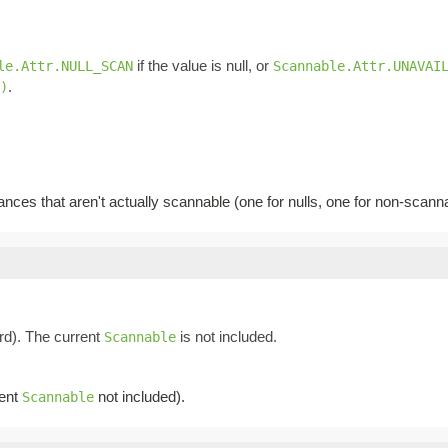
if the value is null, or
le.Attr.NULL_SCAN
Scannable.Attr.UNAVAI
.
)
ances that aren't actually scannable (one for nulls, one for non-scann
d). The current
is not included.
Scannable
rent
not included).
Scannable