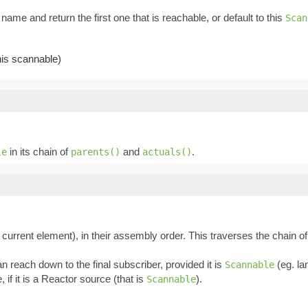
name and return the first one that is reachable, or default to this
Scan
this scannable)
in its chain of
and
.
le
parents()
actuals()
 current element), in their assembly order. This traverses the chain o
an reach down to the final subscriber, provided it is
(eg. la
Scannable
, if it is a Reactor source (that is
).
Scannable