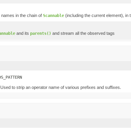
p names in the chain of
(including the current element), in 
Scannable
and its
and stream all the observed tags
annable
parents()
DS_PATTERN
Used to strip an operator name of various prefixes and suffixes.