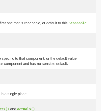
rst one that is reachable, or default to this
Scannable
 specific to that component, or the default value
cular component and has no sensible default.
in a single place.
and
.
nts()
actuals()