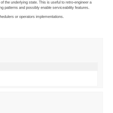
the underlying state. This is useful to retro-engineer a
ting patterns and possibly enable serviceability features.
chedulers or operators implementations.