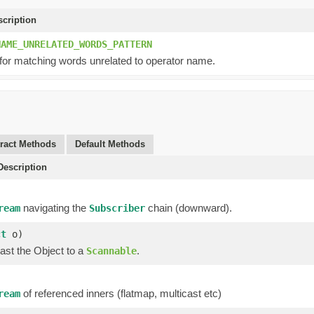
scription
NAME_UNRELATED_WORDS_PATTERN
 for matching words unrelated to operator name.
ract Methods
Default Methods
escription
navigating the
chain (downward).
ream
Subscriber
ct
o)
ast the Object to a
.
Scannable
of referenced inners (flatmap, multicast etc)
ream