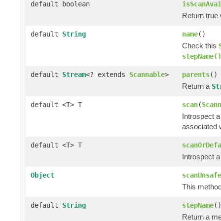
default boolean
isScanAva
Return true
default
String
name
()
Check this
stepName(
default
Stream
<? extends
Scannable
>
parents
()
Return a
St
default <T> T
scan
(
Scan
Introspect 
associated w
default <T> T
scanOrDef
Introspect 
Object
scanUnsaf
This method 
default
String
stepName
(
Return a me