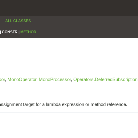
ALL CLASSES
|
CONSTR |
METHOD
sor
,
MonoOperator
,
MonoProcessor
,
Operators.DeferredSubscription
e assignment target for a lambda expression or method reference.