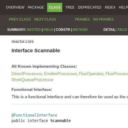
OVERVIEW
PACKAGE
CLASS
TREE
DEPRECATED
INDEX
HELP
PREV CLASS
NEXT CLASS
FRAMES
NO FRAMES
SUMMARY:
NESTED
|
FIELD
|
CONSTR |
METHOD
DETAIL:
FIELD
reactor.core
Interface Scannable
All Known Implementing Classes:
DirectProcessor
,
EmitterProcessor
,
FluxOperator
,
FluxProces
WorkQueueProcessor
Functional Interface:
This is a functional interface and can therefore be used as th
@FunctionalInterface

public interface 
Scannable