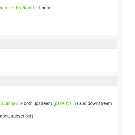
if none.
nable
stepName()
f
both upstream (
) and downstream
Scannable
parents()
mbda subscriber)