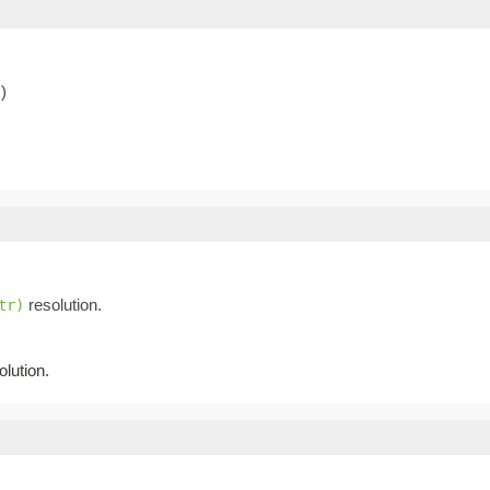
)
resolution.
tr)
lution.