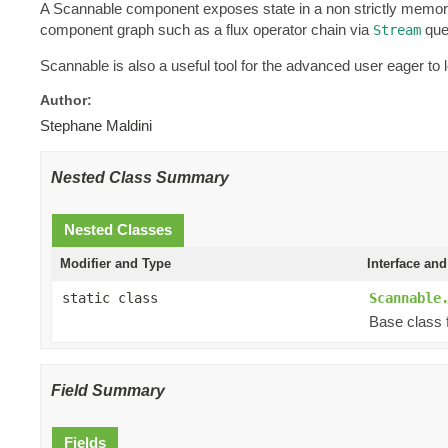
A Scannable component exposes state in a non strictly memory c
component graph such as a flux operator chain via
que
Stream
Scannable is also a useful tool for the advanced user eager t
Author:
Stephane Maldini
Nested Class Summary
Nested Classes
Modifier and Type
Interface and
static class
Scannable
Base class 
Field Summary
Fields