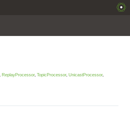
,
ReplayProcessor
,
TopicProcessor
,
UnicastProcessor
,