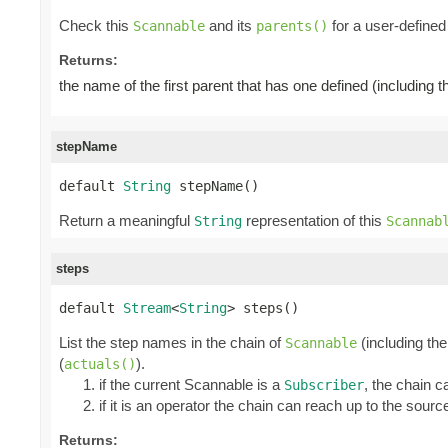
Check this
and its
for a user-defined 
Scannable
parents()
Returns:
the name of the first parent that has one defined (including 
stepName
default 
String
 stepName()
Return a meaningful
representation of this
String
Scannab
steps
default 
Stream
<
String
> steps()
List the step names in the chain of
(including the
Scannable
(
).
actuals()
if the current Scannable is a
, the chain c
Subscriber
if it is an operator the chain can reach up to the source
Returns: