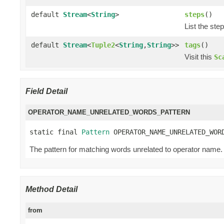
default
Stream
<
String
>
steps
()
List the ste
default
Stream
<
Tuple2
<
String
,
String
>>
tags
()
Visit this
Sc
Field Detail
OPERATOR_NAME_UNRELATED_WORDS_PATTERN
static final 
Pattern
 OPERATOR_NAME_UNRELATED_WOR
The pattern for matching words unrelated to operator name. 
Method Detail
from