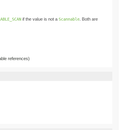
if the value is not a
. Both are
LABLE_SCAN
Scannable
able references)