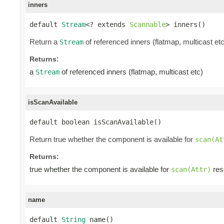
inners
default 
Stream
<? extends 
Scannable
> inners()
Return a
of referenced inners (flatmap, multicast etc
Stream
Returns:
a
of referenced inners (flatmap, multicast etc)
Stream
isScanAvailable
default boolean isScanAvailable()
Return true whether the component is available for
scan(At
Returns:
true whether the component is available for
reso
scan(Attr)
name
default 
String
 name()