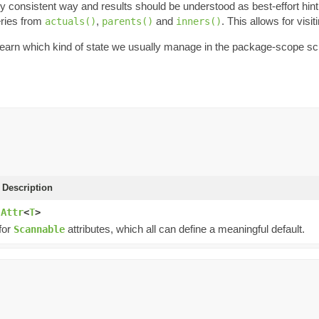
onsistent way and results should be understood as best-effort hint of 
ries from
,
and
. This allows for visi
actuals()
parents()
inners()
o learn which kind of state we usually manage in the package-scope s
 Description
.Attr
<
T
>
for
attributes, which all can define a meaningful default.
Scannable