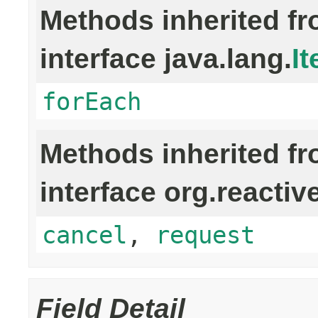
Methods inherited f
interface java.lang.
It
forEach
Methods inherited f
interface org.reactiv
cancel
,
request
Field Detail