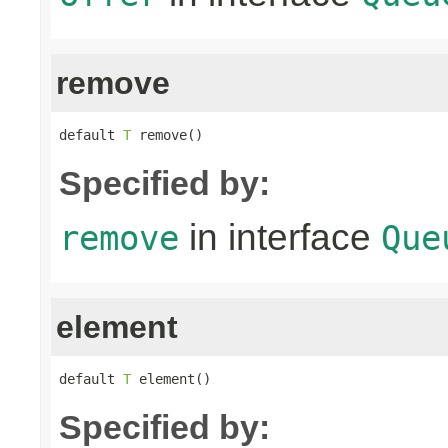
remove
default 
T
 remove()
Specified by:
in interface
remove
Que
element
default 
T
 element()
Specified by: