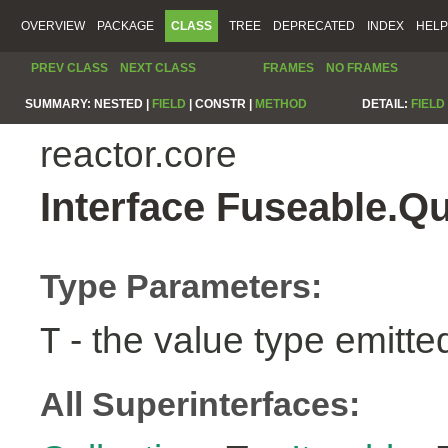
OVERVIEW
PACKAGE
CLASS
TREE
DEPRECATED
INDEX
HELP
PREV CLASS
NEXT CLASS
FRAMES
NO FRAMES
SUMMARY:
NESTED |
FIELD
|
CONSTR |
METHOD
DETAIL:
FIELD
reactor.core
Interface Fuseable.Q
Type Parameters:
- the value type emitte
T
All Superinterfaces: