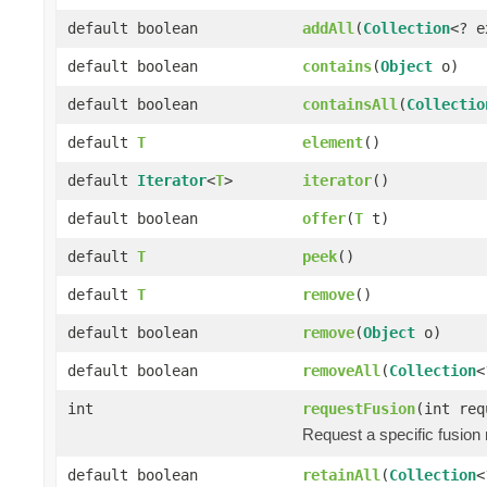
default boolean
addAll
(
Collection
<? 
default boolean
contains
(
Object
o)
default boolean
containsAll
(
Collectio
default
T
element
()
default
Iterator
<
T
>
iterator
()
default boolean
offer
(
T
t)
default
T
peek
()
default
T
remove
()
default boolean
remove
(
Object
o)
default boolean
removeAll
(
Collection
<
int
requestFusion
(int req
Request a specific fusion
default boolean
retainAll
(
Collection
<