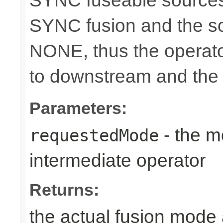
SYNC fuseable sources
SYNC fusion and the sou
NONE, thus the operato
to downstream and the 
Parameters:
- the m
requestedMode
intermediate operator
Returns:
the actual fusion mode 