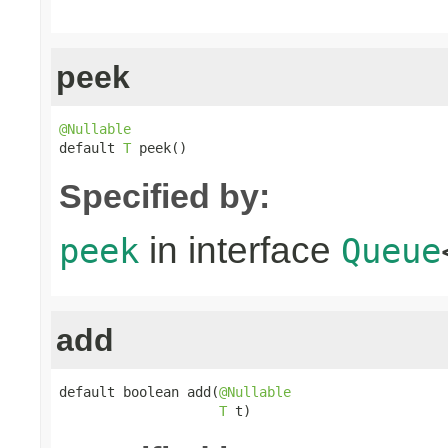
peek
@Nullable

default 
T
 peek()
Specified by:
in interface
peek
Queue
add
default boolean add(
@Nullable
T
 t)