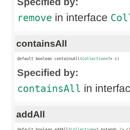
Specified by:
in interface
remove
Col
containsAll
default boolean containsAll(
Collection
<?> c)
Specified by:
in interfa
containsAll
addAll
default boolean addAll(
Collection
<? extends 
T
> c