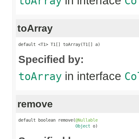
in interface
toArray
Co
toArray
default <T1> T1[] toArray(T1[] a)
Specified by:
in interface
toArray
Co
remove
default boolean remove(
@Nullable
Object
 o)