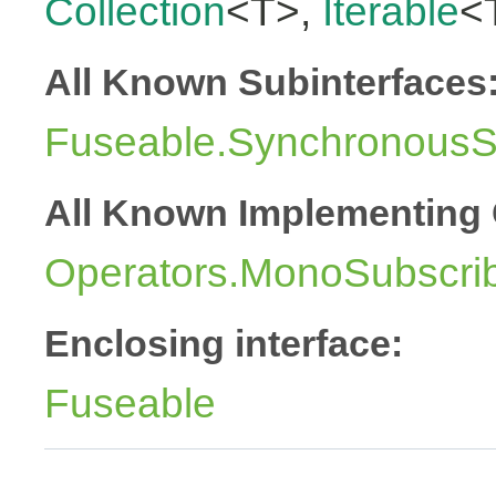
Collection
<T>,
Iterable
<
All Known Subinterfaces
Fuseable.SynchronousSu
All Known Implementing 
Operators.MonoSubscri
Enclosing interface:
Fuseable