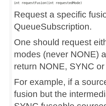
int requestFusion(int requestedMode)
Request a specific fusi
QueueSubscription.
One should request e
modes (never NONE) an
return NONE, SYNC or
For example, if a sour
fusion but the intermed