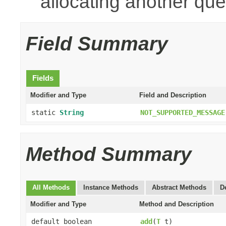
allocating another que
Field Summary
Fields
Modifier and Type
Field and Description
static
String
NOT_SUPPORTED_MESSAGE
Method Summary
All Methods
Instance Methods
Abstract Methods
D
Modifier and Type
Method and Description
default boolean
add
(
T
t)