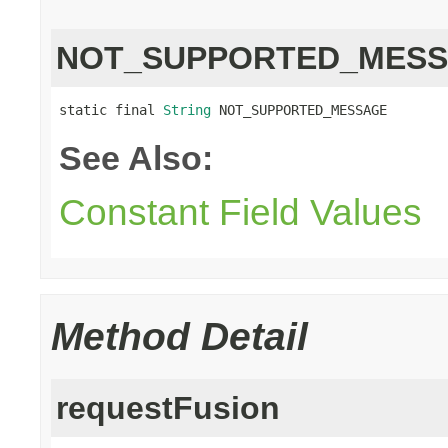
NOT_SUPPORTED_MES
static final 
String
 NOT_SUPPORTED_MESSAGE
See Also:
Constant Field Values
Method Detail
requestFusion