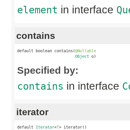
in interface
element
Qu
contains
default boolean contains(
@Nullable
Object
 o)
Specified by:
in interface
contains
C
iterator
default 
Iterator
<
T
> iterator()