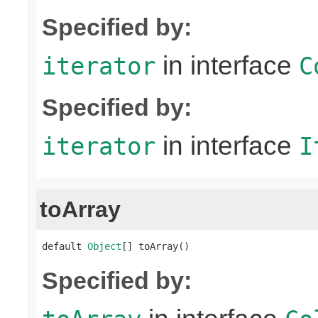
Specified by:
in interface
iterator
C
Specified by:
in interface
iterator
I
toArray
default 
Object
[] toArray()
Specified by: