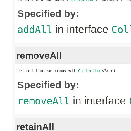
Specified by:
in interface
addAll
Col
removeAll
default boolean removeAll(
Collection
<?> c)
Specified by:
in interface
removeAll
retainAll