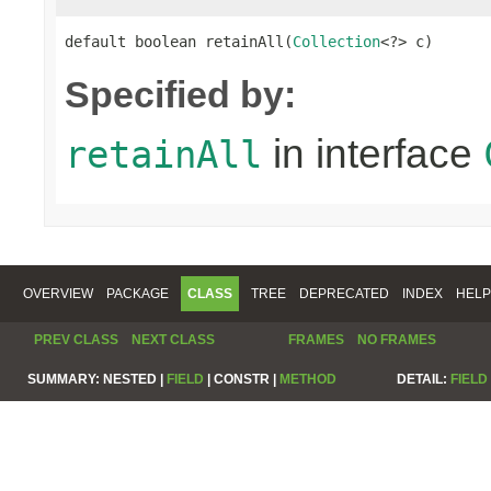
default boolean retainAll(
Collection
<?> c)
Specified by:
in interface
retainAll
OVERVIEW
PACKAGE
CLASS
TREE
DEPRECATED
INDEX
HELP
PREV CLASS
NEXT CLASS
FRAMES
NO FRAMES
SUMMARY:
NESTED |
FIELD
|
CONSTR |
METHOD
DETAIL:
FIELD