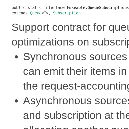
public static interface 
Fuseable.QueueSubscription<
extends 
Queue
<T>, 
Subscription
Support contract for qu
optimizations on subscri
Synchronous sources 
can emit their items in
the request-accounti
Asynchronous sources
and subscription at t