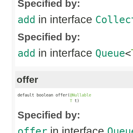
Specified by:
in interface
add
Collec
Specified by:
in interface
add
Queue
<
offer
default boolean offer(
@Nullable
T
 t)
Specified by:
in interface
offer
Queu