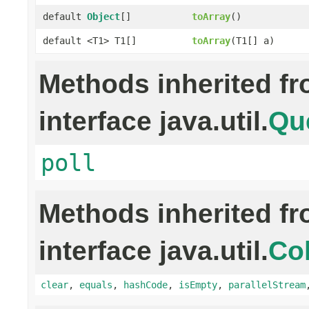
default
Object
[]
toArray
()
default <T1> T1[]
toArray
(T1[] a)
Methods inherited f
interface java.util.
Qu
poll
Methods inherited f
interface java.util.
Col
clear
,
equals
,
hashCode
,
isEmpty
,
parallelStream