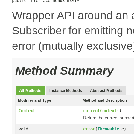
public interface 
MonoSink<T>
Wrapper API around an 
Subscriber for emitting n
error (mutually exclusive
Method Summary
All Methods
Instance Methods
Abstract Methods
Modifier and Type
Method and Description
Context
currentContext
()
Return the current subscr
void
error
(
Throwable
e)