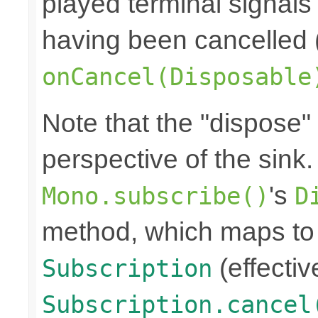
played terminal signal
having been cancelled 
onCancel(Disposable
Note that the "dispose"
perspective of the sink
's
Mono.subscribe()
D
method, which maps to 
(effectiv
Subscription
Subscription.cancel