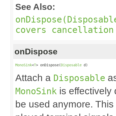
See Also:
onDispose(Disposabl
covers cancellation
onDispose
MonoSink
<
T
> onDispose(
Disposable
 d)
Attach a
as
Disposable
is effectively
MonoSink
be used anymore. This 