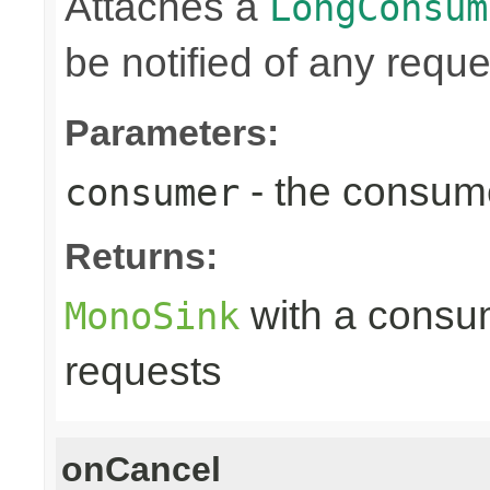
Attaches a
LongConsum
be notified of any reques
Parameters:
- the consume
consumer
Returns:
with a consume
MonoSink
requests
onCancel