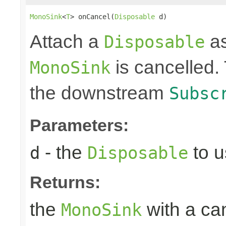
MonoSink
<
T
> onCancel(
Disposable
 d)
Attach a
as
Disposable
is cancelled.
MonoSink
the downstream
Subsc
Parameters:
- the
to u
d
Disposable
Returns:
the
with a can
MonoSink