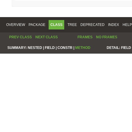
OVERVIEW
PACKAGE
CLASS
TREE
DEPRECATED
INDEX
HELP
PREV CLASS
NEXT CLASS
FRAMES
NO FRAMES
SUMMARY:
NESTED |
FIELD |
CONSTR |
METHOD
DETAIL:
FIELD 