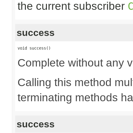
the current subscriber
success
void success()
Complete without any v
Calling this method mult
terminating methods has
success