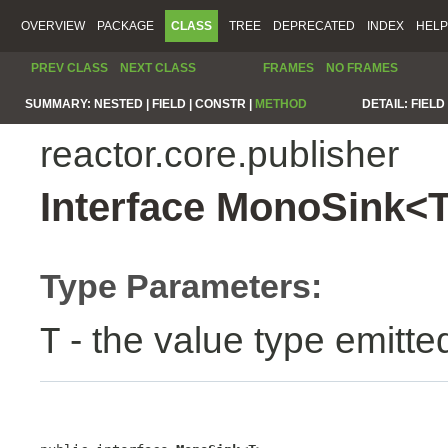
OVERVIEW
PACKAGE
CLASS
TREE
DEPRECATED
INDEX
HELP
PREV CLASS
NEXT CLASS
FRAMES
NO FRAMES
SUMMARY:
NESTED |
FIELD |
CONSTR |
METHOD
DETAIL:
FIELD 
reactor.core.publisher
Interface MonoSink<
Type Parameters:
- the value type emitte
T