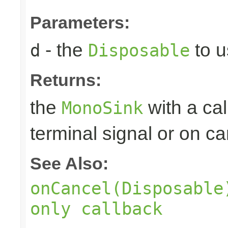
Parameters:
- the
to u
d
Disposable
Returns:
the
with a ca
MonoSink
terminal signal or on ca
See Also:
onCancel(Disposable
only callback