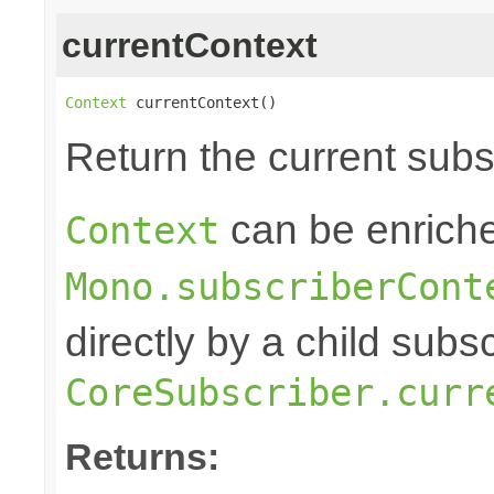
currentContext
Context
 currentContext()
Return the current sub
can be enriche
Context
Mono.subscriberCont
directly by a child subs
CoreSubscriber.curr
Returns: