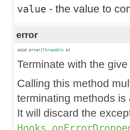
- the value to co
value
error
void error(
Throwable
 e)
Terminate with the give
Calling this method mult
terminating methods is
It will discard the exce
Hooks.onErrorDroppe