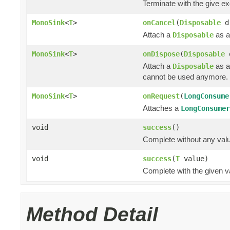
Terminate with the give e
MonoSink
<
T
>
onCancel
(
Disposable
d
Attach a
as a
Disposable
MonoSink
<
T
>
onDispose
(
Disposable
Attach a
as a
Disposable
cannot be used anymore.
MonoSink
<
T
>
onRequest
(
LongConsume
Attaches a
LongConsumer
void
success
()
Complete without any val
void
success
(
T
value)
Complete with the given v
Method Detail