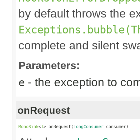
by default throws the e
Exceptions.bubble(T
complete and silent swa
Parameters:
- the exception to com
e
onRequest
MonoSink
<
T
> onRequest(
LongConsumer
 consumer)