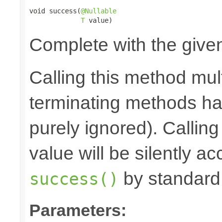
void success(
@Nullable
T
 value)
Complete with the give
Calling this method mult
terminating methods has
purely ignored). Callin
value will be silently ac
by standard
success()
Parameters: