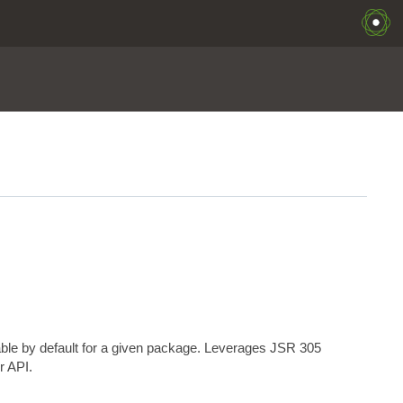
able by default for a given package. Leverages JSR 305
r API.