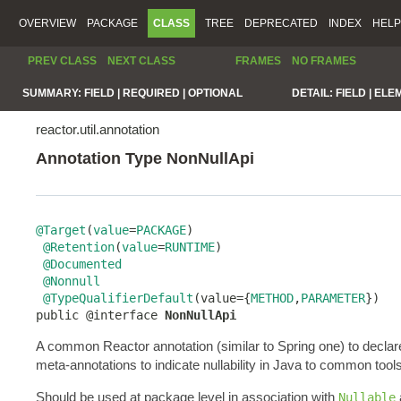
OVERVIEW
PACKAGE
CLASS
TREE
DEPRECATED
INDEX
HELP
PREV CLASS
NEXT CLASS
FRAMES
NO FRAMES
SUMMARY:
FIELD |
REQUIRED |
OPTIONAL
DETAIL:
FIELD |
ELE
reactor.util.annotation
Annotation Type NonNullApi
@Target
(
value
=
PACKAGE
)

@Retention
(
value
=
RUNTIME
)

@Documented
@Nonnull
@TypeQualifierDefault
(value={
METHOD
,
PARAMETER
})

public @interface 
NonNullApi
A common Reactor annotation (similar to Spring one) to declar
meta-annotations to indicate nullability in Java to common tools
Should be used at package level in association with
Nullable