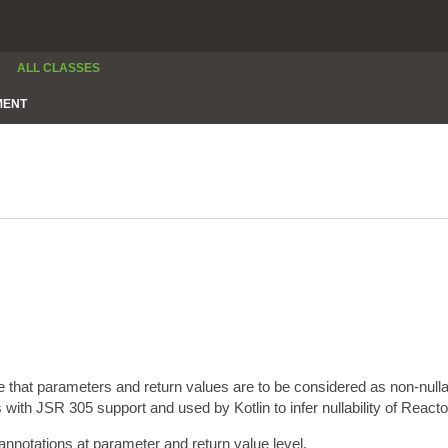
ALL CLASSES
MENT
e that parameters and return values are to be considered as non-null
 with JSR 305 support and used by Kotlin to infer nullability of Reacto
annotations at parameter and return value level.