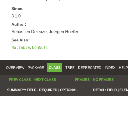
Since:
3.1.0
Author:
Sebastien Deleuze, Juergen Hoeller
See Also:
,
Nullable
NonNull
OVERVIEW
PACKAGE
CLASS
TREE
DEPRECATED
INDEX
HELP
PREV CLASS
NEXT CLASS
FRAMES
NO FRAMES
SUMMARY:
FIELD |
REQUIRED |
OPTIONAL
DETAIL:
FIELD |
ELE