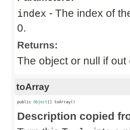
- The index of the
index
0.
Returns:
The object or null if ou
toArray
public 
Object
[] toArray()
Description copied fr