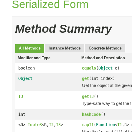
Serialized Form
Method Summary
All Methods
Instance Methods
Concrete Methods
Modifier and Type
Method and Description
boolean
equals
(
Object
o)
Object
get
(int index)
Get the object at the given
T3
getT3
()
Type-safe way to get the th
int
hashCode
()
<R>
Tuple3
<R,
T2
,
T3
>
mapT1
(
Function
<
T1
,R> 
Map the 1st part (T1) of t