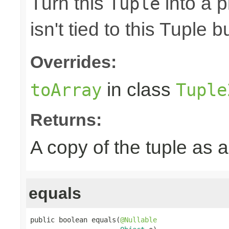
Turn this
into a p
Tuple
isn't tied to this Tuple b
Overrides:
in class
toArray
Tuple
Returns:
A copy of the tuple as
equals
public boolean equals(
@Nullable