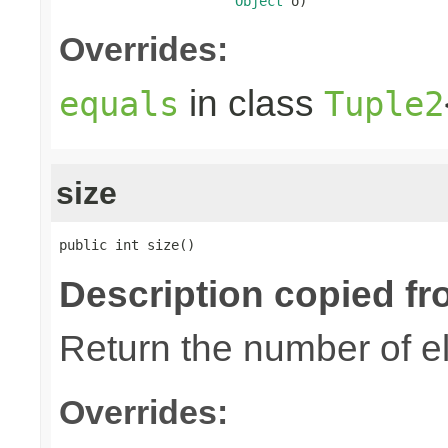
Object
 o)
Overrides:
in class
equals
Tuple2
size
public int size()
Description copied fr
Return the number of el
Overrides: