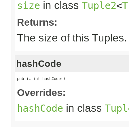
in class
size
Tuple2
<
T
Returns:
The size of this Tuples.
hashCode
public int hashCode()
Overrides:
in class
hashCode
Tupl