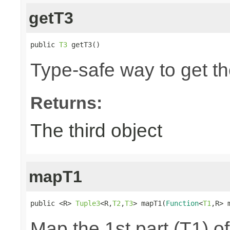
getT3
public 
T3
 getT3()
Type-safe way to get the
Returns:
The third object
mapT1
public <R> 
Tuple3
<R,
T2
,
T3
> mapT1(
Function
<
T1
,R> 
Map the 1st part (T1) of