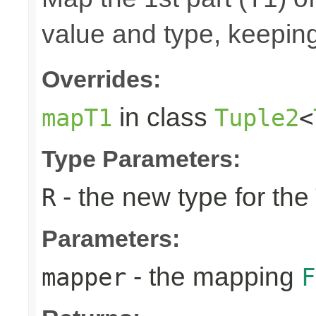
value and type, keeping
Overrides:
in class
mapT1
Tuple2
<
Type Parameters:
- the new type for the
R
Parameters:
- the mapping
mapper
F