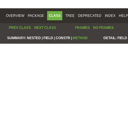
OVERVIEW
PACKAGE
CLASS
TREE
DEPRECATED
INDEX
HELP
PREV CLASS
NEXT CLASS
FRAMES
NO FRAMES
SUMMARY:
NESTED |
FIELD |
CONSTR |
METHOD
DETAIL:
FIELD 