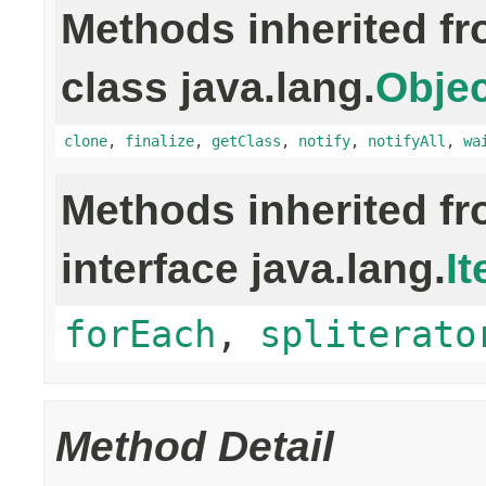
Methods inherited f
class java.lang.
Objec
clone
,
finalize
,
getClass
,
notify
,
notifyAll
,
wa
Methods inherited f
interface java.lang.
It
forEach
,
spliterato
Method Detail