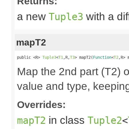
Returns:
a new
with a di
Tuple3
mapT2
public <R> 
Tuple3
<
T1
,R,
T3
> mapT2(
Function
<
T2
,R> 
Map the 2nd part (T2) o
value and type, keeping
Overrides:
in class
mapT2
Tuple2
<