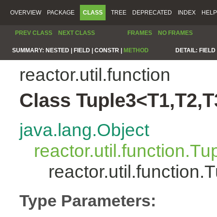
OVERVIEW
PACKAGE
CLASS
TREE
DEPRECATED
INDEX
HELP
PREV CLASS
NEXT CLASS
FRAMES
NO FRAMES
SUMMARY:
NESTED |
FIELD |
CONSTR |
METHOD
DETAIL:
FIELD 
reactor.util.function
Class Tuple3<T1,T2,T
java.lang.Object
reactor.util.function.Tu
reactor.util.functio
Type Parameters: