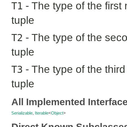
- The type of the first
T1
tuple
- The type of the seco
T2
tuple
- The type of the third
T3
tuple
All Implemented Interfac
Serializable
,
Iterable
<
Object
>
Direct Known Subclasse