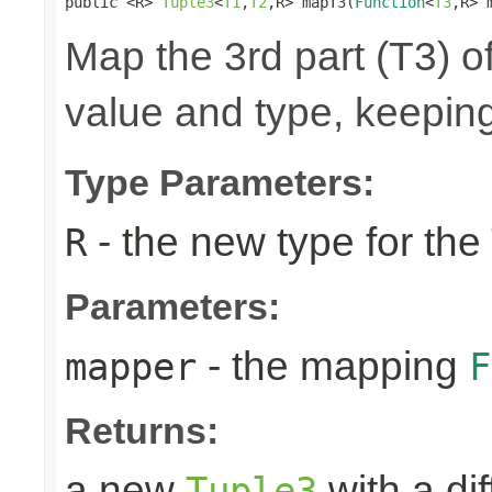
public <R> 
Tuple3
<
T1
,
T2
,R> mapT3(
Function
<
T3
,R> 
Map the 3rd part (T3) of
value and type, keeping
Type Parameters:
- the new type for the
R
Parameters:
- the mapping
mapper
F
Returns:
a new
with a di
Tuple3