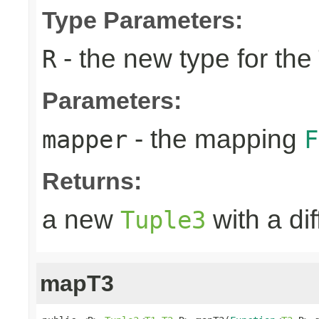
Type Parameters:
- the new type for the
R
Parameters:
- the mapping
mapper
F
Returns:
a new
with a di
Tuple3
mapT3