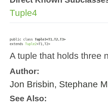
Tuple4
public class 
Tuple3<T1,T2,T3>
extends 
Tuple2
<T1,T2>
A tuple that holds three 
Author:
Jon Brisbin, Stephane M
See Also: