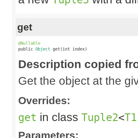
get
@Nullable

public 
Object
 get(int index)
Description copied fr
Get the object at the gi
Overrides:
in class
get
Tuple2
<
T1
Parameters: