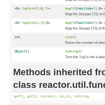
<R>
Tuple3
<
T1
,R,
T3
>
mapT2
(
Function
<
T2
,R> 
Map the 2nd part (T2) of t
<R>
Tuple3
<
T1
,
T2
,R>
mapT3
(
Function
<
T3
,R> 
Map the 3rd part (T3) of t
int
size
()
Return the number of elem
Object
[]
toArray
()
Turn this
into a pla
Tuple
Methods inherited f
class reactor.util.fun
getT1
,
getT2
,
iterator
,
toList
,
toString