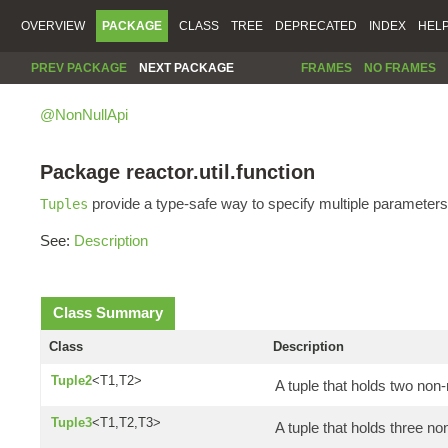
OVERVIEW
PACKAGE
CLASS
TREE
DEPRECATED
INDEX
HEL
PREV PACKAGE
NEXT PACKAGE
FRAMES
NO FRAMES
@NonNullApi
Package reactor.util.function
provide a type-safe way to specify multiple parameters
Tuples
See:
Description
Class Summary
Class
Description
Tuple2
<T1,T2>
A tuple that holds two non-
Tuple3
<T1,T2,T3>
A tuple that holds three no