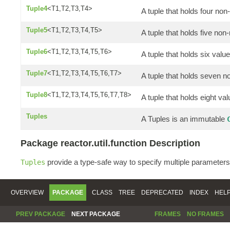
Tuple4
<T1,T2,T3,T4>
A tuple that holds four non
Tuple5
<T1,T2,T3,T4,T5>
A tuple that holds five non-
Tuple6
<T1,T2,T3,T4,T5,T6>
A tuple that holds six valu
Tuple7
<T1,T2,T3,T4,T5,T6,T7>
A tuple that holds seven n
Tuple8
<T1,T2,T3,T4,T5,T6,T7,T8>
A tuple that holds eight va
Tuples
A Tuples is an immutable
Package reactor.util.function Description
provide a type-safe way to specify multiple parameters
Tuples
OVERVIEW
PACKAGE
CLASS
TREE
DEPRECATED
INDEX
HEL
PREV PACKAGE
NEXT PACKAGE
FRAMES
NO FRAMES