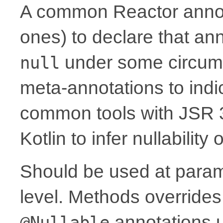
A common Reactor annota
ones) to declare that a
under some circum
null
meta-annotations to indic
common tools with JSR 
Kotlin to infer nullability
Should be used at parame
level. Methods overrides
annotations 
@Nullable