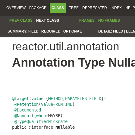
OVERVIEW
PACKAGE
CLASS
TREE
DEPRECATED
INDEX
HELP
PREV CLASS
NEXT CLASS
FRAMES
NO FRAMES
SUMMARY:
FIELD |
REQUIRED |
OPTIONAL
DETAIL:
FIELD |
ELE
reactor.util.annotation
Annotation Type Null
@Target
(
value
={
METHOD
,
PARAMETER
,
FIELD
})

@Retention
(
value
=
RUNTIME
)

@Documented
@Nonnull
(
when
=MAYBE)

@TypeQualifierNickname
public @interface 
Nullable