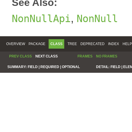
See Also:
,
NonNullApi
NonNull
OVERVIEW
PACKAGE
CLASS
TREE
DEPRECATED
INDEX
HELP
PREV CLASS
NEXT CLASS
FRAMES
NO FRAMES
SUMMARY:
FIELD |
REQUIRED |
OPTIONAL
DETAIL:
FIELD |
ELE