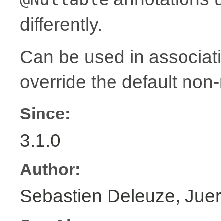
differently.
Can be used in associat
override the default non-
Since:
3.1.0
Author:
Sebastien Deleuze, Juer