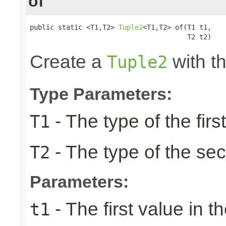
of
public static <T1,T2> 
Tuple2
<T1,T2> of(T1 t1,

                                       T2 t2)
Create a
with th
Tuple2
Type Parameters:
- The type of the firs
T1
- The type of the se
T2
Parameters:
- The first value in th
t1