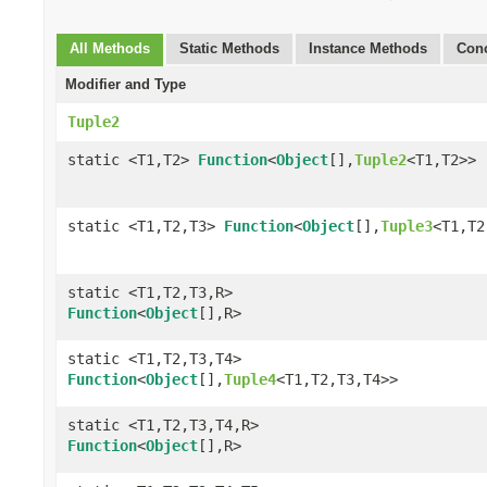
All Methods
Static Methods
Instance Methods
Conc
Modifier and Type
Tuple2
static <T1,T2>
Function
<
Object
[],
Tuple2
<T1,T2>>
static <T1,T2,T3>
Function
<
Object
[],
Tuple3
<T1,T2
static <T1,T2,T3,R>
Function
<
Object
[],R>
static <T1,T2,T3,T4>
Function
<
Object
[],
Tuple4
<T1,T2,T3,T4>>
static <T1,T2,T3,T4,R>
Function
<
Object
[],R>