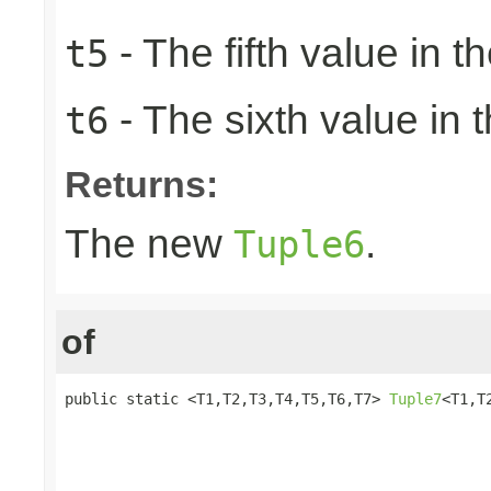
- The fifth value in th
t5
- The sixth value in t
t6
Returns:
The new
.
Tuple6
of
public static <T1,T2,T3,T4,T5,T6,T7> 
Tuple7
<T1,T
                                                 
                                                 
                                                 
                                                 