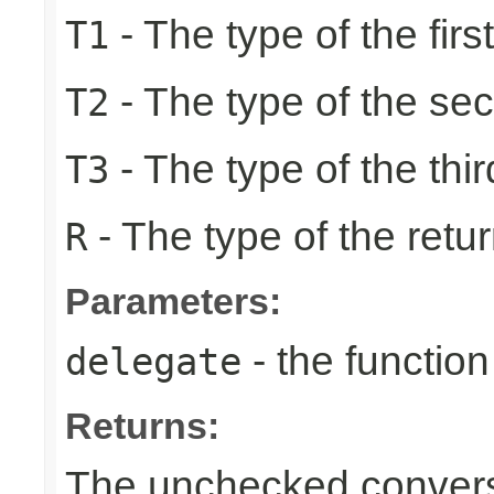
- The type of the firs
T1
- The type of the se
T2
- The type of the thir
T3
- The type of the retur
R
Parameters:
- the function
delegate
Returns:
The unchecked conversi