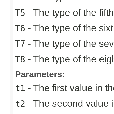
- The type of the fift
T5
- The type of the six
T6
- The type of the se
T7
- The type of the eig
T8
Parameters:
- The first value in th
t1
- The second value in
t2