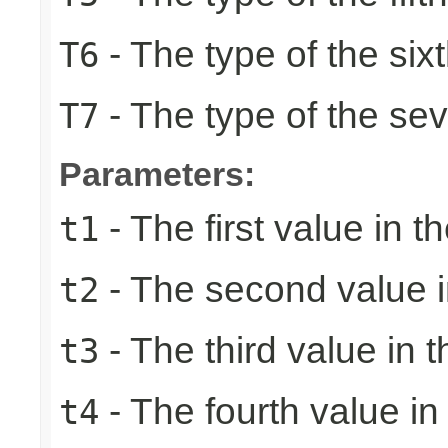
- The type of the six
T6
- The type of the se
T7
Parameters:
- The first value in th
t1
- The second value in
t2
- The third value in t
t3
- The fourth value in 
t4