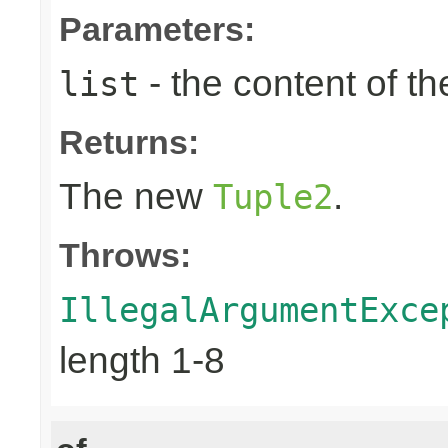
Parameters:
- the content of th
list
Returns:
The new
.
Tuple2
Throws:
IllegalArgumentExce
length 1-8