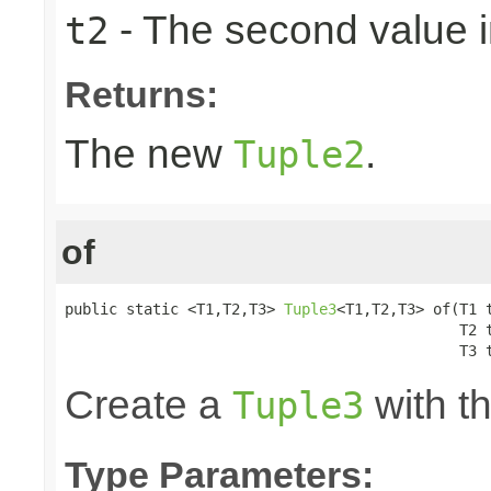
- The second value in
t2
Returns:
The new
.
Tuple2
of
public static <T1,T2,T3> 
Tuple3
<T1,T2,T3> of(T1 t
                                             T2 t
                                             T3 
Create a
with th
Tuple3
Type Parameters: