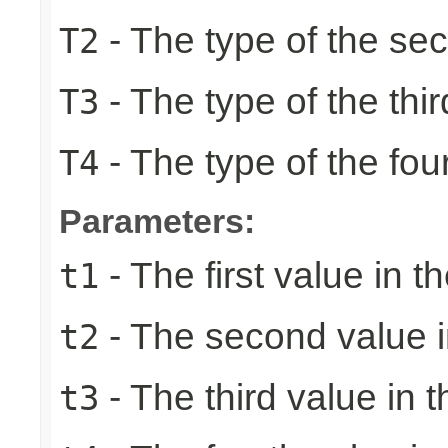
- The type of the se
T2
- The type of the thir
T3
- The type of the fou
T4
Parameters:
- The first value in th
t1
- The second value in
t2
- The third value in t
t3