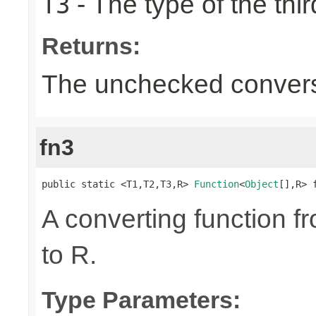
- The type of the thir
T3
Returns:
The unchecked convers
fn3
public static <T1,T2,T3,R> 
Function
<
Object
[],R> 
A converting function f
to R.
Type Parameters: