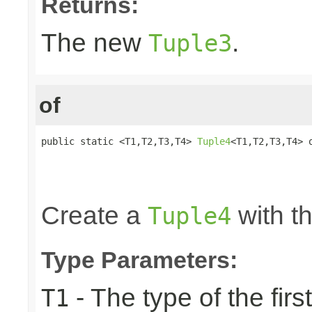
Returns:
The new
.
Tuple3
of
public static <T1,T2,T3,T4> 
Tuple4
<T1,T2,T3,T4> o
                                                 
                                                 
                                                
Create a
with th
Tuple4
Type Parameters:
- The type of the firs
T1