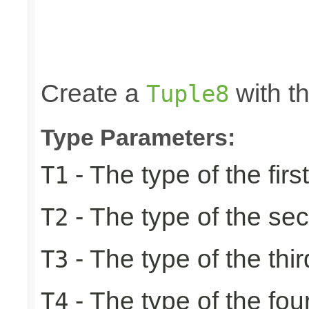
                                                 
                                                 
                                                 
                                                 
                                                
Create a
with th
Tuple8
Type Parameters:
- The type of the firs
T1
- The type of the se
T2
- The type of the thir
T3
- The type of the fou
T4