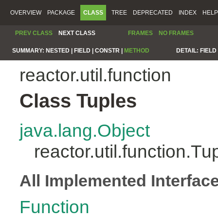
OVERVIEW
PACKAGE
CLASS
TREE
DEPRECATED
INDEX
HELP
PREV CLASS
NEXT CLASS
FRAMES
NO FRAMES
SUMMARY:
NESTED |
FIELD |
CONSTR |
METHOD
DETAIL:
FIELD 
reactor.util.function
Class Tuples
java.lang.Object
reactor.util.function.Tu
All Implemented Interfac
Function