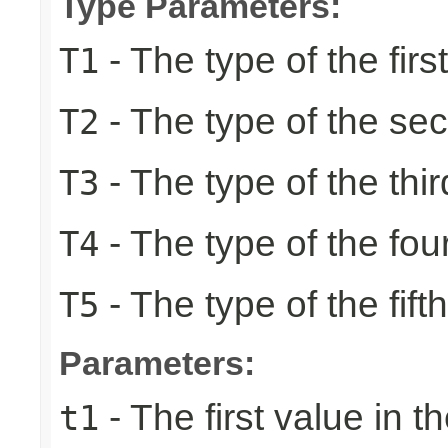
Type Parameters:
- The type of the firs
T1
- The type of the se
T2
- The type of the thir
T3
- The type of the fou
T4
- The type of the fift
T5
Parameters:
- The first value in th
t1