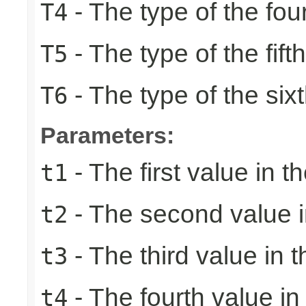
- The type of the fou
T4
- The type of the fift
T5
- The type of the six
T6
Parameters:
- The first value in th
t1
- The second value in
t2
- The third value in t
t3
- The fourth value in 
t4