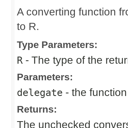
A converting function f
to R.
Type Parameters:
- The type of the retur
R
Parameters:
- the function
delegate
Returns:
The unchecked conversi