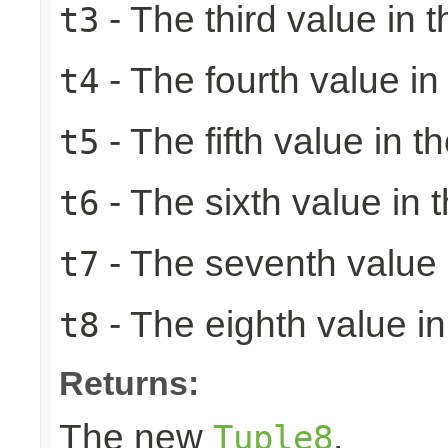
- The third value in t
t3
- The fourth value in 
t4
- The fifth value in th
t5
- The sixth value in t
t6
- The seventh value i
t7
- The eighth value in 
t8
Returns:
The new
.
Tuple8