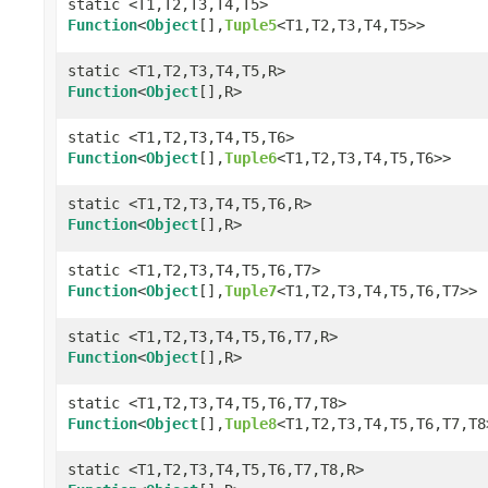
static <T1,T2,T3,T4,T5>
Function
<
Object
[],
Tuple5
<T1,T2,T3,T4,T5>>
static <T1,T2,T3,T4,T5,R>
Function
<
Object
[],R>
static <T1,T2,T3,T4,T5,T6>
Function
<
Object
[],
Tuple6
<T1,T2,T3,T4,T5,T6>>
static <T1,T2,T3,T4,T5,T6,R>
Function
<
Object
[],R>
static <T1,T2,T3,T4,T5,T6,T7>
Function
<
Object
[],
Tuple7
<T1,T2,T3,T4,T5,T6,T7>>
static <T1,T2,T3,T4,T5,T6,T7,R>
Function
<
Object
[],R>
static <T1,T2,T3,T4,T5,T6,T7,T8>
Function
<
Object
[],
Tuple8
<T1,T2,T3,T4,T5,T6,T7,T8
static <T1,T2,T3,T4,T5,T6,T7,T8,R>