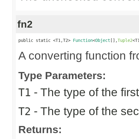
fn2
public static <T1,T2> 
Function
<
Object
[],
Tuple2
<T
A converting function f
Type Parameters:
- The type of the firs
T1
- The type of the se
T2
Returns: