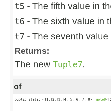
- The fifth value in th
t5
- The sixth value in t
t6
- The seventh value i
t7
Returns:
The new
.
Tuple7
of
public static <T1,T2,T3,T4,T5,T6,T7,T8> 
Tuple8
<T
                                                 
                                                 