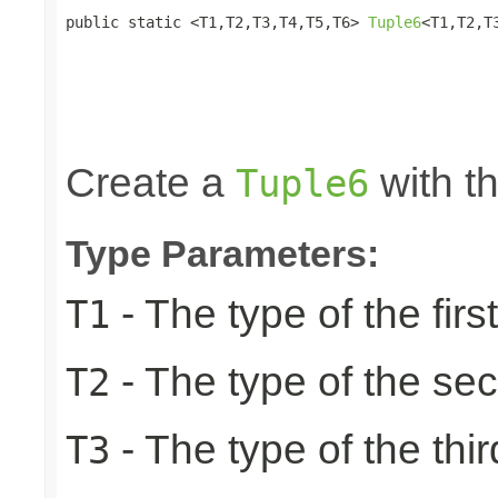
public static <T1,T2,T3,T4,T5,T6> 
Tuple6
<T1,T2,T
                                                 
                                                 
                                                 
                                                 
                                                
Create a
with th
Tuple6
Type Parameters:
- The type of the firs
T1
- The type of the se
T2
- The type of the thir
T3