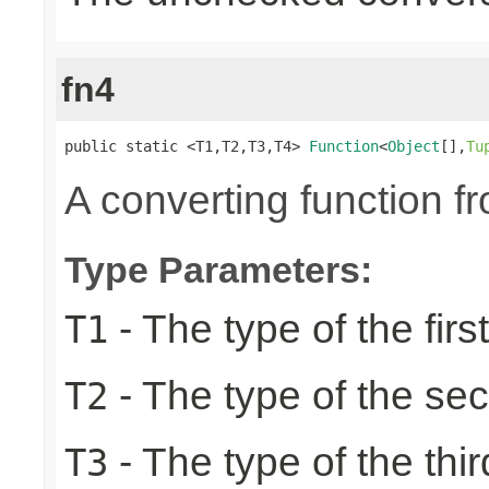
fn4
public static <T1,T2,T3,T4> 
Function
<
Object
[],
Tu
A converting function f
Type Parameters:
- The type of the firs
T1
- The type of the se
T2
- The type of the thir
T3