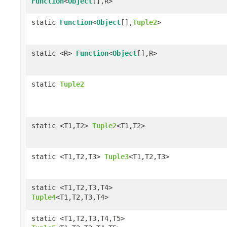
Function
<
Object
[],R>
static
Function
<
Object
[],
Tuple2
>
static <R>
Function
<
Object
[],R>
static
Tuple2
static <T1,T2>
Tuple2
<T1,T2>
static <T1,T2,T3>
Tuple3
<T1,T2,T3>
static <T1,T2,T3,T4>
Tuple4
<T1,T2,T3,T4>
static <T1,T2,T3,T4,T5>