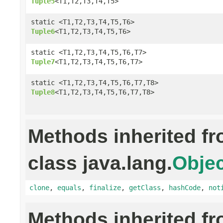
Tuple5
<T1,T2,T3,T4,T5>
static <T1,T2,T3,T4,T5,T6>
Tuple6
<T1,T2,T3,T4,T5,T6>
static <T1,T2,T3,T4,T5,T6,T7>
Tuple7
<T1,T2,T3,T4,T5,T6,T7>
static <T1,T2,T3,T4,T5,T6,T7,T8>
Tuple8
<T1,T2,T3,T4,T5,T6,T7,T8>
Methods inherited f
class java.lang.
Objec
clone
,
equals
,
finalize
,
getClass
,
hashCode
,
not
Methods inherited f