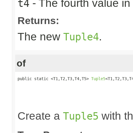
- The fourth value in 
t4
Returns:
The new
.
Tuple4
of
public static <T1,T2,T3,T4,T5> 
Tuple5
<T1,T2,T3,T4
                                                 
                                                 
                                                 
                                                
Create a
with th
Tuple5