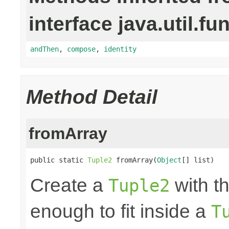
interface java.util.fu
andThen
,
compose
,
identity
Method Detail
fromArray
public static 
Tuple2
 fromArray(
Object
[] list)
Create a
with th
Tuple2
enough to fit inside a
T