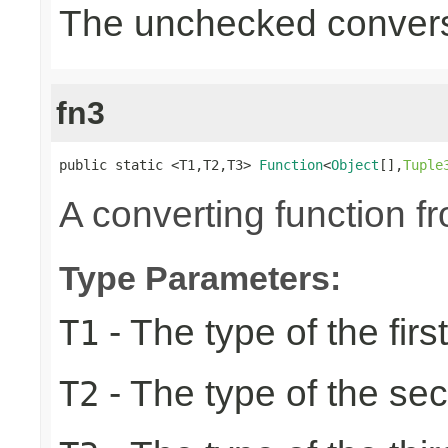
The unchecked convers
fn3
public static <T1,T2,T3> 
Function
<
Object
[],
Tuple
A converting function f
Type Parameters:
- The type of the firs
T1
- The type of the se
T2