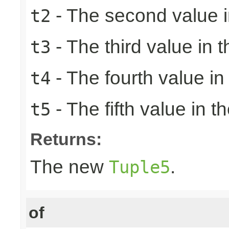
- The second value in
t2
- The third value in t
t3
- The fourth value in 
t4
- The fifth value in th
t5
Returns:
The new
.
Tuple5
of