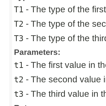
- The type of the firs
T1
- The type of the se
T2
- The type of the thir
T3
Parameters:
- The first value in th
t1
- The second value in
t2
- The third value in t
t3