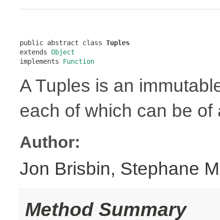
public abstract class 
Tuples
extends 
Object
implements 
Function
A Tuples is an immutabl
each of which can be of a
Author:
Jon Brisbin, Stephane M
Method Summary