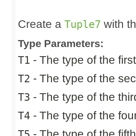
                                                 
                                                
Create a
with th
Tuple7
Type Parameters:
- The type of the firs
T1
- The type of the se
T2
- The type of the thir
T3
- The type of the fou
T4
- The type of the fift
T5