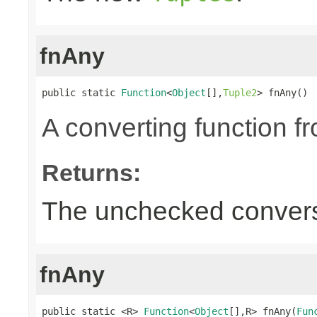
fnAny
public static 
Function
<
Object
[],
Tuple2
> fnAny()
A converting function f
Returns:
The unchecked convers
fnAny
public static <R> 
Function
<
Object
[],R> fnAny(
Fun