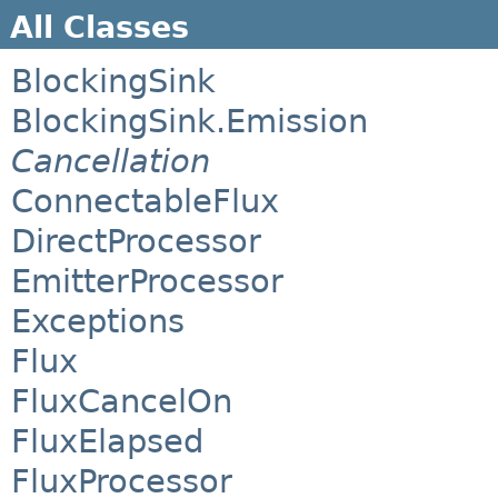
All Classes
BlockingSink
BlockingSink.Emission
Cancellation
ConnectableFlux
DirectProcessor
EmitterProcessor
Exceptions
Flux
FluxCancelOn
FluxElapsed
FluxProcessor