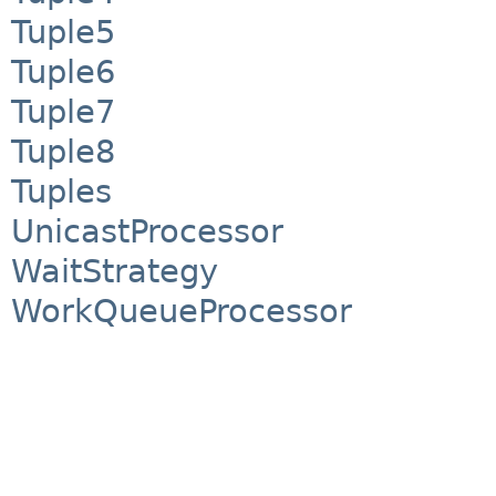
Tuple5
Tuple6
Tuple7
Tuple8
Tuples
UnicastProcessor
WaitStrategy
WorkQueueProcessor