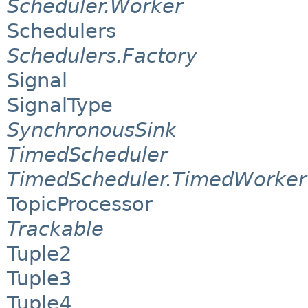
Scheduler.Worker
Schedulers
Schedulers.Factory
Signal
SignalType
SynchronousSink
TimedScheduler
TimedScheduler.TimedWorker
TopicProcessor
Trackable
Tuple2
Tuple3
Tuple4