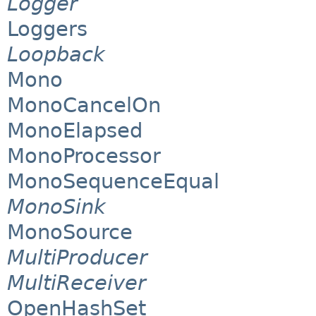
Logger
Loggers
Loopback
Mono
MonoCancelOn
MonoElapsed
MonoProcessor
MonoSequenceEqual
MonoSink
MonoSource
MultiProducer
MultiReceiver
OpenHashSet