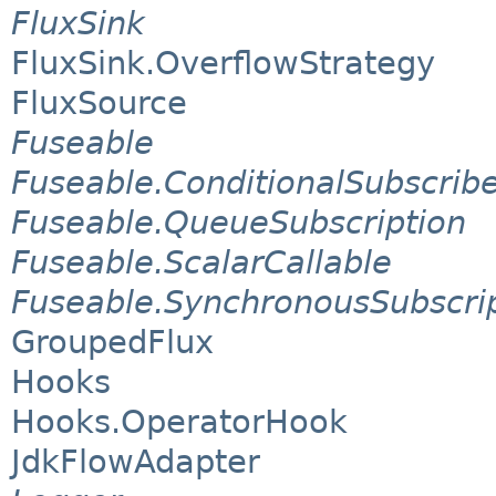
FluxSink
FluxSink.OverflowStrategy
FluxSource
Fuseable
Fuseable.ConditionalSubscrib
Fuseable.QueueSubscription
Fuseable.ScalarCallable
Fuseable.SynchronousSubscri
GroupedFlux
Hooks
Hooks.OperatorHook
JdkFlowAdapter