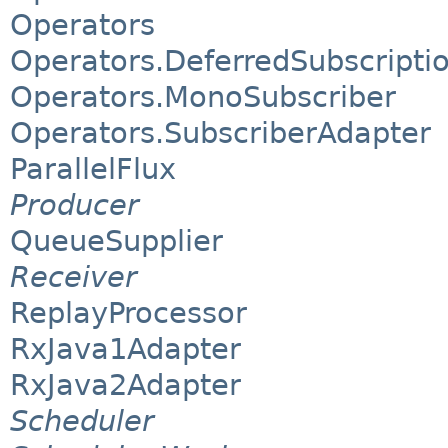
Operators
Operators.DeferredSubscripti
Operators.MonoSubscriber
Operators.SubscriberAdapter
ParallelFlux
Producer
QueueSupplier
Receiver
ReplayProcessor
RxJava1Adapter
RxJava2Adapter
Scheduler