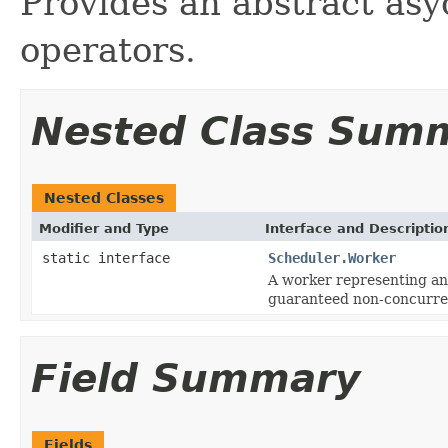
Provides an abstract as
operators.
Nested Class Sum
Nested Classes
Modifier and Type
Interface and Descriptio
static interface
Scheduler.Worker
A worker representing an
guaranteed non-concurren
Field Summary
Fields