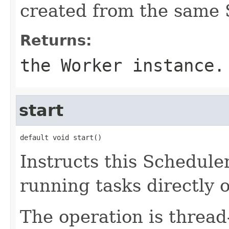
created from the same 
Returns:
the Worker instance.
start
default void start()
Instructs this Scheduler
running tasks directly 
The operation is thread