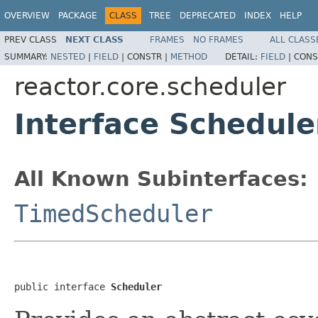
OVERVIEW
PACKAGE
CLASS
TREE
DEPRECATED
INDEX
HELP
PREV CLASS
NEXT CLASS
FRAMES
NO FRAMES
ALL CLASS
SUMMARY:
NESTED
|
FIELD
|
CONSTR |
METHOD
DETAIL:
FIELD
|
CONS
reactor.core.scheduler
Interface Schedule
All Known Subinterfaces:
TimedScheduler
public interface 
Scheduler