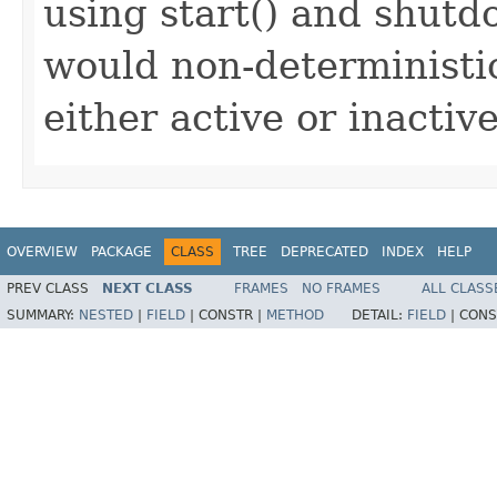
using start() and shutd
would non-deterministic
either active or inactive
OVERVIEW
PACKAGE
CLASS
TREE
DEPRECATED
INDEX
HELP
PREV CLASS
NEXT CLASS
FRAMES
NO FRAMES
ALL CLASS
SUMMARY:
NESTED
|
FIELD
|
CONSTR |
METHOD
DETAIL:
FIELD
|
CONS