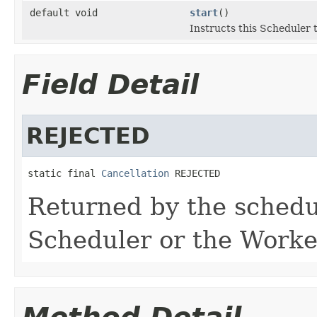
default void
start
()
Instructs this Scheduler t
Field Detail
REJECTED
static final 
Cancellation
 REJECTED
Returned by the schedu
Scheduler or the Worke