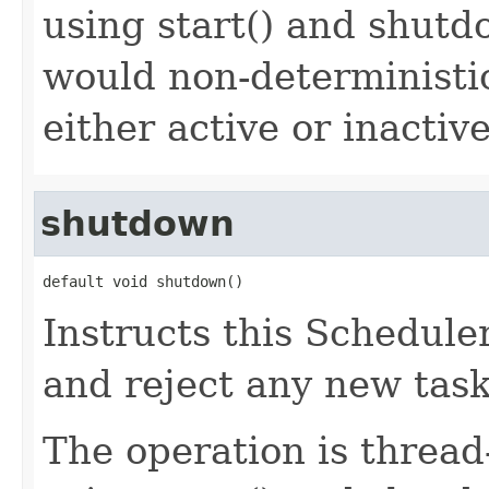
using start() and shutd
would non-deterministic
either active or inactive
shutdown
default void shutdown()
Instructs this Scheduler
and reject any new task
The operation is thread