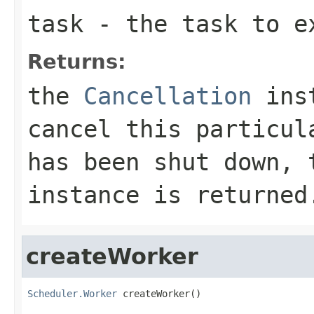
task
- the task to e
Returns:
the
Cancellation
inst
cancel this particu
has been shut down,
instance is returned
createWorker
Scheduler.Worker
 createWorker()