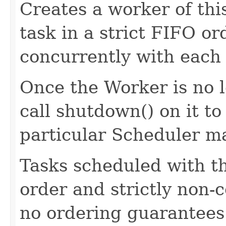
Creates a worker of thi
task in a strict FIFO o
concurrently with each 
Once the Worker is no l
call shutdown() on it to
particular Scheduler m
Tasks scheduled with t
order and strictly non-c
no ordering guarantees