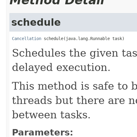
Method Detail
schedule
Cancellation
 schedule(java.lang.Runnable task)
Schedules the given tas
delayed execution.
This method is safe to 
threads but there are 
between tasks.
Parameters: