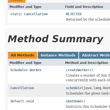
Modifier and Type
Field and Description
static
Cancellation
REJECTED
Returned by the schedule
Method Summary
All Methods
Instance Methods
Abstract Met
Modifier and Type
Method and Description
Scheduler.Worker
createWorker
()
Creates a worker of this 
concurrently with each ot
Cancellation
schedule
(java.lang.Run
Schedules the given task 
default void
shutdown
()
Instructs this Scheduler 