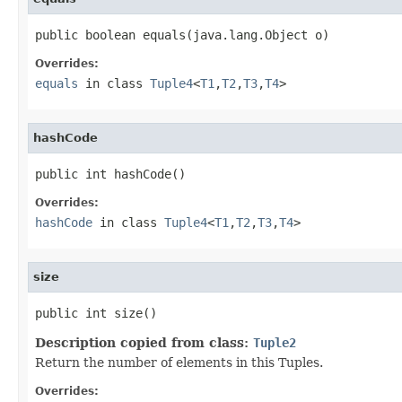
public boolean equals(java.lang.Object o)
Overrides:
equals
in class
Tuple4
<
T1
,
T2
,
T3
,
T4
>
hashCode
public int hashCode()
Overrides:
hashCode
in class
Tuple4
<
T1
,
T2
,
T3
,
T4
>
size
public int size()
Description copied from class:
Tuple2
Return the number of elements in this Tuples.
Overrides: