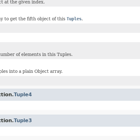
t at the given index.
 to get the fifth object of this
Tuples
.
umber of elements in this Tuples.
les into a plain Object array.
tion.
Tuple4
tion.
Tuple3