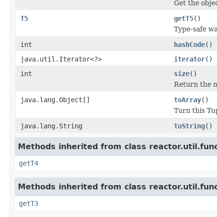
Get the objec
T5
getT5
()
Type-safe way
int
hashCode
()
java.util.Iterator<?>
iterator
()
int
size
()
Return the n
java.lang.Object[]
toArray
()
Turn this Tup
java.lang.String
toString
()
Methods inherited from class reactor.util.func
getT4
Methods inherited from class reactor.util.func
getT3