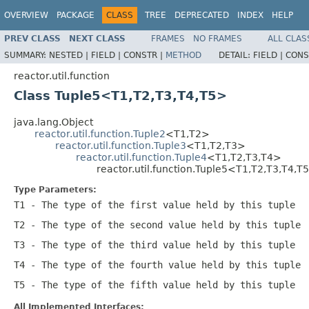
OVERVIEW
PACKAGE
CLASS
TREE
DEPRECATED
INDEX
HELP
PREV CLASS
NEXT CLASS
FRAMES
NO FRAMES
ALL CLAS
SUMMARY:
NESTED |
FIELD |
CONSTR |
METHOD
DETAIL:
FIELD |
CONS
reactor.util.function
Class Tuple5<T1,T2,T3,T4,T5>
java.lang.Object
reactor.util.function.Tuple2
<T1,T2>
reactor.util.function.Tuple3
<T1,T2,T3>
reactor.util.function.Tuple4
<T1,T2,T3,T4>
reactor.util.function.Tuple5<T1,T2,T3,T4,T
Type Parameters:
T1
- The type of the first value held by this tuple
T2
- The type of the second value held by this tuple
T3
- The type of the third value held by this tuple
T4
- The type of the fourth value held by this tuple
T5
- The type of the fifth value held by this tuple
All Implemented Interfaces: