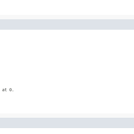
 at 0.