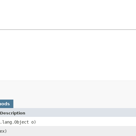
hods
Description
.lang.Object o)
ex)