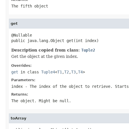
The fifth object
get
@Nullable

public java.lang.Object get(int index)
Description copied from class:
Tuple2
Get the object at the given index.
Overrides:
get
in class
Tuple4
<
T1
,
T2
,
T3
,
T4
>
Parameters:
index
- The index of the object to retrieve. Starts
Returns:
The object. Might be null.
toArray