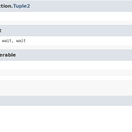
tion.
Tuple2
t
 wait, wait
erable