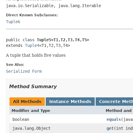
java.io.Serializable, java.lang.Iterable
Direct Known Subclasses:
Tuple6
public class 
Tuple5<T1,T2,T3,T4,T5>
extends 
Tuple4
<T1,T2,T3,T4>
A tuple that holds five values
See Also:
Serialized Form
Method Summary
All Methods
Instance Methods
Concrete Met
Modifier and Type
Method and 
boolean
equals
(java
java.lang.Object
get
(int ind