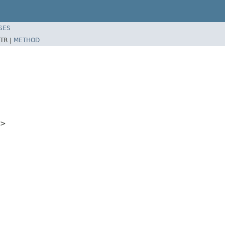
SES
TR |
METHOD
5>