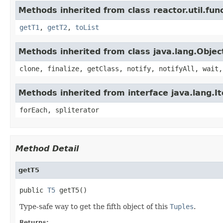
Methods inherited from class reactor.util.func
getT1
,
getT2
,
toList
Methods inherited from class java.lang.Objec
clone, finalize, getClass, notify, notifyAll, wait,
Methods inherited from interface java.lang.It
forEach, spliterator
Method Detail
getT5
public 
T5
 getT5()
Type-safe way to get the fifth object of this
Tuples
.
Returns: