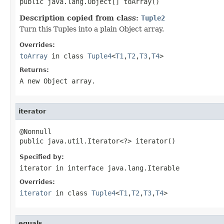
public java.lang.Object[] toArray()
Description copied from class:
Tuple2
Turn this Tuples into a plain Object array.
Overrides:
toArray
in class
Tuple4
<
T1
,
T2
,
T3
,
T4
>
Returns:
A new Object array.
iterator
@Nonnull

public java.util.Iterator<?> iterator()
Specified by:
iterator
in interface
java.lang.Iterable
Overrides:
iterator
in class
Tuple4
<
T1
,
T2
,
T3
,
T4
>
equals