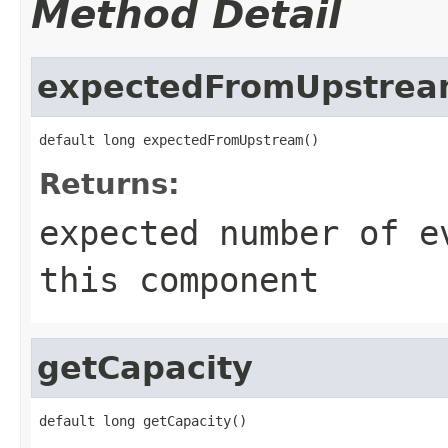
Method Detail
expectedFromUpstre
default long expectedFromUpstream()
Returns:
expected number of e
this component
getCapacity
default long getCapacity()