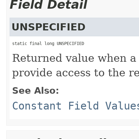
Field Detail
UNSPECIFIED
static final long UNSPECIFIED
Returned value when a
provide access to the r
See Also:
Constant Field Value