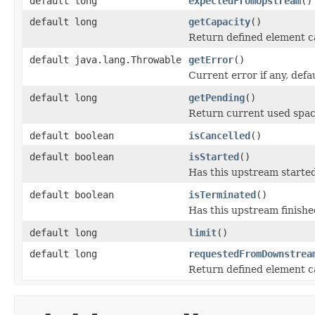
default long
expectedFromUpstream
()
default long
getCapacity
()
Return defined element c
default java.lang.Throwable
getError
()
Current error if any, defau
default long
getPending
()
Return current used spac
default boolean
isCancelled
()
default boolean
isStarted
()
Has this upstream starte
default boolean
isTerminated
()
Has this upstream finished
default long
limit
()
default long
requestedFromDownstrea
Return defined element c