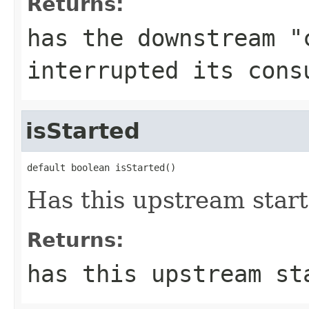
Returns:
has the downstream "
interrupted its cons
isStarted
default boolean isStarted()
Has this upstream star
Returns:
has this upstream st