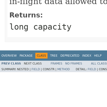
in-flight data allowed t
Returns:
long capacity
OVERVIEW
PACKAGE
CLASS
TREE
DEPRECATED
INDEX
HELP
PREV CLASS
NEXT CLASS
FRAMES
NO FRAMES
ALL CLASS
SUMMARY:
NESTED |
FIELD
|
CONSTR |
METHOD
DETAIL:
FIELD
|
CONS