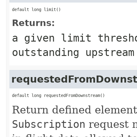
default long limit()
Returns:
a given limit thresh
outstanding upstream
requestedFromDowns
default long requestedFromDownstream()
Return defined element 
Subscription
request n