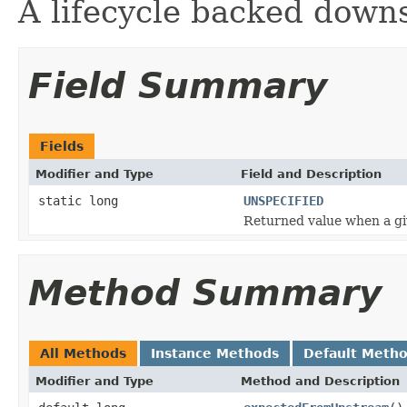
A lifecycle backed down
Field Summary
Fields
Modifier and Type
Field and Description
static long
UNSPECIFIED
Returned value when a gi
Method Summary
All Methods
Instance Methods
Default Meth
Modifier and Type
Method and Description