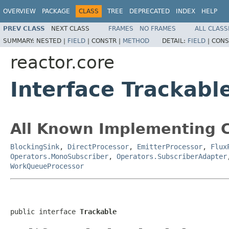
OVERVIEW
PACKAGE
CLASS
TREE
DEPRECATED
INDEX
HELP
PREV CLASS
NEXT CLASS
FRAMES
NO FRAMES
ALL CLASS
SUMMARY:
NESTED |
FIELD
|
CONSTR |
METHOD
DETAIL:
FIELD
|
CONS
reactor.core
Interface Trackabl
All Known Implementing C
BlockingSink
,
DirectProcessor
,
EmitterProcessor
,
Flux
Operators.MonoSubscriber
,
Operators.SubscriberAdapter
WorkQueueProcessor
public interface 
Trackable