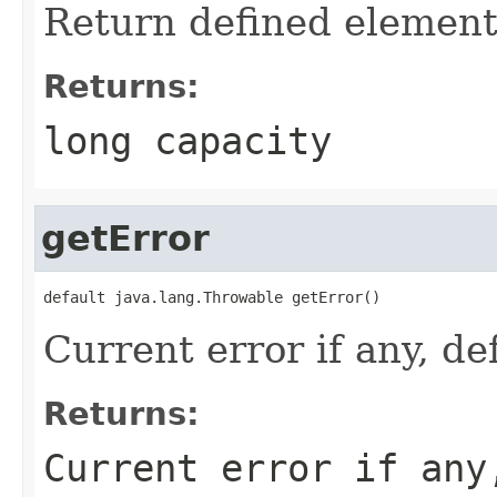
Return defined element
Returns:
long capacity
getError
default java.lang.Throwable getError()
Current error if any, def
Returns:
Current error if any