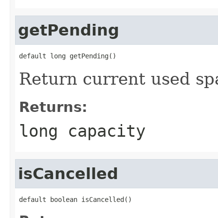
getPending
default long getPending()
Return current used spa
Returns:
long capacity
isCancelled
default boolean isCancelled()