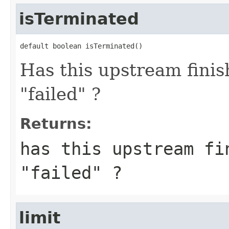
isTerminated
default boolean isTerminated()
Has this upstream finis
"failed" ?
Returns:
has this upstream fi
"failed" ?
limit