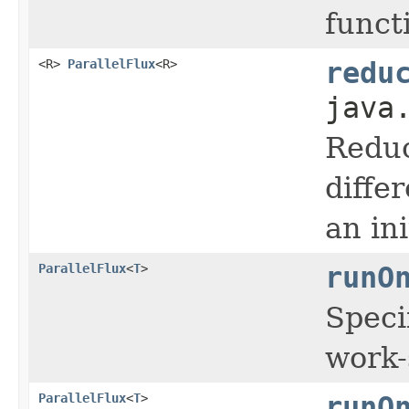
funct
<R>
ParallelFlux
<R>
redu
java
Reduce
diffe
an in
ParallelFlux
<
T
>
runO
Speci
work-
ParallelFlux
<
T
>
runO