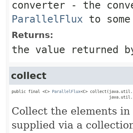
converter
- the conve
ParallelFlux
to some
Returns:
the value returned b
collect
public final <C> 
ParallelFlux
<C> collect(java.util.
                                         java.util.
Collect the elements in 
supplied via a collectio