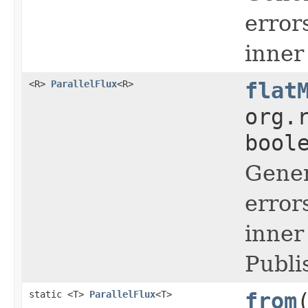
error
inner
<R>
ParallelFlux
<R>
flat
org.
bool
Gener
error
inner
Publi
static <T>
ParallelFlux
<T>
from