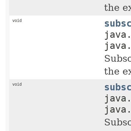
the ex
void
subs
java
java
Subsc
the ex
void
subs
java
java
Subsc