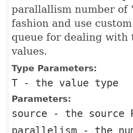
parallallism number of 
fashion and use custom
queue for dealing with 
values.
Type Parameters:
T
- the value type
Parameters:
source
- the source 
parallelism
- the num