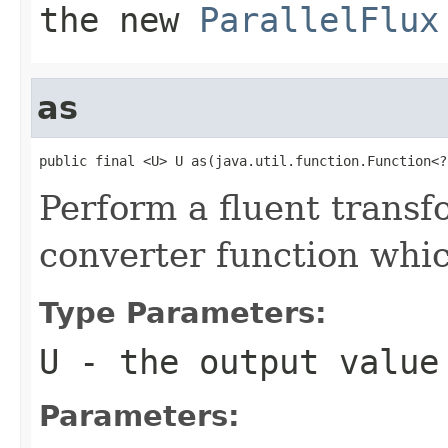
the new
ParallelFlux
as
public final <U> U as(java.util.function.Function<?
Perform a fluent transf
converter function whic
Type Parameters:
U
- the output value
Parameters: