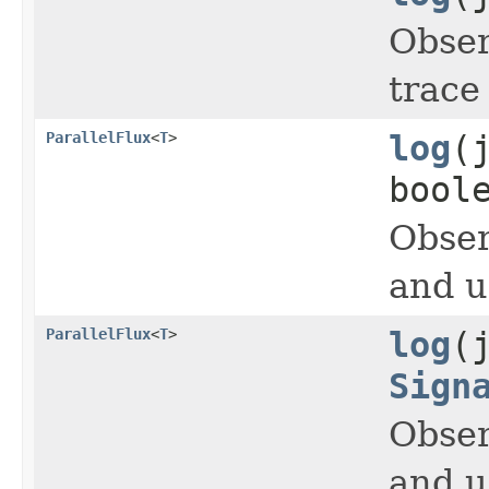
Obser
trace
ParallelFlux
<
T
>
log
(
bool
Obser
and 
ParallelFlux
<
T
>
log
(
Sign
Obser
and 