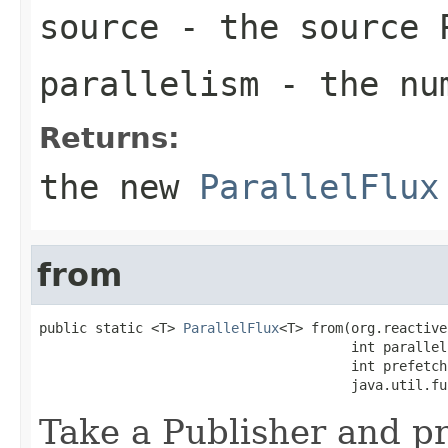
source
- the source 
parallelism
- the num
Returns:
the new
ParallelFlux
from
public static <T> 
ParallelFlux
<T> from(org.reactive
                                       int paralleli
                                       int prefetch,
                                       java.util.fu
Take a Publisher and p