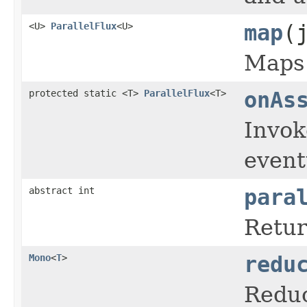
<U>
ParallelFlux
<U>
map
(
Maps 
protected static <T>
ParallelFlux
<T>
onAs
Invo
event
abstract int
para
Retur
Mono
<
T
>
redu
Reduc