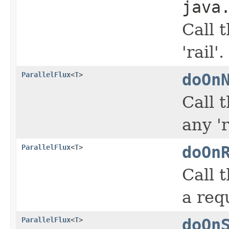
java
Call 
'rail'.
ParallelFlux
<
T
>
doOn
Call 
any 'r
ParallelFlux
<
T
>
doOn
Call 
a req
ParallelFlux
<
T
>
doOn