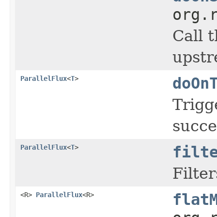
org.
Call 
upstr
ParallelFlux
<
T
>
doOn
Trigg
succe
ParallelFlux
<
T
>
filt
Filter
<R>
ParallelFlux
<R>
flat