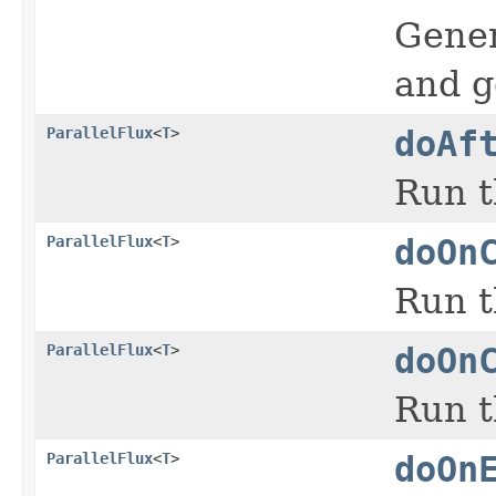
Gener
and g
ParallelFlux
<
T
>
doAf
Run t
ParallelFlux
<
T
>
doOn
Run t
ParallelFlux
<
T
>
doOn
Run t
ParallelFlux
<
T
>
doOn