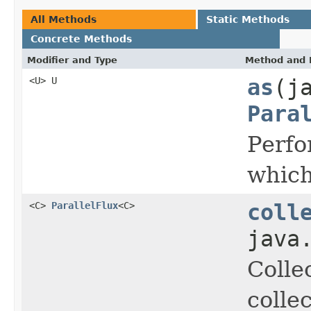
All Methods
Static Methods
Concrete Methods
Modifier and Type
Method and 
<U> U
as
(j
Para
Perfo
which
<C>
ParallelFlux
<C>
coll
java
Colle
colle