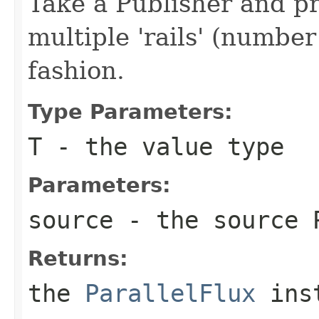
Take a Publisher and p
multiple 'rails' (numbe
fashion.
Type Parameters:
T
- the value type
Parameters:
source
- the source 
Returns:
the
ParallelFlux
ins