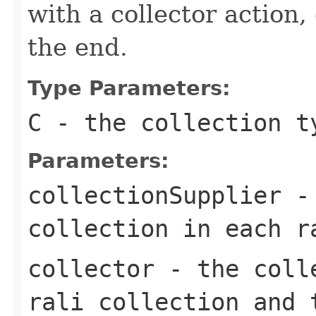
with a collector action,
the end.
Type Parameters:
C
- the collection t
Parameters:
collectionSupplier
- 
collection in each r
collector
- the colle
rali collection and 