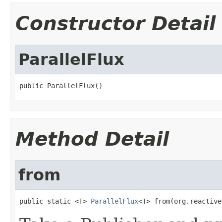
Constructor Detail
ParallelFlux
public ParallelFlux()
Method Detail
from
public static <T> 
ParallelFlux
<T> from(org.reactive