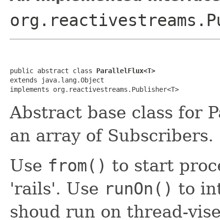
org.reactivestreams.P
public abstract class 
ParallelFlux<T>
extends java.lang.Object

implements org.reactivestreams.Publisher<T>
Abstract base class for P
an array of Subscribers.
Use
from()
to start proc
'rails'. Use
runOn()
to in
shoud run on thread-vis