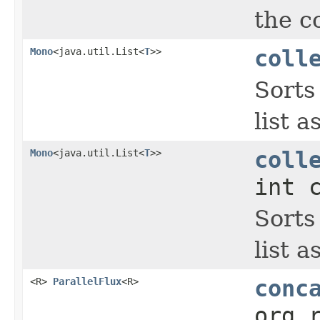
the c
Mono
<java.util.List<
T
>>
coll
Sorts
list a
Mono
<java.util.List<
T
>>
coll
int 
Sorts
list a
<R>
ParallelFlux
<R>
conc
org.