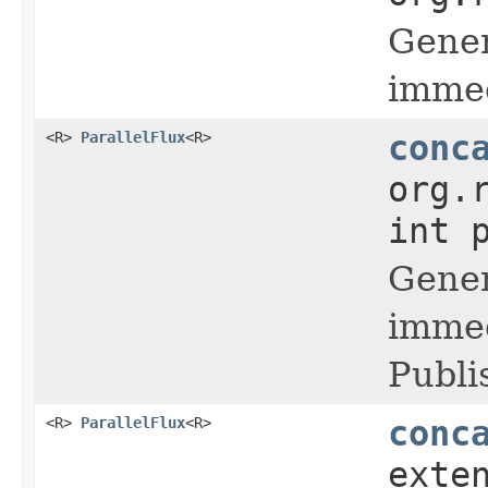
Gener
immed
<R>
ParallelFlux
<R>
conc
org.
int 
Gener
immed
Publi
<R>
ParallelFlux
<R>
conc
exte