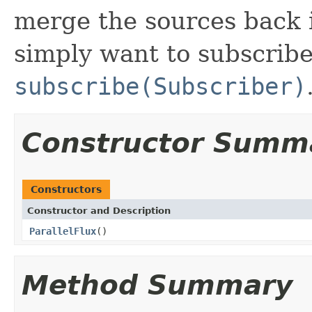
merge the sources back 
simply want to subscrib
subscribe(Subscriber)
Constructor Summ
Constructors
Constructor and Description
ParallelFlux
()
Method Summary