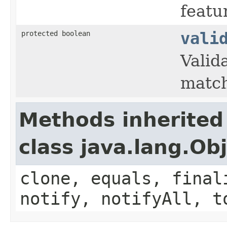
featu
protected boolean
vali
Valid
match
Methods inherited
class java.lang.Ob
clone, equals, final
notify, notifyAll, t