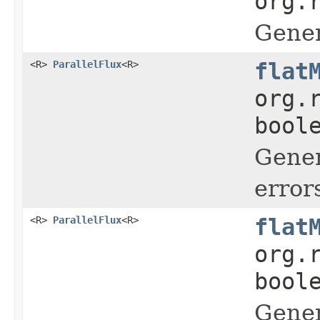
org.
Gener
<R>
ParallelFlux
<R>
flat
org.
bool
Gener
error
<R>
ParallelFlux
<R>
flat
org.
bool
Gener