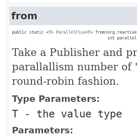
from
public static <T> 
ParallelFlux
<T> from(org.reactive
                                       int parallel
Take a Publisher and p
parallallism number of '
round-robin fashion.
Type Parameters:
T
- the value type
Parameters: