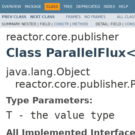
OVERVIEW
PACKAGE
CLASS
TREE
DEPRECATED
INDEX
HELP
PREV CLASS
NEXT CLASS
FRAMES
NO FRAMES
ALL CLAS
SUMMARY:
NESTED |
FIELD |
CONSTR
|
METHOD
DETAIL:
FIELD |
CONS
reactor.core.publisher
Class ParallelFlux
java.lang.Object
reactor.core.publisher.
Type Parameters:
T
- the value type
All Implemented Interface