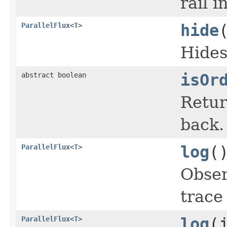
rail 
ParallelFlux
<
T
>
hide
Hides
abstract boolean
isOr
Retur
back.
ParallelFlux
<
T
>
log
(
Obser
trace
ParallelFlux
<
T
>
log
(