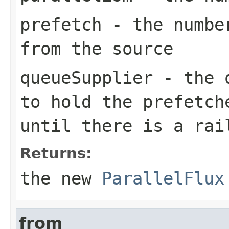
prefetch
- the number
from the source
queueSupplier
- the q
to hold the prefetch
until there is a rai
Returns:
the new
ParallelFlux
from