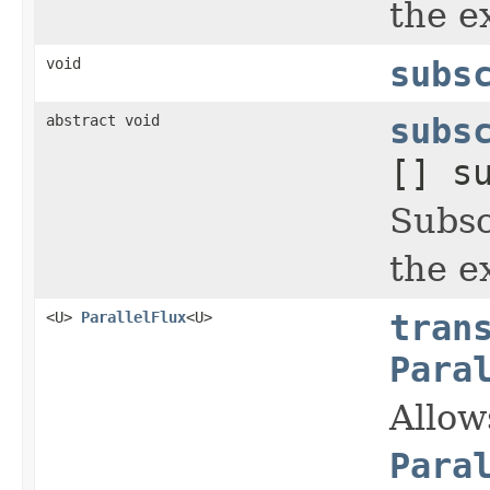
the ex
void
subs
abstract void
subs
[] s
Subsc
the ex
<U>
ParallelFlux
<U>
tran
Para
Allow
Para