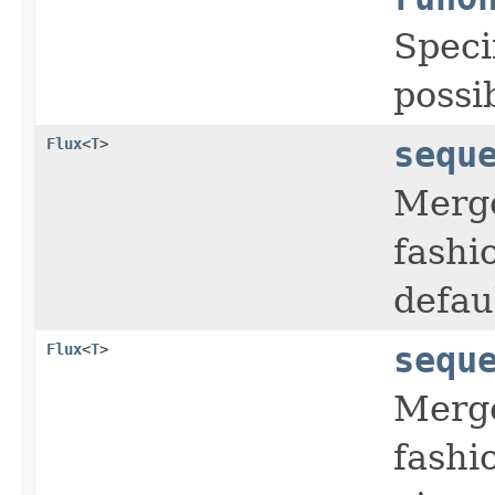
Speci
possi
Flux
<
T
>
sequ
Merge
fashi
defaul
Flux
<
T
>
sequ
Merge
fashi