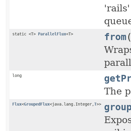
'rail
queue
static <T>
ParallelFlux
<T>
from
Wraps
paral
long
getP
The p
Flux
<
GroupedFlux
<java.lang.Integer,
T
>>
grou
Expos