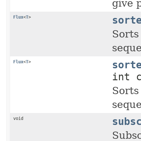
give p
Flux
<
T
>
sort
Sorts 
seque
Flux
<
T
>
sort
int 
Sorts 
seque
void
subs
Subsc