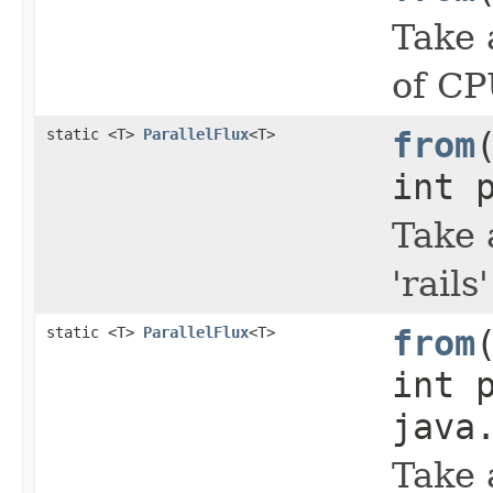
Take 
of CP
static <T>
ParallelFlux
<T>
from
int 
Take 
'rail
static <T>
ParallelFlux
<T>
from
int 
java
Take 