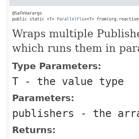
@SafeVarargs

public static <T> 
ParallelFlux
<T> from(org.reactive
Wraps multiple Publish
which runs them in par
Type Parameters:
T
- the value type
Parameters:
publishers
- the arra
Returns: