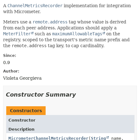
A
ChannelMetricsRecorder
implementation for integration
with Micrometer.
Meters use a
remote.address
tag whose value is derived
from each peer address. Applications should apply a
MeterFilter
such as
maximumAllowableTags
on the
registry, scoped to the transport's metric name prefix and
the
remote.address
tag key, to cap cardinality.
Since:
0.9
Author:
Violeta Georgieva
Constructor Summary
Constructors
Constructor
Description
MicrometerChannelMetricsRecorder
(
String
name,