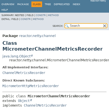
reactor-netty
OVERVIEW
PACKAGE
CLASS
TREE
DEPRECATED
INDEX
HELP
SUMMARY:
NESTED |
FIELD |
CONSTR
|
METHOD
DETAIL:
FIELD |
CONSTR
|
METHOD
SEARCH:
Package
reactor.netty.channel
Class
MicrometerChannelMetricsRecorder
java.lang.Object
reactor.netty.channel.MicrometerChannelMetricsRecorde
All Implemented Interfaces:
ChannelMetricsRecorder
Direct Known Subclasses:
MicrometerHttpMetricsRecorder
public class 
MicrometerChannelMetricsRecorder
extends 
Object
implements 
ChannelMetricsRecorder