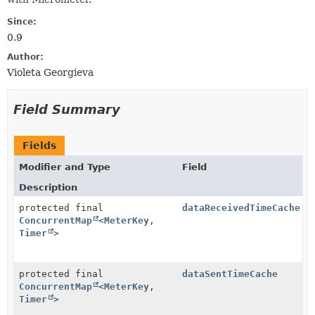
Since:
0.9
Author:
Violeta Georgieva
Field Summary
Fields
Modifier and Type
Field
Description
protected final
dataReceivedTimeCache
ConcurrentMap
<
MeterKey
,
Timer
>
protected final
dataSentTimeCache
ConcurrentMap
<
MeterKey
,
Timer
>