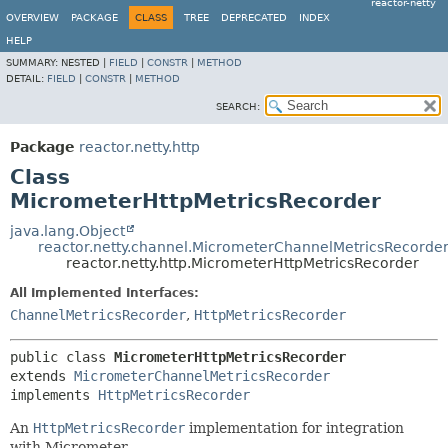
reactor-netty
OVERVIEW
PACKAGE
CLASS
TREE
DEPRECATED
INDEX
HELP
SUMMARY:
NESTED |
FIELD
|
CONSTR
|
METHOD
DETAIL:
FIELD
|
CONSTR
|
METHOD
SEARCH:
Package
reactor.netty.http
Class
MicrometerHttpMetricsRecorder
java.lang.Object
reactor.netty.channel.MicrometerChannelMetricsRecorde
reactor.netty.http.MicrometerHttpMetricsRecorder
All Implemented Interfaces:
ChannelMetricsRecorder
,
HttpMetricsRecorder
public class 
MicrometerHttpMetricsRecorder
extends 
MicrometerChannelMetricsRecorder
implements 
HttpMetricsRecorder
An
HttpMetricsRecorder
implementation for integration
with Micrometer.