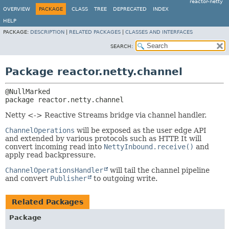
reactor-netty
OVERVIEW
PACKAGE
CLASS
TREE
DEPRECATED
INDEX
HELP
PACKAGE:
DESCRIPTION
|
RELATED PACKAGES
|
CLASSES AND INTERFACES
SEARCH:
Package reactor.netty.channel
package 
reactor.netty.channel
Netty <-> Reactive Streams bridge via channel handler.
ChannelOperations
will be exposed as the user edge API
and extended by various protocols such as HTTP. It will
convert incoming read into
NettyInbound.receive()
and
apply read backpressure.
ChannelOperationsHandler
will tail the channel pipeline
and convert
Publisher
to outgoing write.
Related Packages
Package