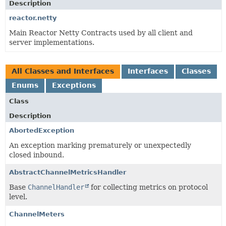
Description
reactor.netty
Main Reactor Netty Contracts used by all client and
server implementations.
All Classes and Interfaces
Interfaces
Classes
Enums
Exceptions
Class
Description
AbortedException
An exception marking prematurely or unexpectedly
closed inbound.
AbstractChannelMetricsHandler
Base
ChannelHandler
for collecting metrics on protocol
level.
ChannelMeters