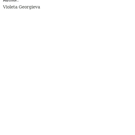
Author:
Violeta Georgieva