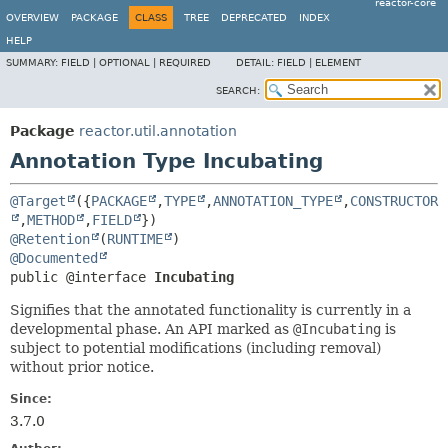
reactor-core
OVERVIEW
PACKAGE
CLASS
TREE
DEPRECATED
INDEX
HELP
SUMMARY:
FIELD |
OPTIONAL |
REQUIRED
DETAIL:
FIELD |
ELEMENT
SEARCH:
Package
reactor.util.annotation
Annotation Type Incubating
@Target
({
PACKAGE
,
TYPE
,
ANNOTATION_TYPE
,
CONSTRUCTOR
,
METHOD
,
FIELD
@Retention
(
RUNTIME
@Documented
public @interface 
Incubating
Signifies that the annotated functionality is currently in a
developmental phase. An API marked as
@Incubating
is
subject to potential modifications (including removal)
without prior notice.
Since:
3.7.0