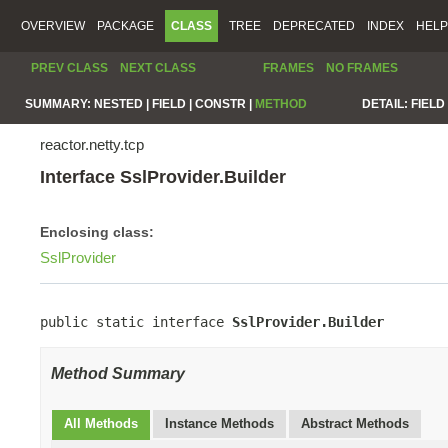
OVERVIEW
PACKAGE
CLASS
TREE
DEPRECATED
INDEX
HELP
PREV CLASS
NEXT CLASS
FRAMES
NO FRAMES
SUMMARY:
NESTED |
FIELD |
CONSTR |
METHOD
DETAIL:
FIELD 
reactor.netty.tcp
Interface SslProvider.Builder
Enclosing class:
SslProvider
public static interface 
SslProvider.Builder
Method Summary
All Methods
Instance Methods
Abstract Methods