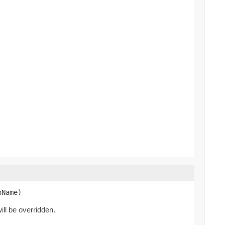
nName)
ill be overridden.