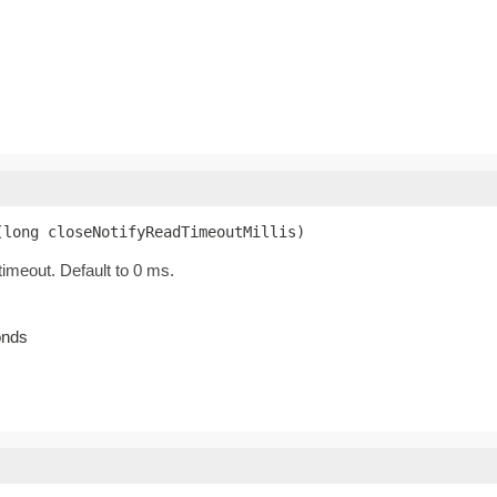
(long closeNotifyReadTimeoutMillis)
timeout. Default to 0 ms.
onds