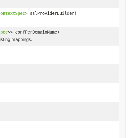
ContextSpec
> sslProviderBuilder)
Spec
>> confPerDomainName)
xisting mappings.