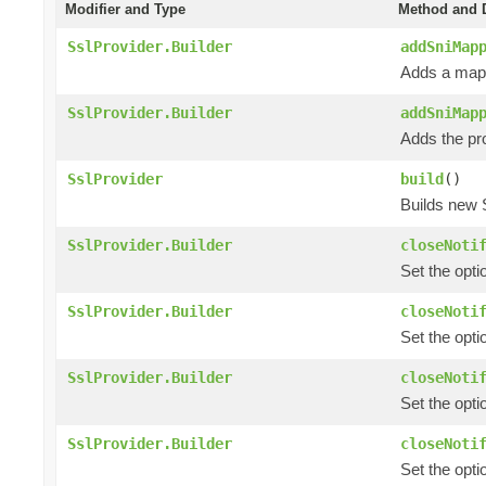
Modifier and Type
Method and D
SslProvider.Builder
addSniMap
Adds a mapp
SslProvider.Builder
addSniMap
Adds the pr
SslProvider
build
()
Builds new 
SslProvider.Builder
closeNoti
Set the opti
SslProvider.Builder
closeNoti
Set the opti
SslProvider.Builder
closeNoti
Set the opti
SslProvider.Builder
closeNoti
Set the opti