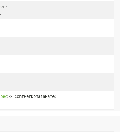
tor)
.
Spec
>> confPerDomainName)