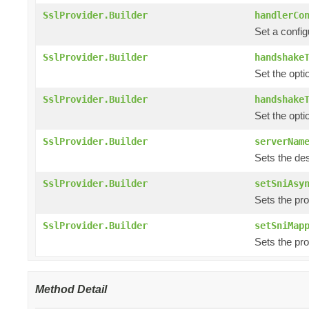
SslProvider.Builder
handlerCo
Set a config
SslProvider.Builder
handshake
Set the opti
SslProvider.Builder
handshake
Set the opti
SslProvider.Builder
serverNam
Sets the de
SslProvider.Builder
setSniAsy
Sets the pr
SslProvider.Builder
setSniMap
Sets the pr
Method Detail