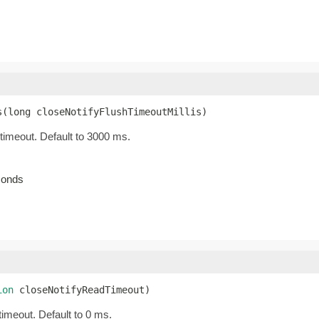
s(long closeNotifyFlushTimeoutMillis)
 timeout. Default to 3000 ms.
econds
ion
 closeNotifyReadTimeout)
timeout. Default to 0 ms.