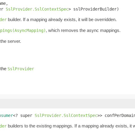
me,

er 
SslProvider.SslContextSpec
> sslProviderBuilder)
builder. If a mapping already exists, it will be overridden.
der
, which removes the async mappings.
pings(AsyncMapping)
the server.
g the
SslProvider
nsumer
<? super 
SslProvider.SslContextSpec
>> confPerDomai
builders to the existing mappings. If a mapping already exists, it w
der