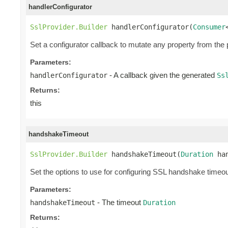
handlerConfigurator
SslProvider.Builder
 handlerConfigurator(
Consumer
Set a configurator callback to mutate any property from the
Parameters:
- A callback given the generated
handlerConfigurator
Ss
Returns:
this
handshakeTimeout
SslProvider.Builder
 handshakeTimeout(
Duration
 ha
Set the options to use for configuring SSL handshake timeou
Parameters:
- The timeout
handshakeTimeout
Duration
Returns: