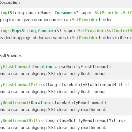
escription
ping
(
String
domainName,
Consumer
<? super
SslProvider.Ssl
ing for the given domain name to an
builder.
SslProvider
pings
(
Map
<
String
,
Consumer
<? super
SslProvider.SslContext
ovided mappings of domain names to
builders to the e
SslProvider
SslProvider.
fyFlushTimeout
(
Duration
closeNotifyFlushTimeout)
ons to use for configuring SSL close_notify flush timeout.
fyFlushTimeoutMillis
(long closeNotifyFlushTimeoutMillis)
ons to use for configuring SSL close_notify flush timeout.
fyReadTimeout
(
Duration
closeNotifyReadTimeout)
ons to use for configuring SSL close_notify read timeout.
fyReadTimeoutMillis
(long closeNotifyReadTimeoutMillis)
ons to use for configuring SSL close_notify read timeout.