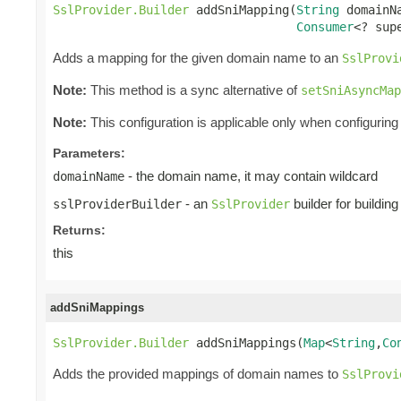
SslProvider.Builder
 addSniMapping(
String
 domainNa
Consumer
<? sup
Adds a mapping for the given domain name to an
SslProvi
Note:
This method is a sync alternative of
setSniAsyncMap
Note:
This configuration is applicable only when configuring 
Parameters:
- the domain name, it may contain wildcard
domainName
- an
builder for buildin
sslProviderBuilder
SslProvider
Returns:
this
addSniMappings
SslProvider.Builder
 addSniMappings(
Map
<
String
,
Co
Adds the provided mappings of domain names to
SslProvi