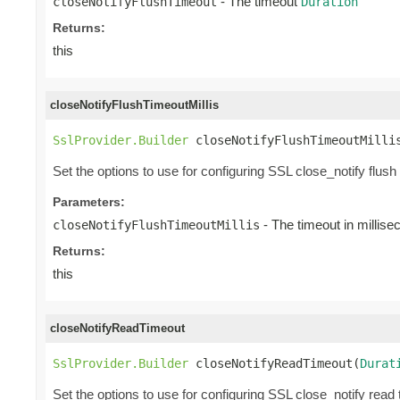
- The timeout
closeNotifyFlushTimeout
Duration
Returns:
this
closeNotifyFlushTimeoutMillis
SslProvider.Builder
 closeNotifyFlushTimeoutMilli
Set the options to use for configuring SSL close_notify flush
Parameters:
- The timeout in millis
closeNotifyFlushTimeoutMillis
Returns:
this
closeNotifyReadTimeout
SslProvider.Builder
 closeNotifyReadTimeout(
Durat
Set the options to use for configuring SSL close_notify read 