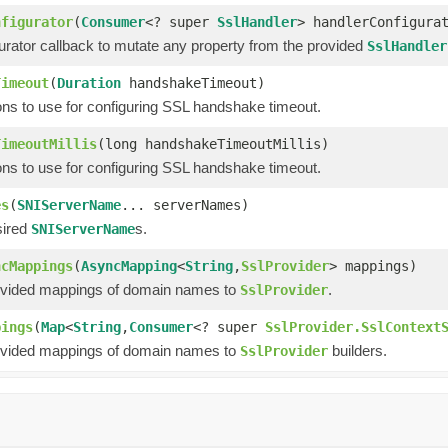
nfigurator
(
Consumer
<? super
SslHandler
> handlerConfigura
urator callback to mutate any property from the provided
SslHandler
Timeout
(
Duration
handshakeTimeout)
ons to use for configuring SSL handshake timeout.
TimeoutMillis
(long handshakeTimeoutMillis)
ons to use for configuring SSL handshake timeout.
es
(
SNIServerName
... serverNames)
sired
s.
SNIServerName
ncMappings
(
AsyncMapping
<
String
,
SslProvider
> mappings)
ovided mappings of domain names to
.
SslProvider
pings
(
Map
<
String
,
Consumer
<? super
SslProvider.SslContext
ovided mappings of domain names to
builders.
SslProvider