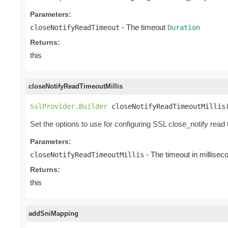
Parameters:
- The timeout
closeNotifyReadTimeout
Duration
Returns:
this
closeNotifyReadTimeoutMillis
SslProvider.Builder
 closeNotifyReadTimeoutMillis
Set the options to use for configuring SSL close_notify read 
Parameters:
- The timeout in millisec
closeNotifyReadTimeoutMillis
Returns:
this
addSniMapping