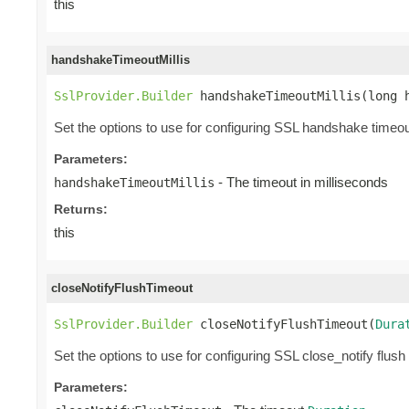
this
handshakeTimeoutMillis
SslProvider.Builder
 handshakeTimeoutMillis(long 
Set the options to use for configuring SSL handshake timeou
Parameters:
- The timeout in milliseconds
handshakeTimeoutMillis
Returns:
this
closeNotifyFlushTimeout
SslProvider.Builder
 closeNotifyFlushTimeout(
Dura
Set the options to use for configuring SSL close_notify flush
Parameters: