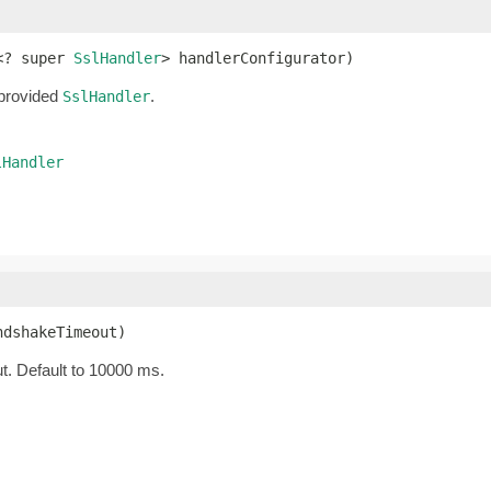
<? super 
SslHandler
> handlerConfigurator)
 provided
.
SslHandler
lHandler
ndshakeTimeout)
t. Default to 10000 ms.