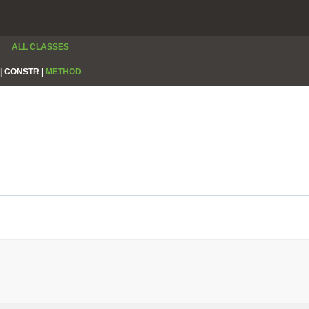
ALL CLASSES
|
CONSTR |
METHOD