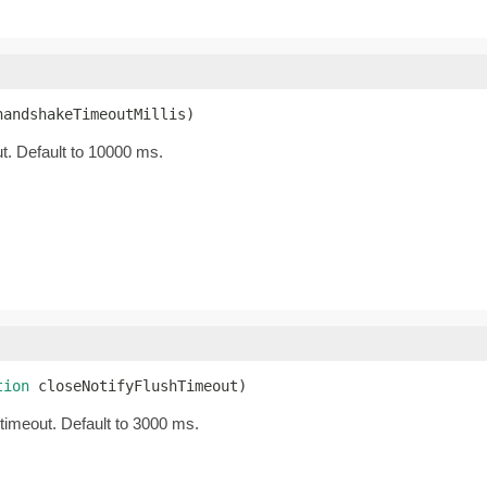
handshakeTimeoutMillis)
t. Default to 10000 ms.
tion
 closeNotifyFlushTimeout)
 timeout. Default to 3000 ms.