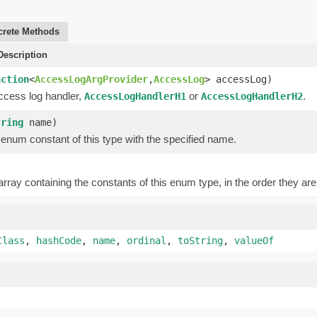
rete Methods
escription
nction
<
AccessLogArgProvider
,
AccessLog
> accessLog)
ccess log handler,
or
.
AccessLogHandlerH1
AccessLogHandlerH2
tring
name)
enum constant of this type with the specified name.
rray containing the constants of this enum type, in the order they are
Class
,
hashCode
,
name
,
ordinal
,
toString
,
valueOf