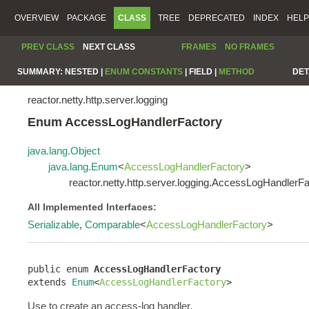
OVERVIEW
PACKAGE
CLASS
TREE
DEPRECATED
INDEX
HELP
PREV CLASS
NEXT CLASS
FRAMES
NO FRAMES
SUMMARY:
NESTED |
ENUM CONSTANTS
|
FIELD |
METHOD
DET
reactor.netty.http.server.logging
Enum AccessLogHandlerFactory
java.lang.Object
java.lang.Enum
<
AccessLogHandlerFactory
>
reactor.netty.http.server.logging.AccessLogHandlerF
All Implemented Interfaces:
Serializable
,
Comparable
<
AccessLogHandlerFactory
>
public enum 
AccessLogHandlerFactory
extends 
Enum
<
AccessLogHandlerFactory
>
Use to create an access-log handler.