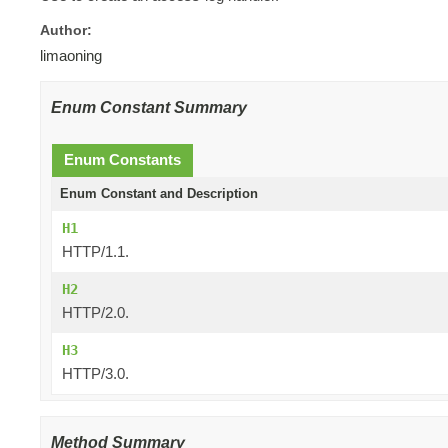
Author:
limaoning
Enum Constant Summary
Enum Constants
Enum Constant and Description
H1
HTTP/1.1.
H2
HTTP/2.0.
H3
HTTP/3.0.
Method Summary