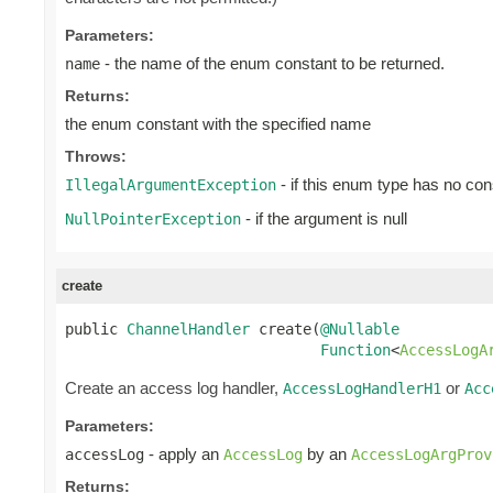
Parameters:
- the name of the enum constant to be returned.
name
Returns:
the enum constant with the specified name
Throws:
- if this enum type has no con
IllegalArgumentException
- if the argument is null
NullPointerException
create
public 
ChannelHandler
 create(
@Nullable
Function
<
AccessLogA
Create an access log handler,
or
AccessLogHandlerH1
Acc
Parameters:
- apply an
by an
accessLog
AccessLog
AccessLogArgProv
Returns: