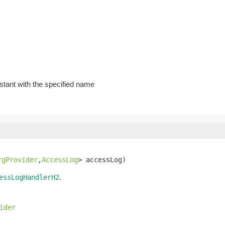
stant with the specified name
rgProvider
,
AccessLog
> accessLog)
.
essLogHandlerH2
ider