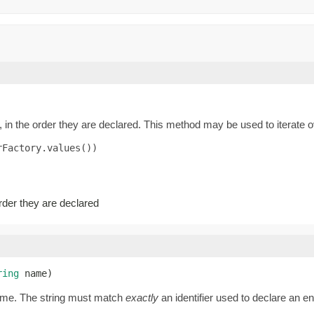
 in the order they are declared. This method may be used to iterate o
Factory.values())

order they are declared
ring
 name)
name. The string must match
exactly
an identifier used to declare an 