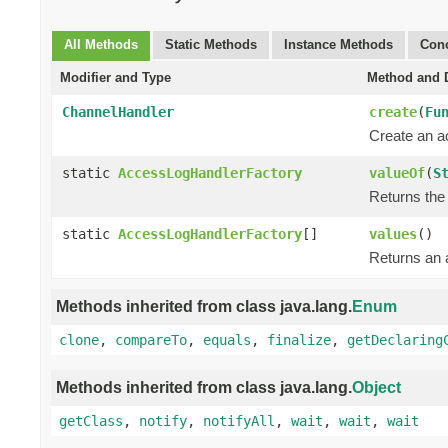
All Methods
Static Methods
Instance Methods
Conc
Modifier and Type
Method and D
ChannelHandler
create
(
Fu
Create an a
static
AccessLogHandlerFactory
valueOf
(
S
Returns the 
static
AccessLogHandlerFactory
[]
values
()
Returns an a
Methods inherited from class java.lang.
Enum
clone
,
compareTo
,
equals
,
finalize
,
getDeclaring
Methods inherited from class java.lang.
Object
getClass
,
notify
,
notifyAll
,
wait
,
wait
,
wait