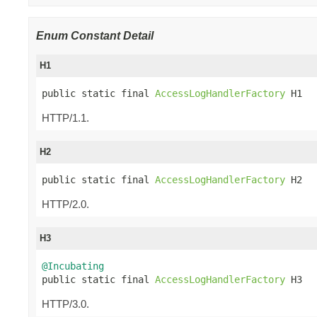
Enum Constant Detail
H1
public static final 
AccessLogHandlerFactory
 H1
HTTP/1.1.
H2
public static final 
AccessLogHandlerFactory
 H2
HTTP/2.0.
H3
@Incubating

public static final 
AccessLogHandlerFactory
 H3
HTTP/3.0.