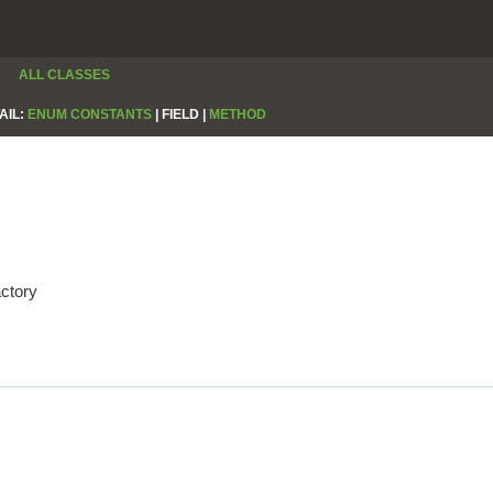
ALL CLASSES
AIL:
ENUM CONSTANTS
|
FIELD |
METHOD
actory