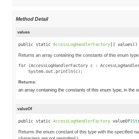
Method Detail
values
public static 
AccessLogHandlerFactory
[] values()
Returns an array containing the constants of this enum type,
for (AccessLogHandlerFactory c : AccessLogHandler
Returns:
an array containing the constants of this enum type, in the 
valueOf
public static 
AccessLogHandlerFactory
 valueOf(
St
Returns the enum constant of this type with the specified 
characters are not permitted.)