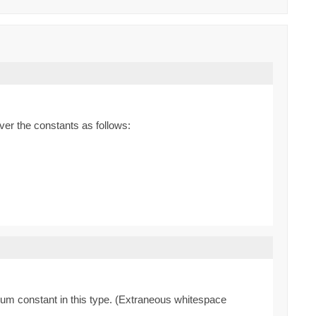
ver the constants as follows:
enum constant in this type. (Extraneous whitespace