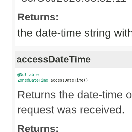
Returns:
the date-time string wit
accessDateTime
@Nullable
ZonedDateTime
 accessDateTime()
Returns the date-time 
request was received.
Returns: