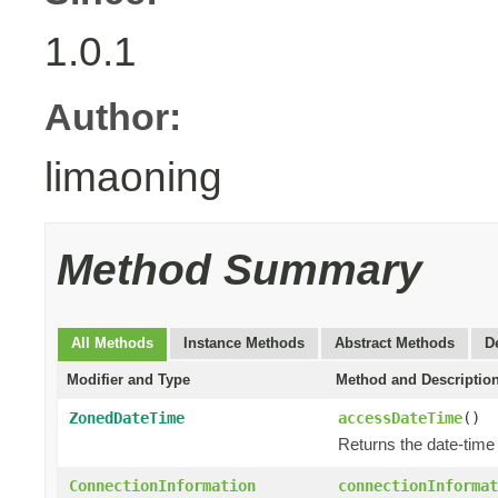
1.0.1
Author:
limaoning
Method Summary
All Methods
Instance Methods
Abstract Methods
D
Modifier and Type
Method and Descriptio
ZonedDateTime
accessDateTime
()
Returns the date-time
ConnectionInformation
connectionInformat