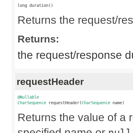
long duration()
Returns the request/re
Returns:
the request/response du
requestHeader
@Nullable
CharSequence
 requestHeader(
CharSequence
 name)
Returns the value of a 
specified name or
null