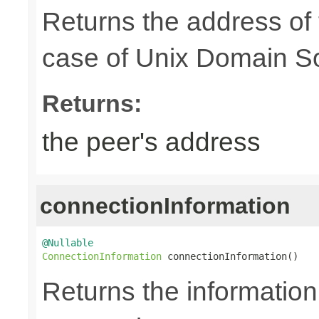
Returns the address of
case of Unix Domain S
Returns:
the peer's address
connectionInformation
@Nullable
ConnectionInformation
 connectionInformation()
Returns the information