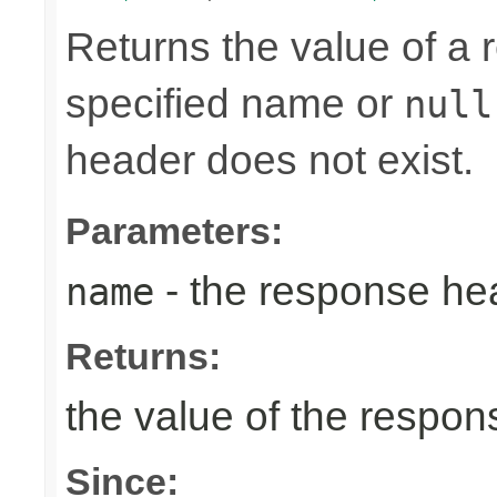
Returns the value of a
specified name or
null
header does not exist.
Parameters:
- the response h
name
Returns:
the value of the respo
Since: