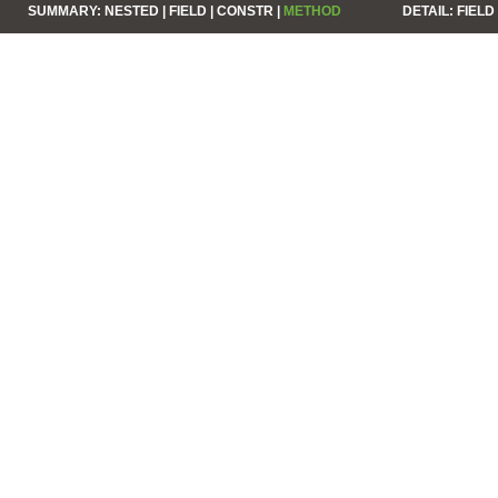
SUMMARY:
NESTED |
FIELD |
CONSTR |
METHOD
DETAIL:
FIELD 