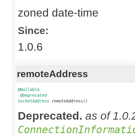
zoned date-time
Since:
1.0.6
remoteAddress
@Nullable
@Deprecated
SocketAddress
 remoteAddress()
Deprecated.
as of 1.0
ConnectionInformati