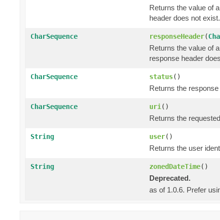
Returns the value of 
header does not exist.
CharSequence
responseHeader
(
Cha
Returns the value of 
response header does 
CharSequence
status
()
Returns the response s
CharSequence
uri
()
Returns the requested
String
user
()
Returns the user identi
String
zonedDateTime
()
Deprecated.
as of 1.0.6. Prefer us