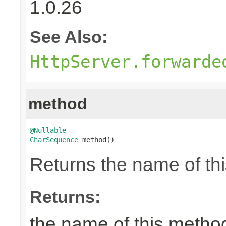
1.0.26
See Also:
HttpServer.forwarde
method
@Nullable
CharSequence
 method()
Returns the name of thi
Returns:
the name of this metho