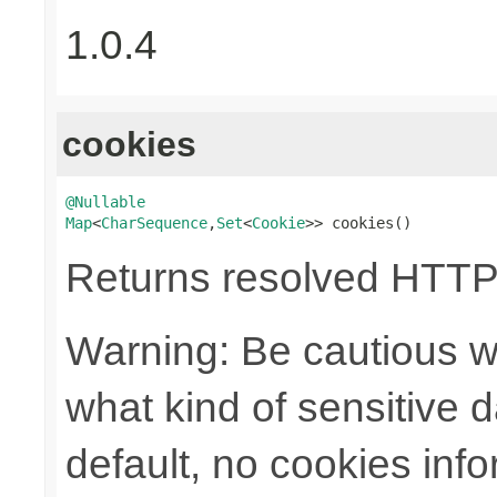
1.0.4
cookies
@Nullable
Map
<
CharSequence
,
Set
<
Cookie
>> cookies()
Returns resolved HTTP
Warning: Be cautious w
what kind of sensitive da
default, no cookies info