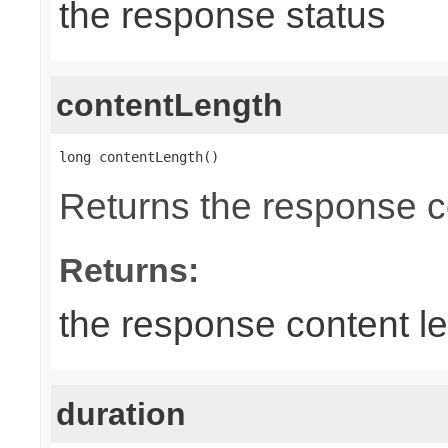
the response status
contentLength
long contentLength()
Returns the response c
Returns:
the response content l
duration