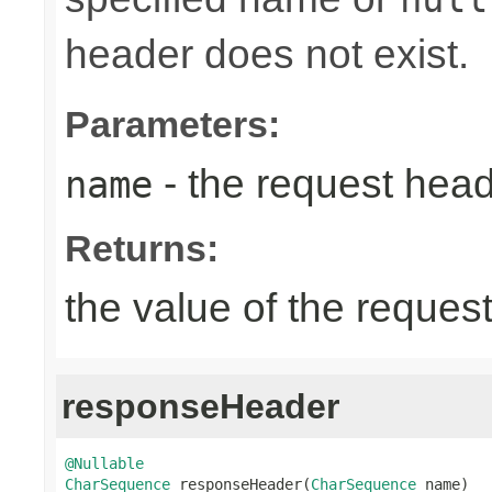
header does not exist.
Parameters:
- the request hea
name
Returns:
the value of the reques
responseHeader
@Nullable
CharSequence
 responseHeader(
CharSequence
 name)