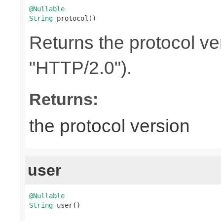
@Nullable
String
 protocol()
Returns the protocol ve
"HTTP/2.0").
Returns:
the protocol version
user
@Nullable
String
 user()