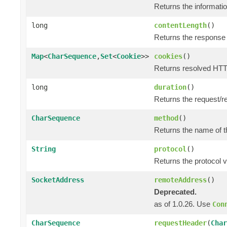
Returns the informatio
long
contentLength
()
Returns the response 
Map
<
CharSequence
,
Set
<
Cookie
>>
cookies
()
Returns resolved HTT
long
duration
()
Returns the request/r
CharSequence
method
()
Returns the name of t
String
protocol
()
Returns the protocol v
SocketAddress
remoteAddress
()
Deprecated.
as of 1.0.26. Use
Con
CharSequence
requestHeader
(
Char