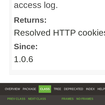
access log.
Returns:
Resolved HTTP cookie
Since:
1.0.6
OVERVIEW
PACKAGE
CLASS
TREE
DEPRECATED
INDEX
HELP
PREV CLASS
NEXT CLASS
FRAMES
NO FRAMES