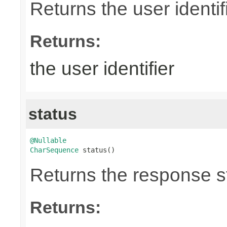
Returns the user identifi
Returns:
the user identifier
status
@Nullable
CharSequence
 status()
Returns the response st
Returns: