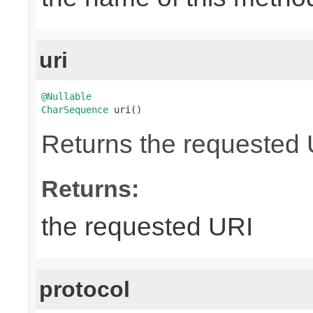
uri
@Nullable
CharSequence
 uri()
Returns the requested UR
Returns:
the requested URI
protocol