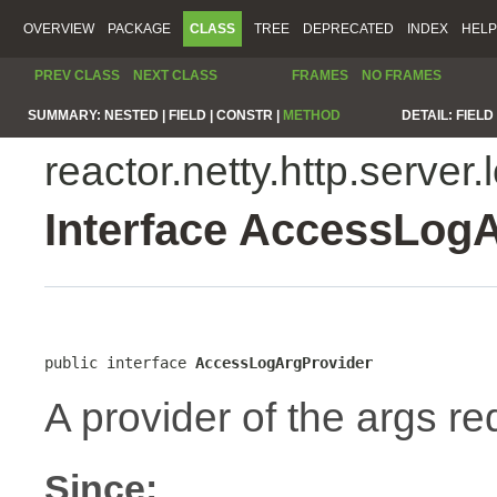
OVERVIEW
PACKAGE
CLASS
TREE
DEPRECATED
INDEX
HELP
PREV CLASS
NEXT CLASS
FRAMES
NO FRAMES
SUMMARY:
NESTED |
FIELD |
CONSTR |
METHOD
DETAIL:
FIELD 
reactor.netty.http.server.
Interface AccessLog
public interface 
AccessLogArgProvider
A provider of the args re
Since: