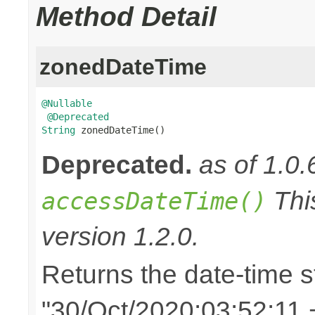
Method Detail
zonedDateTime
@Nullable
@Deprecated
String
 zonedDateTime()
Deprecated.
as of 1.0.
Thi
accessDateTime()
version 1.2.0.
Returns the date-time st
"30/Oct/2020:03:52:11 