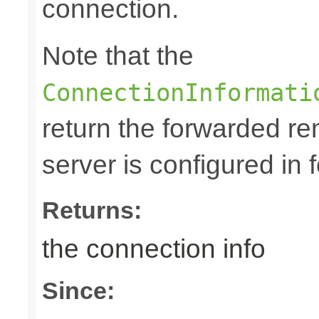
connection.
Note that the
ConnectionInformati
return the forwarded rem
server is configured in
Returns:
the connection info
Since: