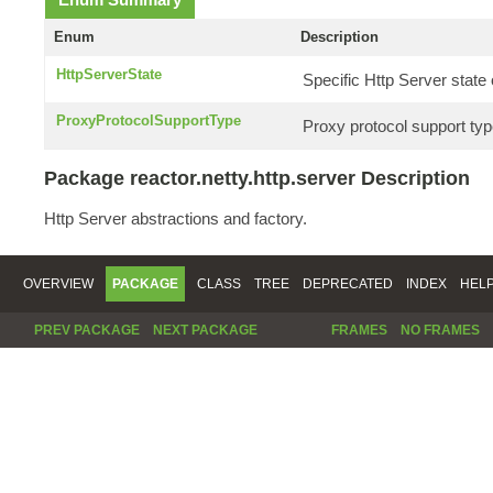
Enum
Description
HttpServerState
Specific Http Server stat
ProxyProtocolSupportType
Proxy protocol support typ
Package reactor.netty.http.server Description
Http Server abstractions and factory.
OVERVIEW
PACKAGE
CLASS
TREE
DEPRECATED
INDEX
HEL
PREV PACKAGE
NEXT PACKAGE
FRAMES
NO FRAMES