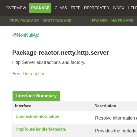
OVERVIEW
PACKAGE
CLASS
TREE
DEPRECATED
INDEX
HEL
PREV PACKAGE
NEXT PACKAGE
FRAMES
NO FRAMES
@NonNullApi
Package reactor.netty.http.server
Http Server abstractions and factory.
See:
Description
Interface Summary
Interface
Description
ConnectionInformation
Resolve information 
HttpRouteHandlerMetadata
Provides the metadat