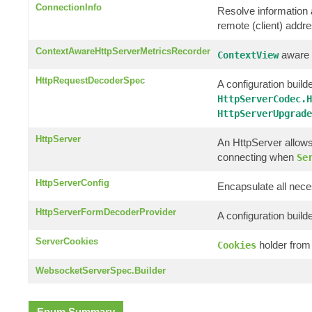
ConnectionInfo
Resolve information a
remote (client) addr
ContextAwareHttpServerMetricsRecorder
aware c
ContextView
HttpRequestDecoderSpec
A configuration builde
HttpServerCodec.H
HttpServerUpgrade
HttpServer
An HttpServer allows
connecting when
Se
HttpServerConfig
Encapsulate all nece
HttpServerFormDecoderProvider
A configuration build
ServerCookies
holder from
Cookies
WebsocketServerSpec.Builder
Enum Summary