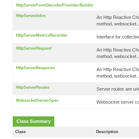
HttpServerFormDecoderProvider.Builder
HttpServerInfos
An Http Reactive Cha
method, websocket..
HttpServerMetricsRecorder
Interface for collect
HttpServerRequest
An Http Reactive Cha
method, websocket..
HttpServerResponse
An Http Reactive Cha
method, websocket..
HttpServerRoutes
Server routes are uni
WebsocketServerSpec
Websocket server con
Class Summary
Class
Description