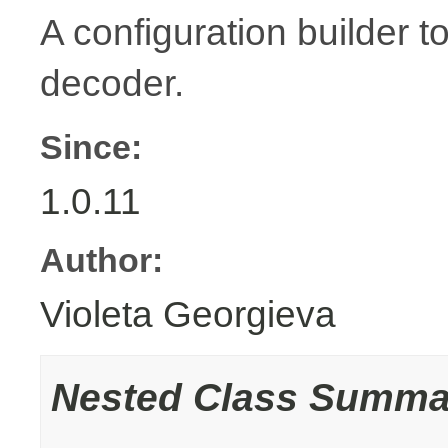
A configuration builder t
decoder.
Since:
1.0.11
Author:
Violeta Georgieva
Nested Class Summa