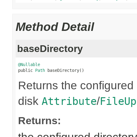
Method Detail
baseDirectory
@Nullable

public 
Path
 baseDirectory()
Returns the configured 
disk
/
Attribute
FileUp
Returns: