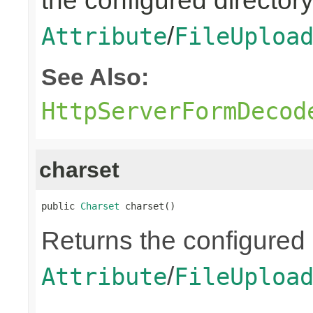
the configured directory
/
Attribute
FileUploa
See Also:
HttpServerFormDecod
charset
public 
Charset
 charset()
Returns the configured 
/
Attribute
FileUploa