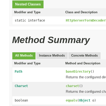
Nested Classes
Modifier and Type
Class and Description
static interface
HttpServerFormDecoder
Method Summary
All Methods
Instance Methods
Concrete Methods
Modifier and Type
Method and Description
Path
baseDirectory
()
Returns the configured di
Charset
charset
()
Returns the configured ch
boolean
equals
(
Object
o)