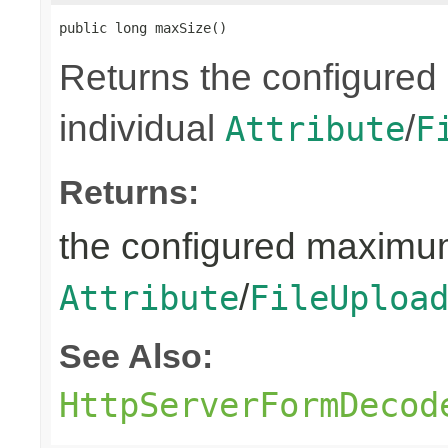
public long maxSize()
Returns the configured
individual
/
Attribute
F
Returns:
the configured maximum
/
Attribute
FileUploa
See Also:
HttpServerFormDecod