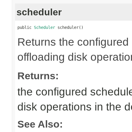
scheduler
public 
Scheduler
 scheduler()
Returns the configured 
offloading disk operati
Returns:
the configured schedule
disk operations in the
See Also: