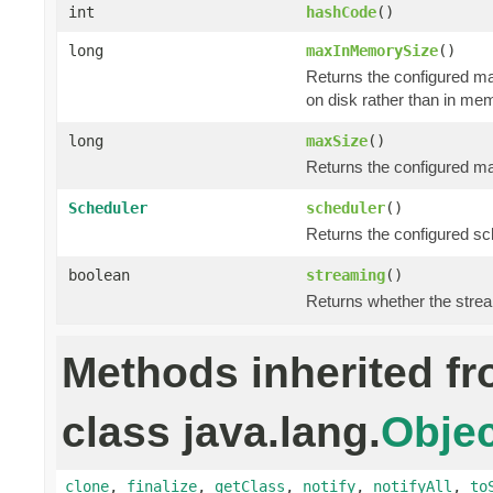
int
hashCode
()
long
maxInMemorySize
()
Returns the configured m
on disk rather than in me
long
maxSize
()
Returns the configured ma
Scheduler
scheduler
()
Returns the configured sch
boolean
streaming
()
Returns whether the stre
Methods inherited f
class java.lang.
Objec
clone
,
finalize
,
getClass
,
notify
,
notifyAll
,
to