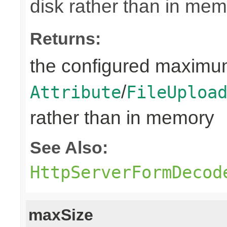
disk rather than in mem
Returns:
the configured maximum
/
Attribute
FileUploa
rather than in memory
See Also:
HttpServerFormDecod
maxSize