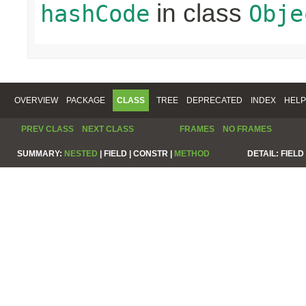
in class
hashCode
Obje
OVERVIEW
PACKAGE
CLASS
TREE
DEPRECATED
INDEX
HELP
PREV CLASS
NEXT CLASS
FRAMES
NO FRAMES
SUMMARY:
NESTED
|
FIELD |
CONSTR |
METHOD
DETAIL:
FIELD 