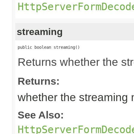
HttpServerFormDecod
streaming
public boolean streaming()
Returns whether the st
Returns:
whether the streaming 
See Also:
HttpServerFormDecod