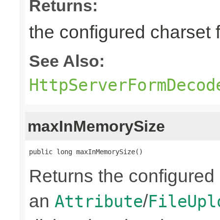
Returns:
the configured charset 
See Also:
HttpServerFormDecod
maxInMemorySize
public long maxInMemorySize()
Returns the configured
an
/
Attribute
FileUpl