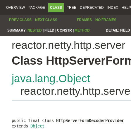
OVERVIEW
PACKAGE
CLASS
TREE
DEPRECATED
INDEX
HELP
PREV CLASS
NEXT CLASS
FRAMES
NO FRAMES
SUMMARY:
NESTED
|
FIELD |
CONSTR |
METHOD
DETAIL:
FIELD 
reactor.netty.http.server
Class HttpServerFor
java.lang.Object
reactor.netty.http.ser
public final class 
HttpServerFormDecoderProvider
extends 
Object