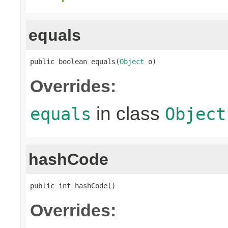
equals
public boolean equals(
Object
 o)
Overrides:
in class
equals
Object
hashCode
public int hashCode()
Overrides: