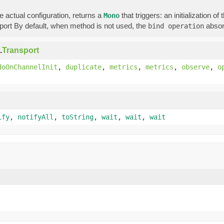
 actual configuration, returns a
that triggers: an initialization o
Mono
sport By default, when method is not used, the
absor
bind operation
.
Transport
doOnChannelInit
,
duplicate
,
metrics
,
metrics
,
observe
,
o
ify
,
notifyAll
,
toString
,
wait
,
wait
,
wait