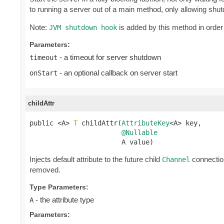
to running a server out of a main method, only allowing shu
Note:
is added by this method in order
JVM shutdown hook
Parameters:
- a timeout for server shutdown
timeout
- an optional callback on server start
onStart
childAttr
public <A> 
T
 childAttr(
AttributeKey
<A> key,

@Nullable
                       A value)
Injects default attribute to the future child
connection
Channel
removed.
Type Parameters:
- the attribute type
A
Parameters: