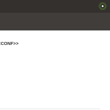
<CONF>>