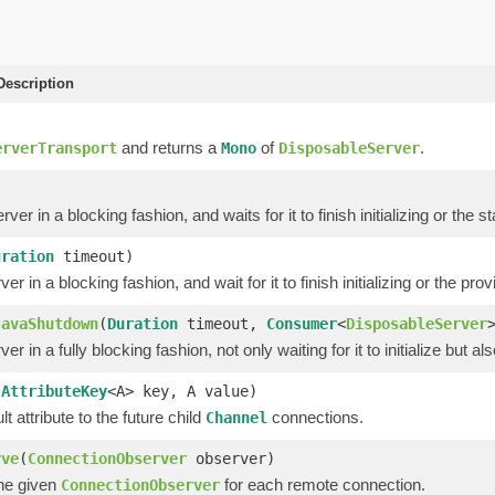
escription
and returns a
of
.
erverTransport
Mono
DisposableServer
rver in a blocking fashion, and waits for it to finish initializing or the
uration
timeout)
ver in a blocking fashion, and wait for it to finish initializing or the pr
JavaShutdown
(
Duration
timeout,
Consumer
<
DisposableServer
ver in a fully blocking fashion, not only waiting for it to initialize but al
(
AttributeKey
<A> key, A value)
lt attribute to the future child
connections.
Channel
rve
(
ConnectionObserver
observer)
the given
for each remote connection.
ConnectionObserver