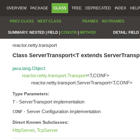
OVERVIEW
PACKAGE
CLASS
TREE
DEPRECATED
INDEX
HELP
PREV CLASS
NEXT CLASS
FRAMES
NO FRAMES
SUMMARY:
NESTED |
FIELD |
CONSTR
|
METHOD
DETAIL:
FIELD 
reactor.netty.transport
Class ServerTransport<T extends ServerTran
java.lang.Object
reactor.netty.transport.Transport
<T,CONF>
reactor.netty.transport.ServerTransport<T,CONF>
Type Parameters:
- ServerTransport implementation
T
- Server Configuration implementation
CONF
Direct Known Subclasses:
HttpServer
,
TcpServer