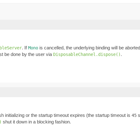
. If
is cancelled, the underlying binding will be abort
bleServer
Mono
t be done by the user via
.
DisposableChannel.dispose()
ish initializing or the startup timeout expires (the startup timeout is
s
45
shut it down in a blocking fashion.
)