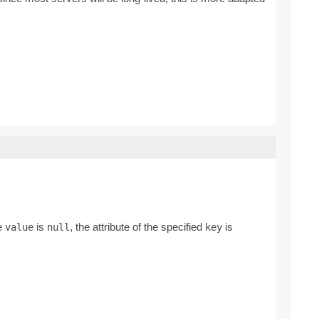
he
is
, the attribute of the specified
is
value
null
key