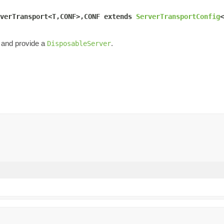
verTransport<T,CONF>,CONF extends 
ServerTransportConfig
<
 and provide a
.
DisposableServer