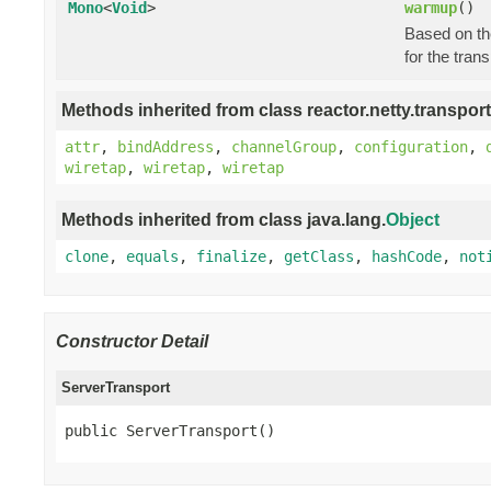
Mono
<
Void
>
warmup
()
Based on the
for the tran
Methods inherited from class reactor.netty.transport
attr
,
bindAddress
,
channelGroup
,
configuration
,
wiretap
,
wiretap
,
wiretap
Methods inherited from class java.lang.
Object
clone
,
equals
,
finalize
,
getClass
,
hashCode
,
not
Constructor Detail
ServerTransport
public ServerTransport()