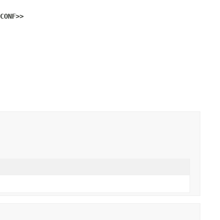
CONF>>