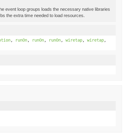
f the event loop groups loads the necessary native libraries
bs the extra time needed to load resources.
ption
,
runOn
,
runOn
,
runOn
,
wiretap
,
wiretap
,