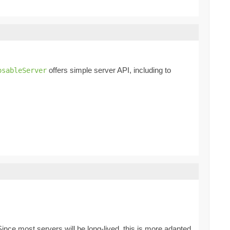
offers simple server API, including to
osableServer
er. Since most servers will be long-lived, this is more adapted