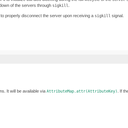
tdown of the servers through
.
sigkill
 to properly disconnect the server upon receiving a
signal.
sigkill
s. It will be available via
. If t
AttributeMap.attr(AttributeKey)