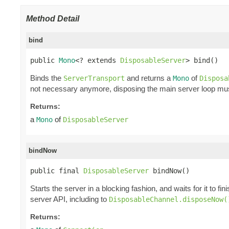
Method Detail
bind
public 
Mono
<? extends 
DisposableServer
> bind()
Binds the
and returns a
of
ServerTransport
Mono
Disposa
not necessary anymore, disposing the main server loop mus
Returns:
a
of
Mono
DisposableServer
bindNow
public final 
DisposableServer
 bindNow()
Starts the server in a blocking fashion, and waits for it to fin
server API, including to
DisposableChannel.disposeNow(
Returns: