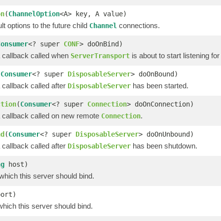
on
(
ChannelOption
<A> key, A value)
lt options to the future child
connections.
Channel
Consumer
<? super
CONF
> doOnBind)
a callback called when
is about to start listening for
ServerTransport
(
Consumer
<? super
DisposableServer
> doOnBound)
 callback called after
has been started.
DisposableServer
ction
(
Consumer
<? super
Connection
> doOnConnection)
a callback called on new remote
.
Connection
nd
(
Consumer
<? super
DisposableServer
> doOnUnbound)
 callback called after
has been shutdown.
DisposableServer
ng
host)
which this server should bind.
port)
which this server should bind.