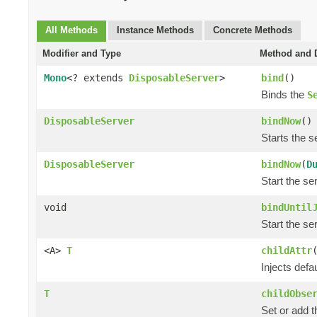
All Methods
Instance Methods
Concrete Methods
Modifier and Type
Method and D
Mono
<? extends
DisposableServer
>
bind
()
Binds the
S
DisposableServer
bindNow
()
Starts the se
DisposableServer
bindNow
(
D
Start the ser
void
bindUntil
Start the ser
<A>
T
childAttr
Injects defau
T
childObse
Set or add 