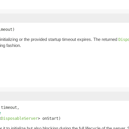
imeout)
h initializing or the provided startup timeout expires. The returned
Disp
ing fashion.
 timeout,

e
<
DisposableServer
> onStart)
or it to initialize but also blocking during the full lifecycle of the serv