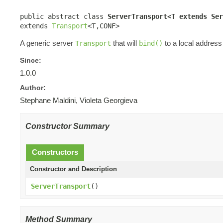
public abstract class 
ServerTransport<T extends Ser
extends 
Transport
<T,CONF>
A generic server
that will
to a local address
Transport
bind()
Since:
1.0.0
Author:
Stephane Maldini, Violeta Georgieva
Constructor Summary
Constructors
Constructor and Description
ServerTransport
()
Method Summary