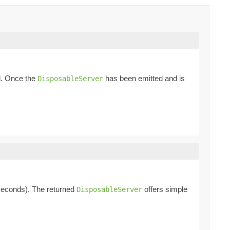
ed. Once the
has been emitted and is
DisposableServer
econds). The returned
offers simple
DisposableServer