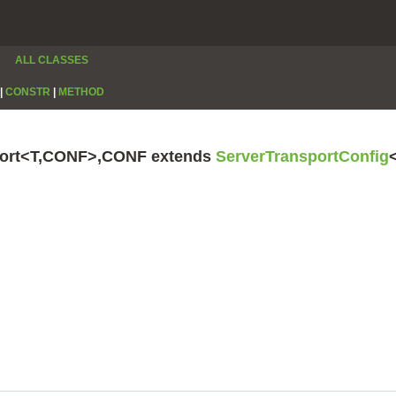
ALL CLASSES
|
CONSTR
|
METHOD
sport<T,CONF>,CONF extends
ServerTransportConfig