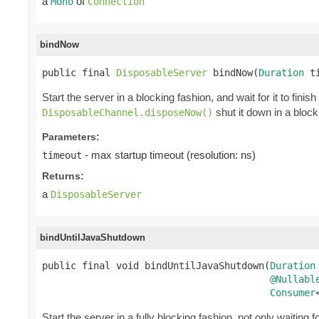
a
of
Mono
Connection
bindNow
public final 
DisposableServer
 bindNow(
Duration
 t
Start the server in a blocking fashion, and wait for it to finis
shut it down in a block
DisposableChannel.disposeNow()
Parameters:
- max startup timeout (resolution: ns)
timeout
Returns:
a
DisposableServer
bindUntilJavaShutdown
public final void bindUntilJavaShutdown(
Duration
@Nullabl
Consumer
Start the server in a fully blocking fashion, not only waiting f