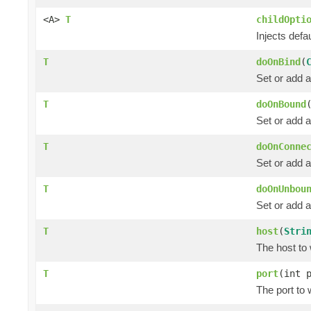
<A>
T
childOpti
Injects defau
T
doOnBind
(
Set or add 
T
doOnBound
Set or add a
T
doOnConne
Set or add 
T
doOnUnbou
Set or add a
T
host
(
Stri
The host to 
T
port
(int 
The port to 