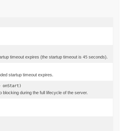
 startup timeout expires (the startup timeout is
seconds).
45
ovided startup timeout expires.
> onStart)
so blocking during the full lifecycle of the server.