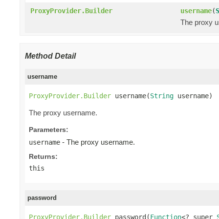
ProxyProvider.Builder
username
(
The proxy 
Method Detail
username
ProxyProvider.Builder
 username(
String
 username)
The proxy username.
Parameters:
- The proxy username.
username
Returns:
this
password
ProxyProvider.Builder
 password(
Function
<? super 