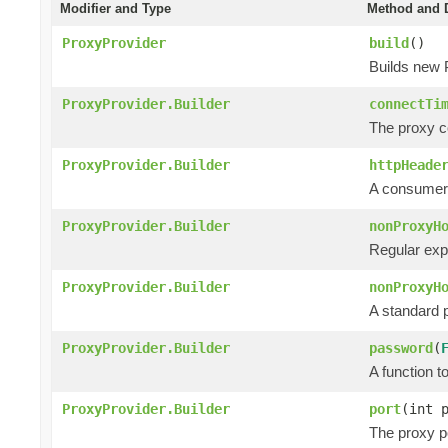
Modifier and Type
Method and D
ProxyProvider
build
()
Builds new 
ProxyProvider.Builder
connectTi
The proxy co
ProxyProvider.Builder
httpHeade
A consumer 
ProxyProvider.Builder
nonProxyH
Regular exp
ProxyProvider.Builder
nonProxyH
A standard p
ProxyProvider.Builder
password
(
A function 
ProxyProvider.Builder
port
(int 
The proxy po