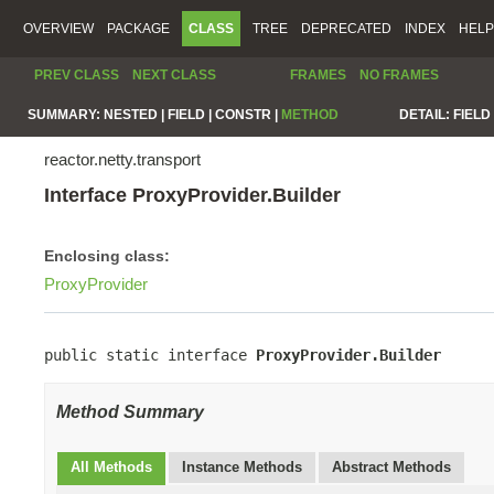
OVERVIEW
PACKAGE
CLASS
TREE
DEPRECATED
INDEX
HELP
PREV CLASS
NEXT CLASS
FRAMES
NO FRAMES
SUMMARY:
NESTED |
FIELD |
CONSTR |
METHOD
DETAIL:
FIELD 
reactor.netty.transport
Interface ProxyProvider.Builder
Enclosing class:
ProxyProvider
public static interface 
ProxyProvider.Builder
Method Summary
All Methods
Instance Methods
Abstract Methods