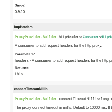
Since:
0.9.10
httpHeaders
ProxyProvider.Builder
 httpHeaders(
Consumer
<
HttpH
A consumer to add request headers for the http proxy.
Parameters:
- A consumer to add request headers for the http p
headers
Returns:
this
connectTimeoutMillis
ProxyProvider.Builder
 connectTimeoutMillis(long 
The proxy connect timeout in millis. Default to 10000 ms. If 