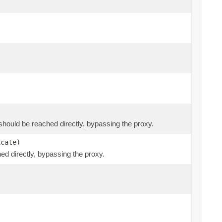
at should be reached directly, bypassing the proxy.
icate)
hed directly, bypassing the proxy.