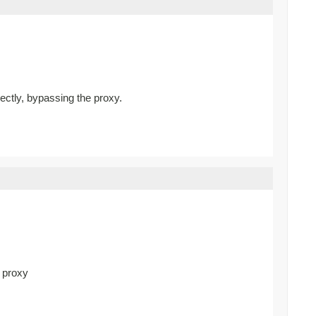
rectly, bypassing the proxy.
d proxy