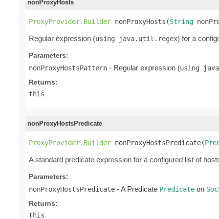
nonProxyHosts
ProxyProvider.Builder
 nonProxyHosts(
String
 nonPr
Regular expression (
) for a confi
using java.util.regex
Parameters:
- Regular expression (
nonProxyHostsPattern
using java
Returns:
this
nonProxyHostsPredicate
ProxyProvider.Builder
 nonProxyHostsPredicate(
Pre
A standard predicate expression for a configured list of host
Parameters:
- A Predicate
on
nonProxyHostsPredicate
Predicate
Soc
Returns:
this