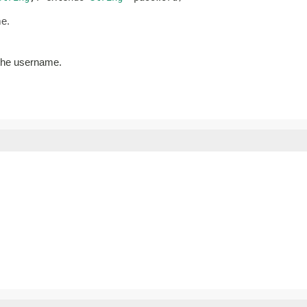
me.
 the username.