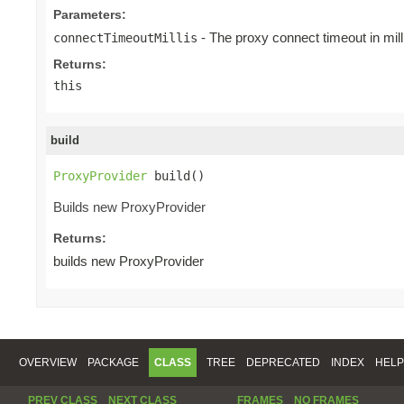
Parameters:
- The proxy connect timeout in mill
connectTimeoutMillis
Returns:
this
build
ProxyProvider
 build()
Builds new ProxyProvider
Returns:
builds new ProxyProvider
OVERVIEW
PACKAGE
CLASS
TREE
DEPRECATED
INDEX
HELP
PREV CLASS
NEXT CLASS
FRAMES
NO FRAMES