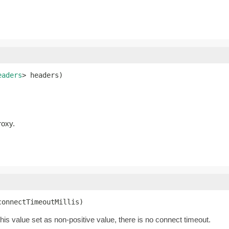
eaders
> headers)
roxy.
connectTimeoutMillis)
this value set as non-positive value, there is no connect timeout.