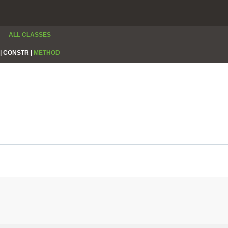
ALL CLASSES
|
CONSTR |
METHOD