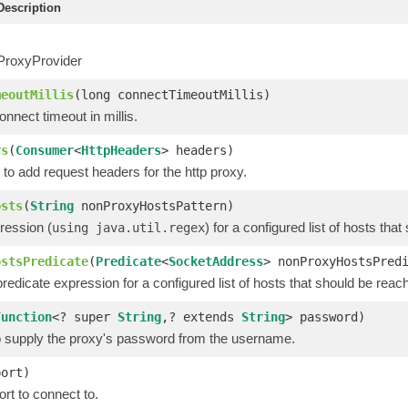
escription
ProxyProvider
meoutMillis
(long connectTimeoutMillis)
nnect timeout in millis.
rs
(
Consumer
<
HttpHeaders
> headers)
to add request headers for the http proxy.
osts
(
String
nonProxyHostsPattern)
ression (
) for a configured list of hosts th
using java.util.regex
ostsPredicate
(
Predicate
<
SocketAddress
> nonProxyHostsPred
redicate expression for a configured list of hosts that should be reac
Function
<? super
String
,? extends
String
> password)
to supply the proxy's password from the username.
port)
rt to connect to.