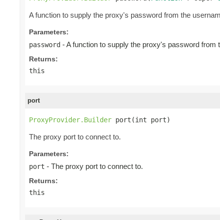
A function to supply the proxy's password from the userna
Parameters:
- A function to supply the proxy's password from
password
Returns:
this
port
ProxyProvider.Builder
 port(int port)
The proxy port to connect to.
Parameters:
- The proxy port to connect to.
port
Returns:
this