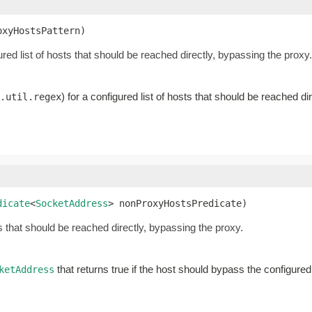
oxyHostsPattern)
gured list of hosts that should be reached directly, bypassing the proxy.
) for a configured list of hosts that should be reached di
.util.regex
dicate
<
SocketAddress
> nonProxyHostsPredicate)
s that should be reached directly, bypassing the proxy.
that returns true if the host should bypass the configure
ketAddress