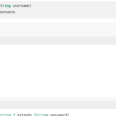
String
username)
username.
String
,? extends 
String
> password)