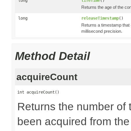
long
lifeTime
()
Returns the age of the co
long
releaseTimestamp
()
Returns a timestamp that 
millisecond precision.
Method Detail
acquireCount
int acquireCount()
Returns the number of 
been acquired from the p