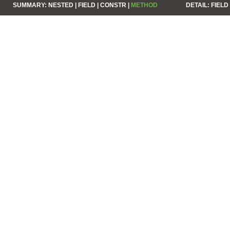
SUMMARY:
NESTED |
FIELD |
CONSTR |
METHOD
DETAIL:
FIELD 