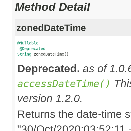
Method Detail
zonedDateTime
@Nullable
@Deprecated
String
 zonedDateTime()
Deprecated.
as of 1.0.
Thi
accessDateTime()
version 1.2.0.
Returns the date-time st
"30/Oct/2020:03:52:11 