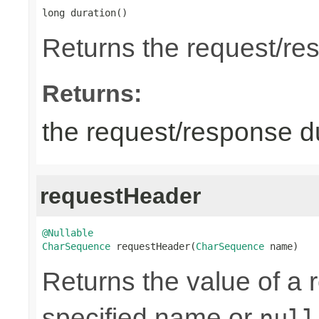
long duration()
Returns the request/re
Returns:
the request/response du
requestHeader
@Nullable
CharSequence
 requestHeader(
CharSequence
 name)
Returns the value of a 
specified name or
null