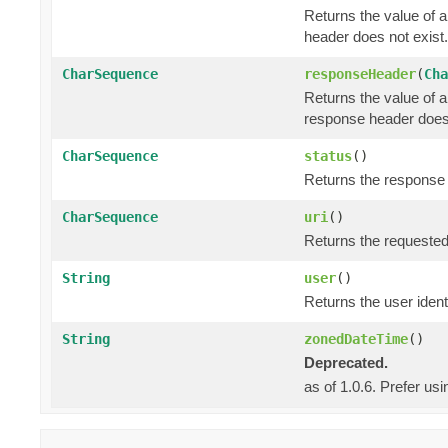
Returns the value of 
header does not exist.
CharSequence
responseHeader
(
Cha
Returns the value of 
response header does 
CharSequence
status
()
Returns the response s
CharSequence
uri
()
Returns the requested
String
user
()
Returns the user identi
String
zonedDateTime
()
Deprecated.
as of 1.0.6. Prefer us