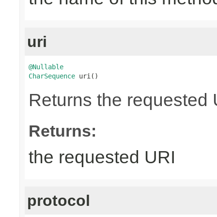
uri
@Nullable
CharSequence
 uri()
Returns the requested UR
Returns:
the requested URI
protocol