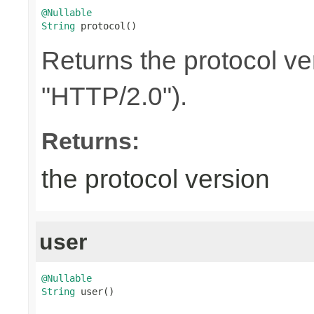
@Nullable
String
 protocol()
Returns the protocol ve
"HTTP/2.0").
Returns:
the protocol version
user
@Nullable
String
 user()