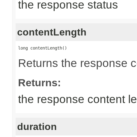
the response status
contentLength
long contentLength()
Returns the response c
Returns:
the response content l
duration