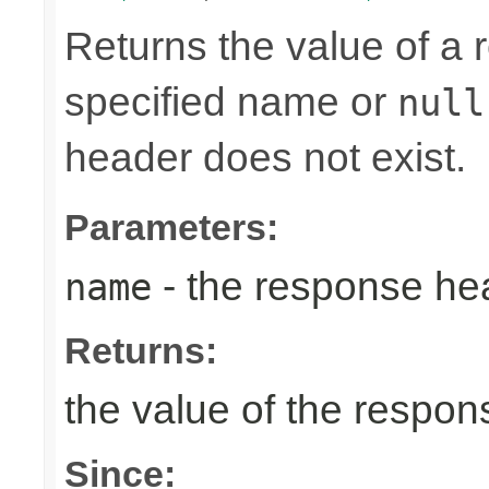
Returns the value of a
specified name or
null
header does not exist.
Parameters:
- the response h
name
Returns:
the value of the respo
Since: