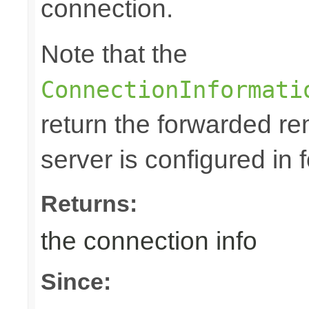
connection.
Note that the
ConnectionInformati
return the forwarded rem
server is configured in
Returns:
the connection info
Since: