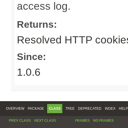
access log.
Returns:
Resolved HTTP cookie
Since:
1.0.6
OVERVIEW
PACKAGE
CLASS
TREE
DEPRECATED
INDEX
HELP
PREV CLASS
NEXT CLASS
FRAMES
NO FRAMES