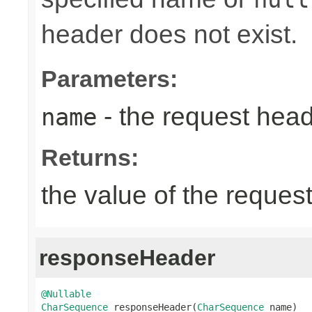
header does not exist.
Parameters:
- the request hea
name
Returns:
the value of the reques
responseHeader
@Nullable
CharSequence
 responseHeader(
CharSequence
 name)