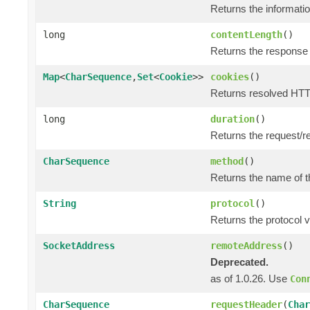
Returns the informatio
long
contentLength
()
Returns the response 
Map
<
CharSequence
,
Set
<
Cookie
>>
cookies
()
Returns resolved HTT
long
duration
()
Returns the request/r
CharSequence
method
()
Returns the name of t
String
protocol
()
Returns the protocol v
SocketAddress
remoteAddress
()
Deprecated.
as of 1.0.26. Use
Con
CharSequence
requestHeader
(
Char