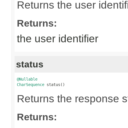
Returns the user identifi
Returns:
the user identifier
status
@Nullable
CharSequence
 status()
Returns the response st
Returns: