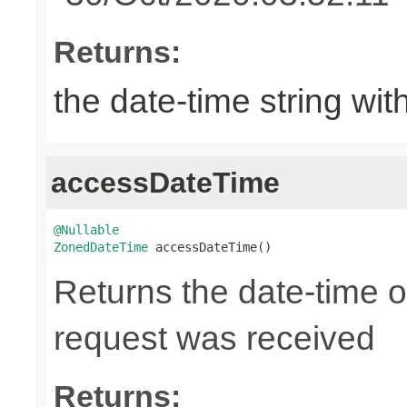
Returns:
the date-time string wit
accessDateTime
@Nullable
ZonedDateTime
 accessDateTime()
Returns the date-time 
request was received
Returns: