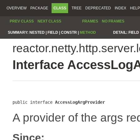
OVERVIEW
PACKAGE
CLASS
TREE
DEPRECATED
INDEX
HELP
PREV CLASS
NEXT CLASS
FRAMES
NO FRAMES
SUMMARY:
NESTED |
FIELD |
CONSTR |
METHOD
DETAIL:
FIELD 
reactor.netty.http.server.
Interface AccessLog
public interface 
AccessLogArgProvider
A provider of the args re
Since: