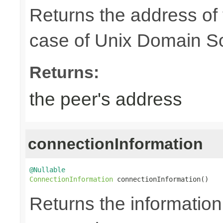
Returns the address of
case of Unix Domain S
Returns:
the peer's address
connectionInformation
@Nullable
ConnectionInformation
 connectionInformation()
Returns the information