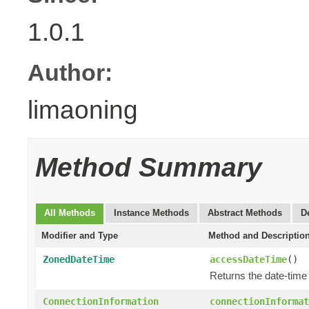
1.0.1
Author:
limaoning
Method Summary
All Methods
Instance Methods
Abstract Methods
D
Modifier and Type
Method and Descriptio
ZonedDateTime
accessDateTime
()
Returns the date-tim
ConnectionInformation
connectionInformat