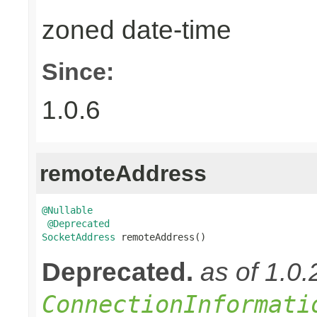
zoned date-time
Since:
1.0.6
remoteAddress
@Nullable
@Deprecated
SocketAddress
 remoteAddress()
Deprecated.
as of 1.0
ConnectionInformati