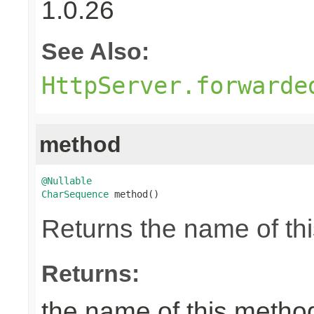
1.0.26
See Also:
HttpServer.forwarde
method
@Nullable
CharSequence
 method()
Returns the name of thi
Returns:
the name of this metho