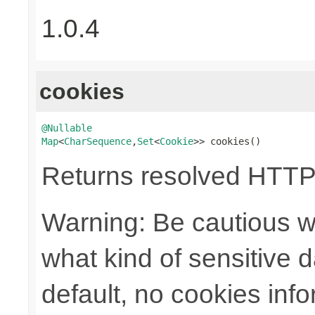
1.0.4
cookies
@Nullable
Map
<
CharSequence
,
Set
<
Cookie
>> cookies()
Returns resolved HTTP
Warning: Be cautious w
what kind of sensitive da
default, no cookies info