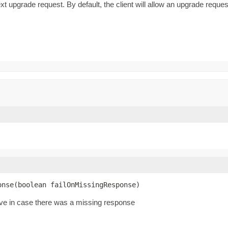
t upgrade request. By default, the client will allow an upgrade reque
onse(boolean failOnMissingResponse)
ive in case there was a missing response