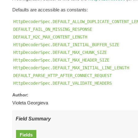
Defaults are accessible as constants:
HttpDecoderSpec.DEFAULT_ALLOW_DUPLICATE_CONTENT_LE
DEFAULT_FAIL_ON_MISSING_RESPONSE
DEFAULT_H2C_MAX_CONTENT_LENGTH
HttpDecoderSpec.DEFAULT_INITIAL_BUFFER_SIZE
HttpDecoderSpec.DEFAULT_MAX_CHUNK_SIZE
HttpDecoderSpec.DEFAULT_MAX_HEADER_SIZE
HttpDecoderSpec.DEFAULT_MAX_INITIAL_LINE_LENGTH
DEFAULT_PARSE_HTTP_AFTER_CONNECT_REQUEST
HttpDecoderSpec.DEFAULT_VALIDATE_HEADERS
Author:
Violeta Georgieva
Field Summary
Fields