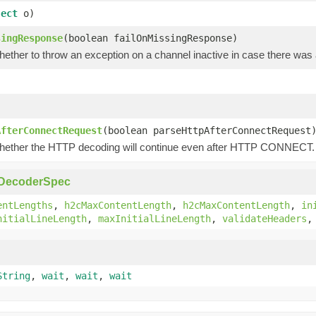
ject
o)
singResponse
(boolean failOnMissingResponse)
hether to throw an exception on a channel inactive in case there wa
)
AfterConnectRequest
(boolean parseHttpAfterConnectRequest
hether the HTTP decoding will continue even after HTTP CONNECT.
pDecoderSpec
entLengths
,
h2cMaxContentLength
,
h2cMaxContentLength
,
in
nitialLineLength
,
maxInitialLineLength
,
validateHeaders
String
,
wait
,
wait
,
wait