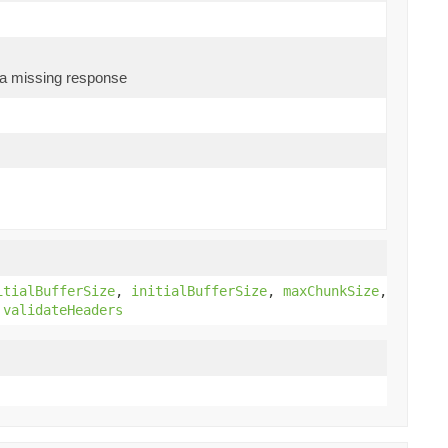
s a missing response
)
itialBufferSize
,
initialBufferSize
,
maxChunkSize
,
,
validateHeaders