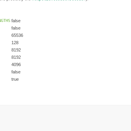
NGTHS
false
false
65536
128
8192
8192
4096
false
true