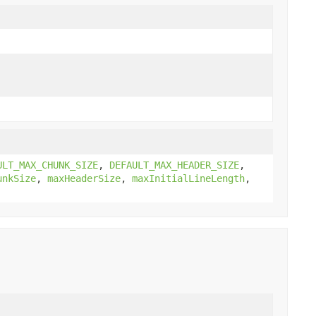
ULT_MAX_CHUNK_SIZE
,
DEFAULT_MAX_HEADER_SIZE
,
unkSize
,
maxHeaderSize
,
maxInitialLineLength
,