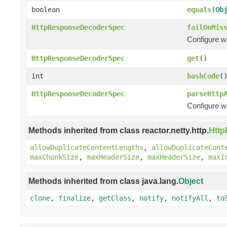
boolean
equals
(
Ob
HttpResponseDecoderSpec
failOnMis
Configure w
HttpResponseDecoderSpec
get
()
int
hashCode
(
HttpResponseDecoderSpec
parseHttp
Configure w
Methods inherited from class reactor.netty.http.
Htt
allowDuplicateContentLengths
,
allowDuplicateCont
maxChunkSize
,
maxHeaderSize
,
maxHeaderSize
,
maxI
Methods inherited from class java.lang.
Object
clone
,
finalize
,
getClass
,
notify
,
notifyAll
,
to