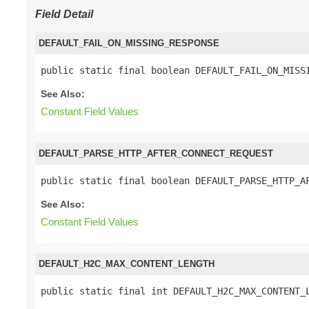
Field Detail
DEFAULT_FAIL_ON_MISSING_RESPONSE
public static final boolean DEFAULT_FAIL_ON_MISS
See Also:
Constant Field Values
DEFAULT_PARSE_HTTP_AFTER_CONNECT_REQUEST
public static final boolean DEFAULT_PARSE_HTTP_A
See Also:
Constant Field Values
DEFAULT_H2C_MAX_CONTENT_LENGTH
public static final int DEFAULT_H2C_MAX_CONTENT_