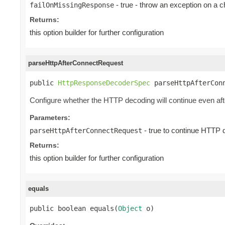
- true - throw an exception on a 
failOnMissingResponse
Returns:
this option builder for further configuration
parseHttpAfterConnectRequest
public 
HttpResponseDecoderSpec
 parseHttpAfterCon
Configure whether the HTTP decoding will continue even
Parameters:
- true to continue HTTP 
parseHttpAfterConnectRequest
Returns:
this option builder for further configuration
equals
public boolean equals(
Object
 o)