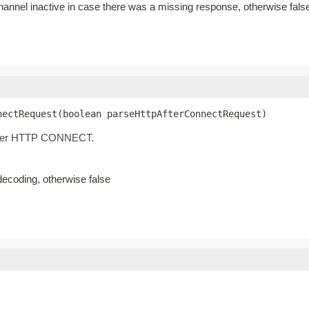
channel inactive in case there was a missing response, otherwise fals
nectRequest(boolean parseHttpAfterConnectRequest)
 after HTTP CONNECT.
decoding, otherwise false