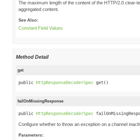
The maximum length of the content of the HTTP/2.0 clear-tex
aggregated content.
See Also:
Constant Field Values
Method Detail
get
public 
HttpResponseDecoderSpec
 get()
failOnMissingResponse
public 
HttpResponseDecoderSpec
 failOnMissingResp
Configure whether to throw an exception on a channel inact
Parameters: