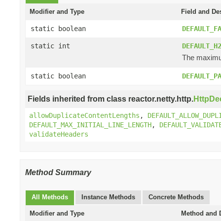
Modifier and Type
Field and De
static boolean
DEFAULT_F
static int
DEFAULT_H
The maximum
static boolean
DEFAULT_P
Fields inherited from class reactor.netty.http.
HttpDe
allowDuplicateContentLengths
,
DEFAULT_ALLOW_DUPL
DEFAULT_MAX_INITIAL_LINE_LENGTH
,
DEFAULT_VALIDAT
validateHeaders
Method Summary
All Methods
Instance Methods
Concrete Methods
Modifier and Type
Method and D