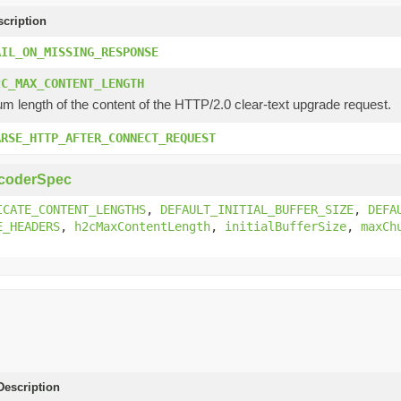
scription
AIL_ON_MISSING_RESPONSE
2C_MAX_CONTENT_LENGTH
 length of the content of the HTTP/2.0 clear-text upgrade request.
ARSE_HTTP_AFTER_CONNECT_REQUEST
coderSpec
ICATE_CONTENT_LENGTHS
,
DEFAULT_INITIAL_BUFFER_SIZE
,
DEFA
E_HEADERS
,
h2cMaxContentLength
,
initialBufferSize
,
maxCh
escription