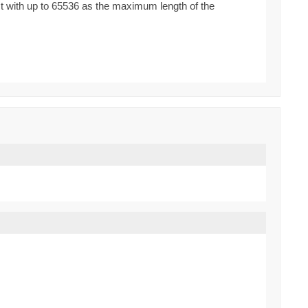
st with up to 65536 as the maximum length of the