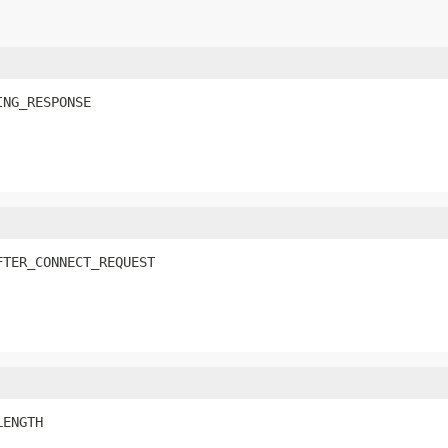
ING_RESPONSE
FTER_CONNECT_REQUEST
LENGTH