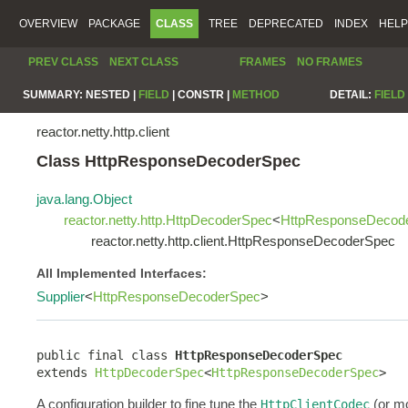
OVERVIEW
PACKAGE
CLASS
TREE
DEPRECATED
INDEX
HELP
PREV CLASS
NEXT CLASS
FRAMES
NO FRAMES
SUMMARY:
NESTED |
FIELD
|
CONSTR |
METHOD
DETAIL:
FIELD
reactor.netty.http.client
Class HttpResponseDecoderSpec
java.lang.Object
reactor.netty.http.HttpDecoderSpec
<
HttpResponseDecod
reactor.netty.http.client.HttpResponseDecoderSpec
All Implemented Interfaces:
Supplier
<
HttpResponseDecoderSpec
>
public final class 
HttpResponseDecoderSpec
extends 
HttpDecoderSpec
<
HttpResponseDecoderSpec
>
A configuration builder to fine tune the
(or mo
HttpClientCodec