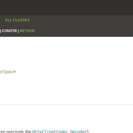
ALL CLASSES
|
CONSTR |
METHOD
erSpec
>
re precisely the
).
HttpClientCodec.Decoder