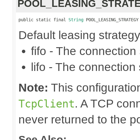
POOL_LEASING_STRAT
public static final 
String
 POOL_LEASING_STRATEGY
Default leasing strategy (f
fifo - The connection se
lifo - The connection s
Note:
This configuration
. A TCP conn
TcpClient
never returned to the po
See Also: