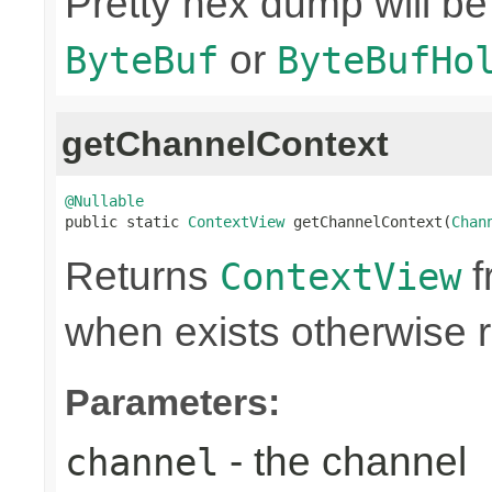
Pretty hex dump will be
or
ByteBuf
ByteBufHo
getChannelContext
@Nullable

public static 
ContextView
 getChannelContext(
Chan
Returns
f
ContextView
when exists otherwise 
Parameters:
- the channel
channel