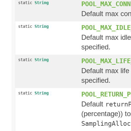
POOL_MAX_CONN
static
String
Default max con
POOL_MAX_IDLE
static
String
Default max idle
specified.
POOL_MAX_LIFE
static
String
Default max life 
specified.
POOL_RETURN_P
static
String
Default
return
(percentage)) to
SamplingAlloc