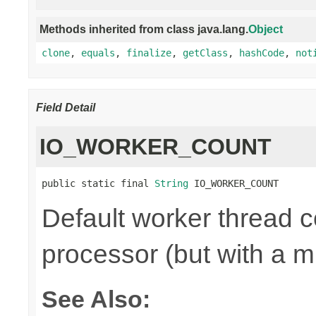
Methods inherited from class java.lang.
Object
clone
,
equals
,
finalize
,
getClass
,
hashCode
,
not
Field Detail
IO_WORKER_COUNT
public static final 
String
 IO_WORKER_COUNT
Default worker thread co
processor (but with a m
See Also: