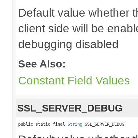
Default value whether 
client side will be enab
debugging disabled
See Also:
Constant Field Values
SSL_SERVER_DEBUG
public static final 
String
 SSL_SERVER_DEBUG