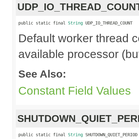
UDP_IO_THREAD_COUN
public static final 
String
 UDP_IO_THREAD_COUNT
Default worker thread c
available processor (bu
See Also:
Constant Field Values
SHUTDOWN_QUIET_PER
public static final 
String
 SHUTDOWN_QUIET_PERIOD