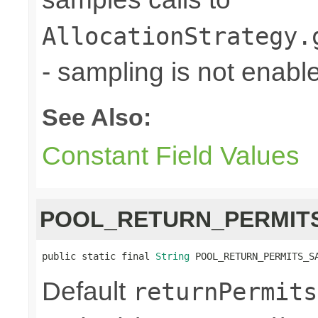
AllocationStrategy.
- sampling is not enabl
See Also:
Constant Field Values
POOL_RETURN_PERMIT
public static final 
String
 POOL_RETURN_PERMITS_S
Default
returnPermits