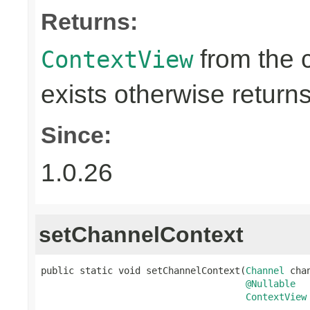
Returns:
from the 
ContextView
exists otherwise return
Since:
1.0.26
setChannelContext
public static void setChannelContext(
Channel
 chan
@Nullable
ContextView