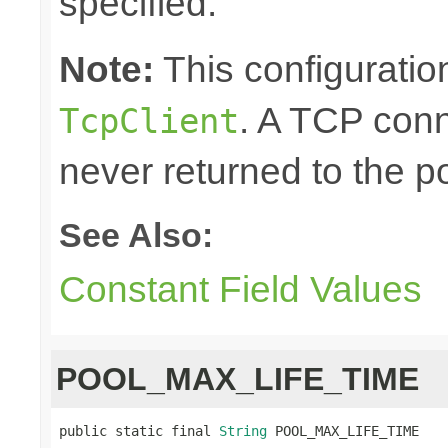
specified.
Note:
This configuration
. A TCP conn
TcpClient
never returned to the po
See Also:
Constant Field Values
POOL_MAX_LIFE_TIME
public static final 
String
 POOL_MAX_LIFE_TIME