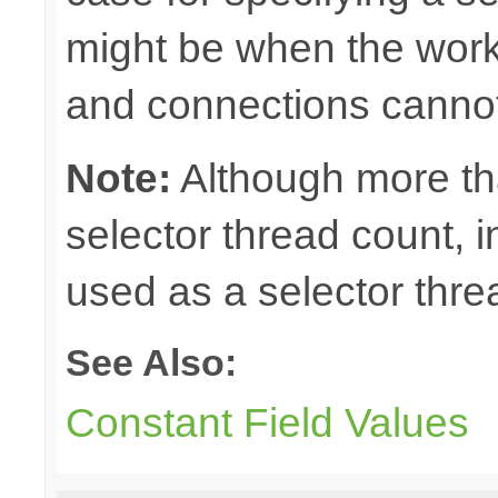
might be when the work
and connections cannot
Note:
Although more th
selector thread count, in
used as a selector thre
See Also:
Constant Field Values