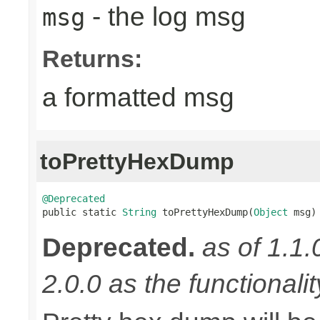
- the log msg
msg
Returns:
a formatted msg
toPrettyHexDump
@Deprecated

public static 
String
 toPrettyHexDump(
Object
 msg)
Deprecated.
as of 1.1.
2.0.0 as the functionali