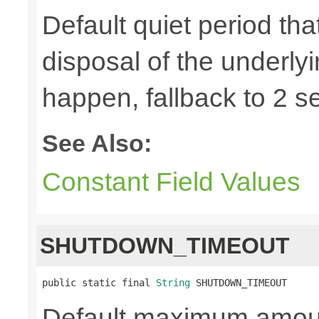
Default quiet period tha
disposal of the underly
happen, fallback to 2 s
See Also:
Constant Field Values
SHUTDOWN_TIMEOUT
public static final 
String
 SHUTDOWN_TIMEOUT
Default maximum amount 