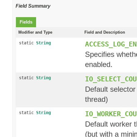
Field Summary
Fields
Modifier and Type
Field and Description
ACCESS_LOG_EN
static
String
Specifies whethe
enabled.
IO_SELECT_COU
static
String
Default selector
thread)
IO_WORKER_COU
static
String
Default worker t
(but with a min