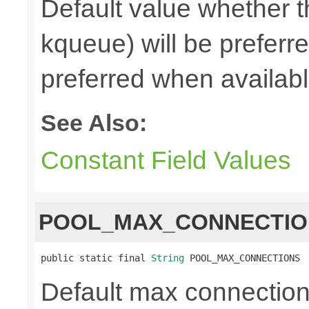
Default value whether th
kqueue) will be preferred
preferred when availab
See Also:
Constant Field Values
POOL_MAX_CONNECTIO
public static final 
String
 POOL_MAX_CONNECTIONS
Default max connections