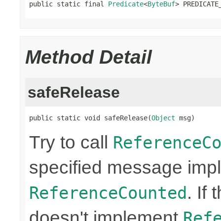
public static final 
Predicate
<
ByteBuf
> PREDICATE
Method Detail
safeRelease
public static void safeRelease(
Object
 msg)
Try to call
ReferenceC
specified message imp
. If
ReferenceCounted
doesn't implement
Ref