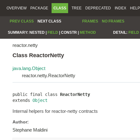
OVERVIEW
PACKAGE
CLASS
TREE
DEPRECATED
INDEX
HELP
PREV CLASS
NEXT CLASS
FRAMES
NO FRAMES
SUMMARY:
NESTED |
FIELD
|
CONSTR |
METHOD
DETAIL:
FIELD
reactor.netty
Class ReactorNetty
java.lang.Object
reactor.netty.ReactorNetty
public final class 
ReactorNetty
extends 
Object
Internal helpers for reactor-netty contracts
Author:
Stephane Maldini