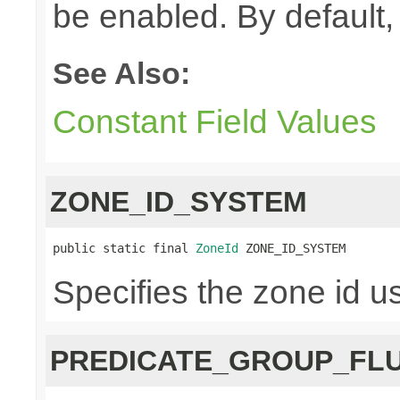
be enabled. By default, 
See Also:
Constant Field Values
ZONE_ID_SYSTEM
public static final 
ZoneId
 ZONE_ID_SYSTEM
Specifies the zone id u
PREDICATE_GROUP_FL