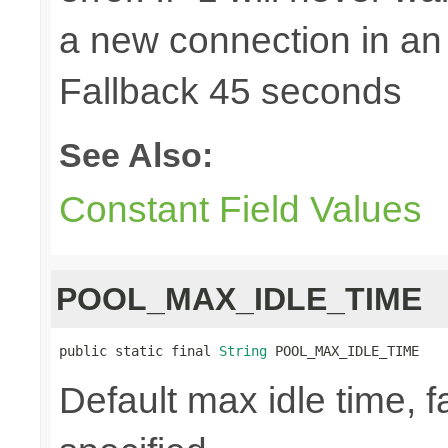
a new connection in an
Fallback 45 seconds
See Also:
Constant Field Values
POOL_MAX_IDLE_TIME
public static final 
String
 POOL_MAX_IDLE_TIME
Default max idle time, f