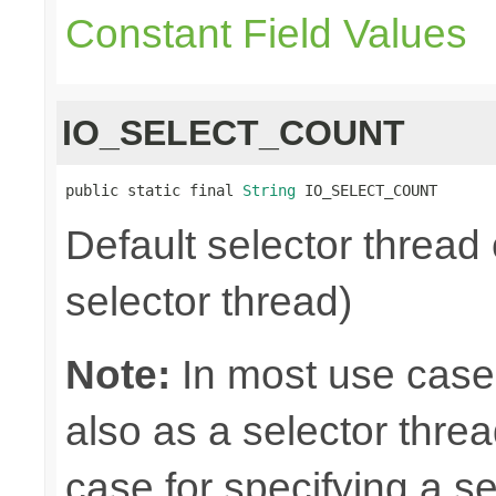
Constant Field Values
IO_SELECT_COUNT
public static final 
String
 IO_SELECT_COUNT
Default selector thread 
selector thread)
Note:
In most use case
also as a selector thre
case for specifying a s