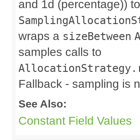
and 1d (percentage)) to
SamplingAllocationS
wraps a
sizeBetween
samples calls to
AllocationStrategy.
Fallback - sampling is 
See Also:
Constant Field Values