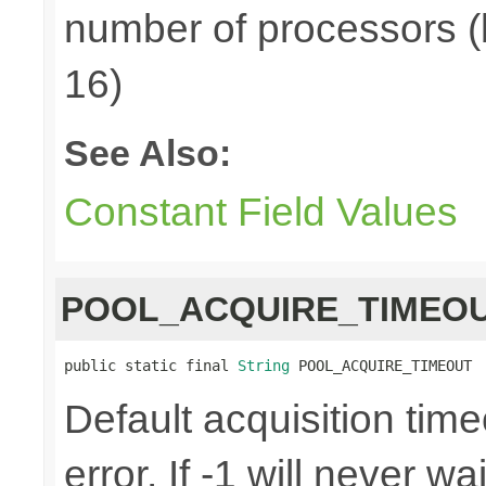
number of processors (
16)
See Also:
Constant Field Values
POOL_ACQUIRE_TIMEO
public static final 
String
 POOL_ACQUIRE_TIMEOUT
Default acquisition time
error. If -1 will never w