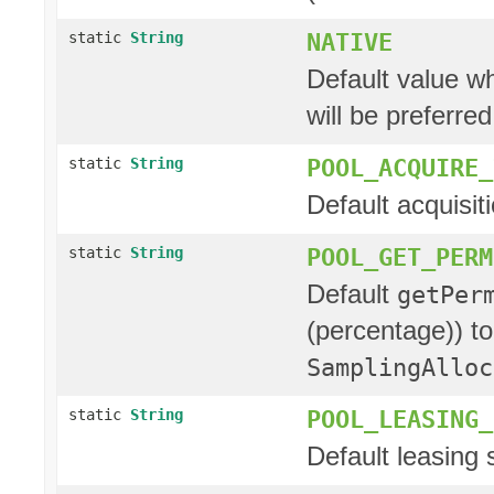
NATIVE
static
String
Default value wh
will be preferred
POOL_ACQUIRE_
static
String
Default acquisit
POOL_GET_PERM
static
String
Default
getPer
(percentage)) to
SamplingAlloc
POOL_LEASING_
static
String
Default leasing st