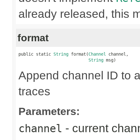
already released, this 
format
public static 
String
 format(
Channel
 channel,

String
 msg)
Append channel ID to a
traces
Parameters:
- current chan
channel