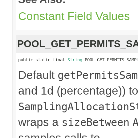
Constant Field Values
POOL_GET_PERMITS_S
public static final 
String
 POOL_GET_PERMITS_SAMP
Default
getPermitsSam
and 1d (percentage)) to
SamplingAllocationS
wraps a
sizeBetween
samples calls to