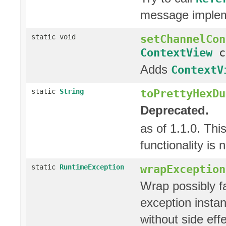
message imple
setChannelCon
static void
ContextView
c
Adds
ContextV
toPrettyHexDu
static
String
Deprecated.
as of 1.1.0. Thi
functionality is
wrapException
static
RuntimeException
Wrap possibly fa
exception instan
without side effe