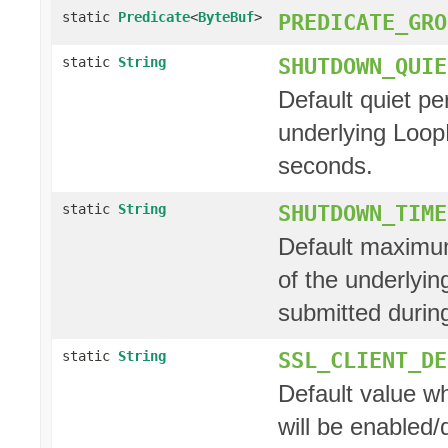
static
Predicate
<
ByteBuf
>
PREDICATE_GRO
SHUTDOWN_QUIE
static
String
Default quiet pe
underlying Loop
seconds.
SHUTDOWN_TIME
static
String
Default maximum
of the underlyi
submitted during
SSL_CLIENT_DE
static
String
Default value w
will be enabled/