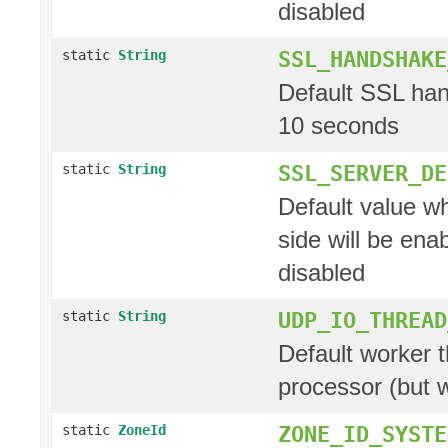
disabled
SSL_HANDSHAKE
static
String
Default SSL hand
10 seconds
SSL_SERVER_DE
static
String
Default value w
side will be ena
disabled
UDP_IO_THREAD
static
String
Default worker t
processor (but 
ZONE_ID_SYSTE
static
ZoneId