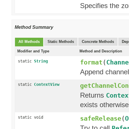
Specifies the z
Method Summary
All Methods
Static Methods
Concrete Methods
Dep
Modifier and Type
Method and Description
format
(
Channe
static
String
Append channel 
getChannelCon
static
ContextView
Returns
Contex
exists otherwis
safeRelease
(
O
static void
Try to call
Refe