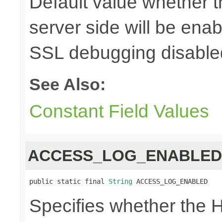
Default value whether 
server side will be enab
SSL debugging disable
See Also:
Constant Field Values
ACCESS_LOG_ENABLED
public static final 
String
 ACCESS_LOG_ENABLED
Specifies whether the H