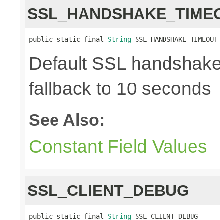
SSL_HANDSHAKE_TIME
public static final 
String
 SSL_HANDSHAKE_TIMEOUT
Default SSL handshake 
fallback to 10 seconds
See Also:
Constant Field Values
SSL_CLIENT_DEBUG
public static final 
String
 SSL_CLIENT_DEBUG