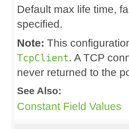
Default max life time, fa
specified.
Note:
This configuration
. A TCP conn
TcpClient
never returned to the po
See Also:
Constant Field Values