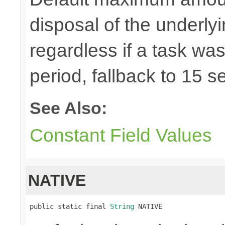
disposal of the underl
regardless if a task wa
period, fallback to 15 
See Also:
Constant Field Values
NATIVE
public static final 
String
 NATIVE