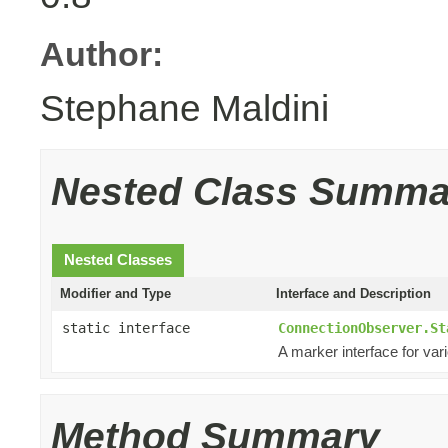
Author:
Stephane Maldini
Nested Class Summa
Nested Classes
Modifier and Type
Interface and Description
static interface
ConnectionObserver.St
A marker interface for var
Method Summary