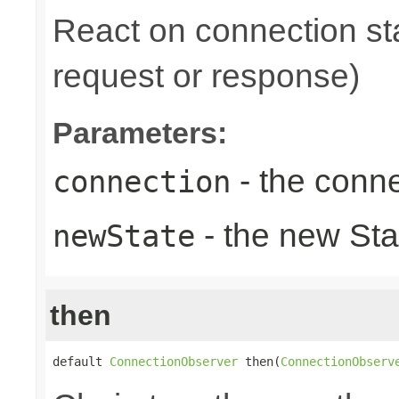
React on connection sta
request or response)
Parameters:
- the conne
connection
- the new Sta
newState
then
default 
ConnectionObserver
 then(
ConnectionObserv