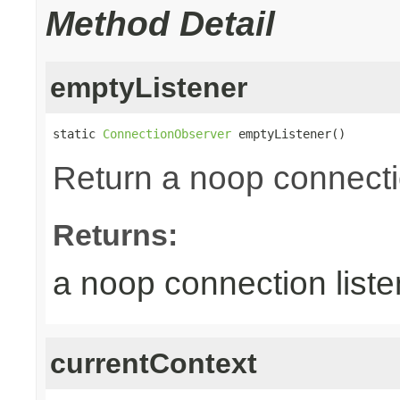
Method Detail
emptyListener
static 
ConnectionObserver
 emptyListener()
Return a noop connecti
Returns:
a noop connection liste
currentContext