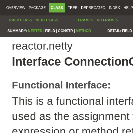
OVERVIEW
PACKAGE
CLASS
TREE
DEPRECATED
INDEX
HELP
PREV CLASS
NEXT CLASS
FRAMES
NO FRAMES
SUMMARY:
NESTED
|
FIELD |
CONSTR |
METHOD
DETAIL:
FIELD 
reactor.netty
Interface Connection
Functional Interface:
This is a functional inte
used as the assignment 
expression or method re