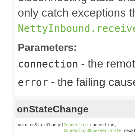
only catch exceptions 
NettyInbound.receiv
Parameters:
- the remo
connection
- the failing caus
error
onStateChange
void onStateChange(
Connection
 connection,

ConnectionObserver.State
 newS