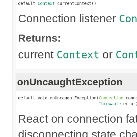
default 
Context
 currentContext()
Connection listener
Co
Returns:
current
or
Context
Con
onUncaughtException
default void onUncaughtException(
Connection
 conne
Throwable
 error
React on connection fata
disconnecting state cha