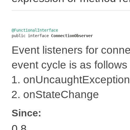
@FunctionalInterface

public interface 
ConnectionObserver
Event listeners for conne
event cycle is as follows 
onUncaughtException
onStateChange
Since:
0.8