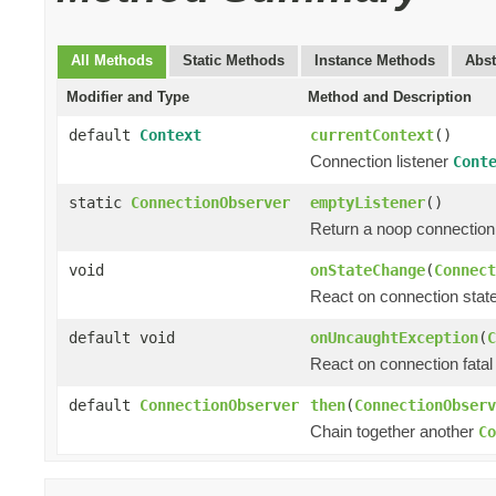
All Methods
Static Methods
Instance Methods
Abst
Modifier and Type
Method and Description
default
Context
currentContext
()
Connection listener
Cont
static
ConnectionObserver
emptyListener
()
Return a noop connection 
void
onStateChange
(
Connect
React on connection state
default void
onUncaughtException
(
C
React on connection fatal 
default
ConnectionObserver
then
(
ConnectionObserv
Chain together another
Co