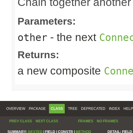
Chain together anothe
Parameters:
- the next
other
Conne
Returns:
a new composite
Conn
OVERVIEW
PACKAGE
CLASS
TREE
DEPRECATED
INDEX
HELP
PREV CLASS
NEXT CLASS
FRAMES
NO FRAMES
SUMMARY:
NESTED
|
FIELD |
CONSTR |
METHOD
DETAIL:
FIELD 