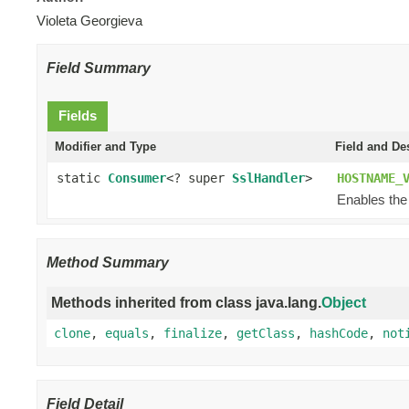
Violeta Georgieva
Field Summary
Fields
Modifier and Type
Field and De
static
Consumer
<? super
SslHandler
>
HOSTNAME_
Enables the
Method Summary
Methods inherited from class java.lang.
Object
clone
,
equals
,
finalize
,
getClass
,
hashCode
,
not
Field Detail