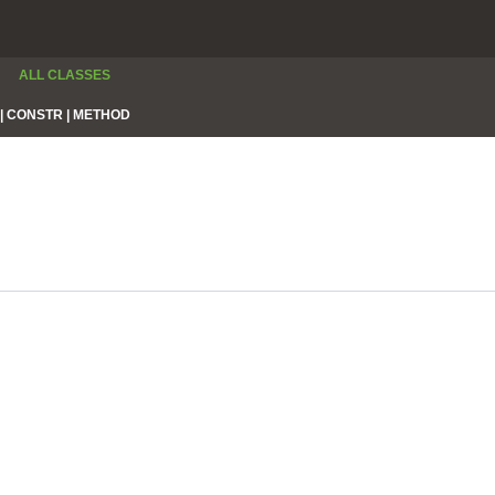
ALL CLASSES
|
CONSTR |
METHOD