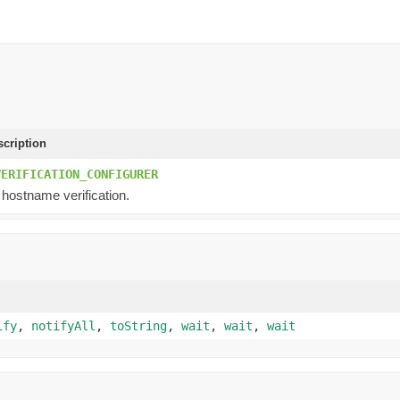
scription
VERIFICATION_CONFIGURER
 hostname verification.
ify
,
notifyAll
,
toString
,
wait
,
wait
,
wait