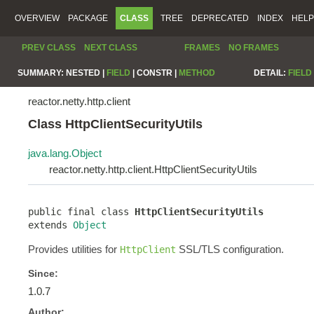
OVERVIEW
PACKAGE
CLASS
TREE
DEPRECATED
INDEX
HELP
PREV CLASS
NEXT CLASS
FRAMES
NO FRAMES
SUMMARY:
NESTED |
FIELD
|
CONSTR |
METHOD
DETAIL:
FIELD
reactor.netty.http.client
Class HttpClientSecurityUtils
java.lang.Object
reactor.netty.http.client.HttpClientSecurityUtils
public final class 
HttpClientSecurityUtils
extends 
Object
Provides utilities for
SSL/TLS configuration.
HttpClient
Since:
1.0.7
Author: