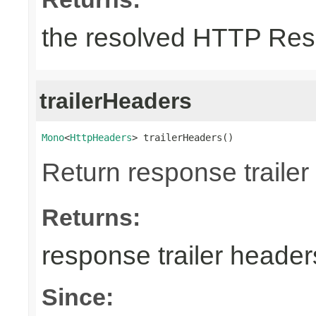
the resolved HTTP Res
trailerHeaders
Mono
<
HttpHeaders
> trailerHeaders()
Return response trailer
Returns:
response trailer header
Since: