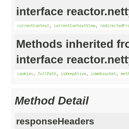
interface reactor.nett
currentContext
,
currentContextView
,
redirectedFr
Methods inherited f
interface reactor.nett
cookies
,
fullPath
,
isKeepAlive
,
isWebsocket
,
met
Method Detail
responseHeaders