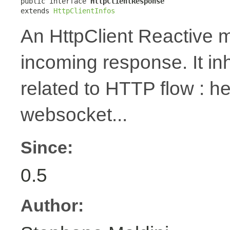
public interface 
HttpClientResponse
extends 
HttpClientInfos
An HttpClient Reactive m
incoming response. It in
related to HTTP flow : 
websocket...
Since:
0.5
Author: