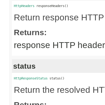
HttpHeaders
 responseHeaders()
Return response HTTP
Returns:
response HTTP header
status
HttpResponseStatus
 status()
Return the resolved H
Returns: