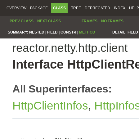
OVERVIEW
PACKAGE
CLASS
TREE
DEPRECATED
INDEX
HELP
PREV CLASS
NEXT CLASS
FRAMES
NO FRAMES
SUMMARY:
NESTED |
FIELD |
CONSTR |
METHOD
DETAIL:
FIELD 
reactor.netty.http.client
Interface HttpClient
All Superinterfaces:
HttpClientInfos
,
HttpInfo