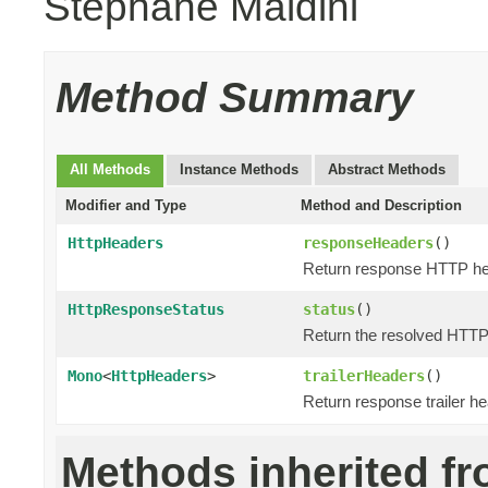
Stephane Maldini
Method Summary
All Methods
Instance Methods
Abstract Methods
Modifier and Type
Method and Description
HttpHeaders
responseHeaders
()
Return response HTTP he
HttpResponseStatus
status
()
Return the resolved HTT
Mono
<
HttpHeaders
>
trailerHeaders
()
Return response trailer h
Methods inherited f