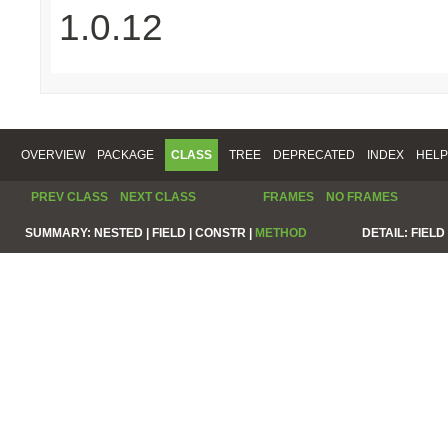
1.0.12
OVERVIEW
PACKAGE
CLASS
TREE
DEPRECATED
INDEX
HELP
PREV CLASS
NEXT CLASS
FRAMES
NO FRAMES
SUMMARY:
NESTED |
FIELD |
CONSTR |
METHOD
DETAIL:
FIELD 