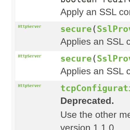
Apply an SSL con
secure
(
SslPro
HttpServer
Applies an SSL c
secure
(
SslPro
HttpServer
Applies an SSL c
tcpConfigurat
HttpServer
Deprecated.
Use the other m
version 1.1.0.