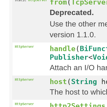
from
(
TcpServe
Deprecated.
Use the other m
version 1.1.0.
handle
(
BiFunc
HttpServer
Publisher
<
Voi
Attach an I/O ha
host
(
String
h
HttpServer
The host to whic
http2Settings
HttpServer