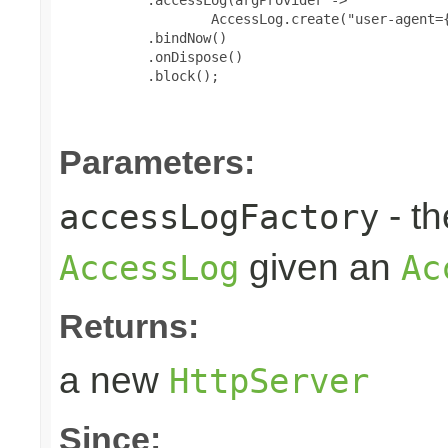
                   AccessLog.create("user-agent={
           .bindNow()

           .onDispose()

           .block();

Parameters:
- t
accessLogFactory
given an
AccessLog
Ac
Returns:
a new
HttpServer
Since: