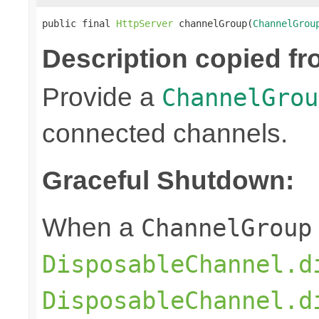
public final 
HttpServer
 channelGroup(
ChannelGrou
Description copied fr
Provide a
ChannelGrou
connected channels.
Graceful Shutdown:
When a
ChannelGroup
DisposableChannel.d
DisposableChannel.d