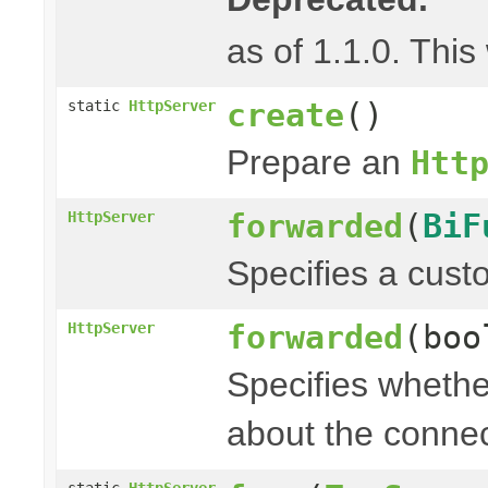
as of 1.1.0. This
create
()
static
HttpServer
Prepare an
Htt
forwarded
(
BiF
HttpServer
Specifies a cust
forwarded
(boo
HttpServer
Specifies whethe
about the connec
static
HttpServer