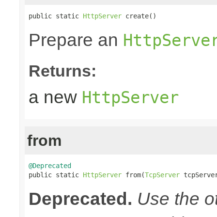
public static 
HttpServer
 create()
Prepare an
HttpServe
Returns:
a new
HttpServer
from
@Deprecated

public static 
HttpServer
 from(
TcpServer
 tcpServe
Deprecated.
Use the o