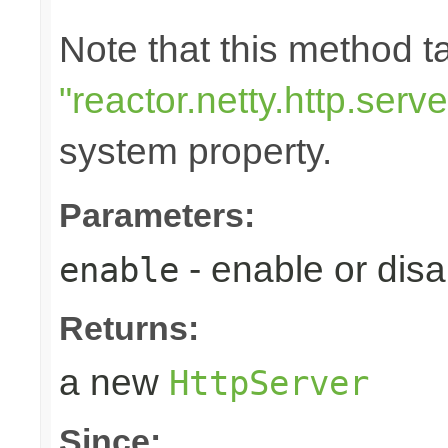
Note that this method 
"reactor.netty.http.ser
system property.
Parameters:
- enable or disa
enable
Returns:
a new
HttpServer
Since: