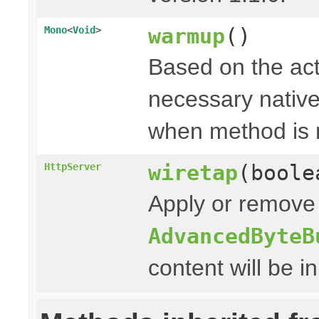
warmup
()
Mono
<
Void
>
Based on the act
necessary native 
when method is 
wiretap
(boole
HttpServer
Apply or remove 
AdvancedByteB
content will be i