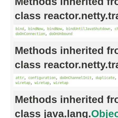
Methods inherited f
class reactor.netty.t
bind
,
bindNow
,
bindNow
,
bindUntilJavaShutdown
,
c
doOnConnection
,
doOnUnbound
Methods inherited f
class reactor.netty.t
attr
,
configuration
,
doOnChannelInit
,
duplicate
wiretap
,
wiretap
,
wiretap
Methods inherited f
class java.lang.
Objec