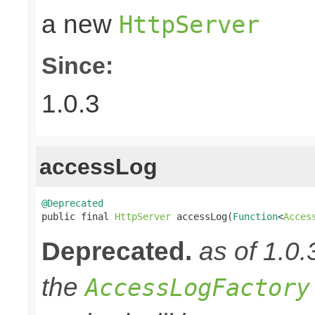
a new
HttpServer
Since:
1.0.3
accessLog
@Deprecated

public final 
HttpServer
 accessLog(
Function
<
Acces
Deprecated.
as of 1.0.
the
AccessLogFactory