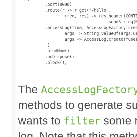
           .port(8080)

           .route(r -> r.get("/hello",

                   (req, res) -> res.header(CONTE
                                    .sendString(M
           .accessLog(true, AccessLogFactory.crea
                   args -> String.valueOf(args.ur
                   args -> AccessLog.create("user
            )

           .bindNow()

           .onDispose()

           .block();

The
AccessLogFactor
methods to generate suc
wants to
some r
filter
log. Note that this me