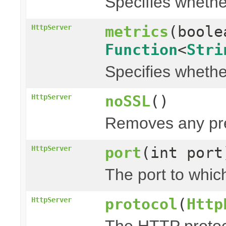
Specifies whethe
metrics
(bool
HttpServer
Function
<
Stri
Specifies whethe
noSSL
()
HttpServer
Removes any pre
port
(int port
HttpServer
The port to which
protocol
(
Http
HttpServer
The HTTP protoco