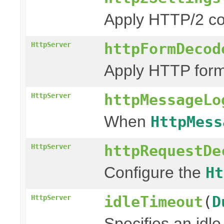
Apply HTTP/2 co
httpFormDecod
HttpServer
Apply HTTP form
httpMessageLo
HttpServer
When
HttpMess
httpRequestDe
HttpServer
Configure the
Ht
idleTimeout
(
D
HttpServer
Specifies an idle