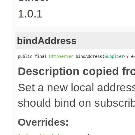
1.0.1
bindAddress
public final 
HttpServer
 bindAddress(
Supplier
<? e
Description copied fr
Set a new local address
should bind on subscri
Overrides: