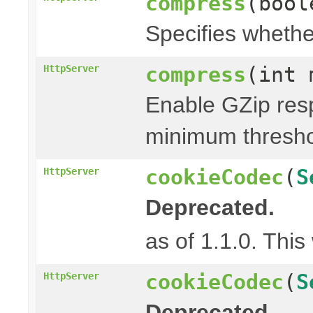
compress
(bool
Specifies whethe
compress
(int 
HttpServer
Enable GZip res
minimum thresh
cookieCodec
(
S
HttpServer
Deprecated.
as of 1.1.0. This
cookieCodec
(
S
HttpServer
Deprecated.