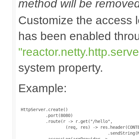
method will be removed 
Customize the access l
has been enabled thro
"reactor.netty.http.ser
system property.
Example:
 HttpServer.create()

           .port(8080)

           .route(r -> r.get("/hello",

                   (req, res) -> res.header(CONTE
                                    .sendString(M
           .accessLog(argProvider ->
