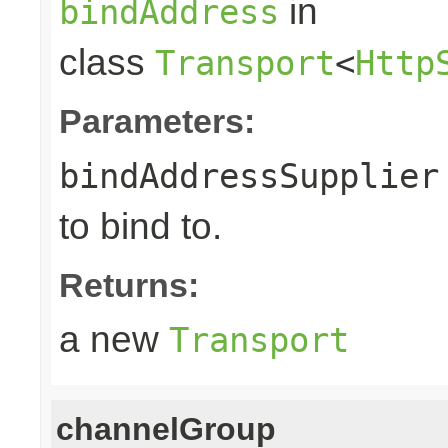
in
bindAddress
class
Transport
<
Http
Parameters:
bindAddressSupplier
to bind to.
Returns:
a new
Transport
channelGroup