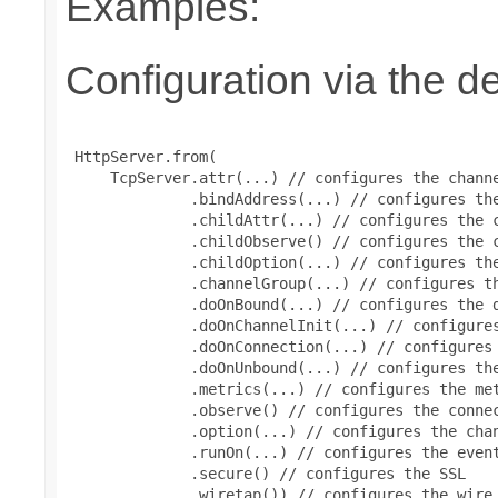
Examples:
Configuration via the de
 HttpServer.from(

     TcpServer.attr(...) // configures the channe
              .bindAddress(...) // configures the
              .childAttr(...) // configures the c
              .childObserve() // configures the c
              .childOption(...) // configures the
              .channelGroup(...) // configures th
              .doOnBound(...) // configures the d
              .doOnChannelInit(...) // configures
              .doOnConnection(...) // configures 
              .doOnUnbound(...) // configures the
              .metrics(...) // configures the met
              .observe() // configures the connec
              .option(...) // configures the chan
              .runOn(...) // configures the event
              .secure() // configures the SSL

              .wiretap()) // configures the wire 