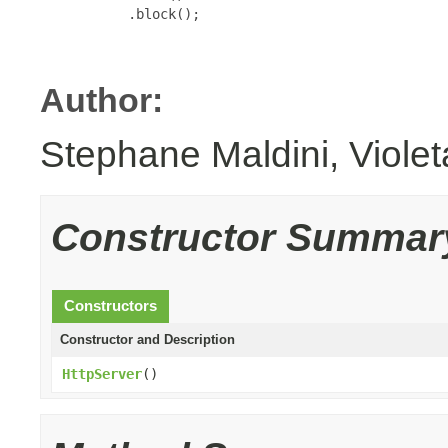
           .block();

Author:
Stephane Maldini, Viole
Constructor Summar
Constructors
Constructor and Description
HttpServer
()