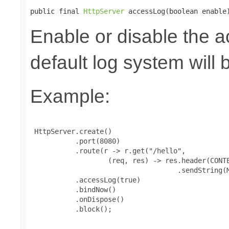
public final 
HttpServer
 accessLog(boolean enable
Enable or disable the a
default log system will 
Example:
 HttpServer.create()

           .port(8080)

           .route(r -> r.get("/hello",

                   (req, res) -> res.header(CONTE
                                    .sendString(M
           .accessLog(true)

           .bindNow()

           .onDispose()

           .block();
