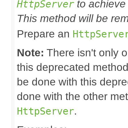
to achieve 
HttpServer
This method will be rem
Prepare an
HttpServe
Note:
There isn't only 
this deprecated method.
be done with this depr
done with the other m
.
HttpServer