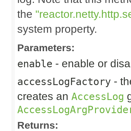
the
"reactor.netty.http
system property.
Parameters:
- enable or disa
enable
- t
accessLogFactory
creates an
g
AccessLog
AccessLogArgProvide
Returns: