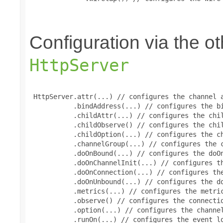
Configuration via the 
HttpServer
 HttpServer.attr(...) // configures the channel a
           .bindAddress(...) // configures the bi
           .childAttr(...) // configures the chil
           .childObserve() // configures the chil
           .childOption(...) // configures the ch
           .channelGroup(...) // configures the c
           .doOnBound(...) // configures the doOn
           .doOnChannelInit(...) // configures th
           .doOnConnection(...) // configures the
           .doOnUnbound(...) // configures the do
           .metrics(...) // configures the metric
           .observe() // configures the connectio
           .option(...) // configures the channel
           .runOn(...) // configures the event lo