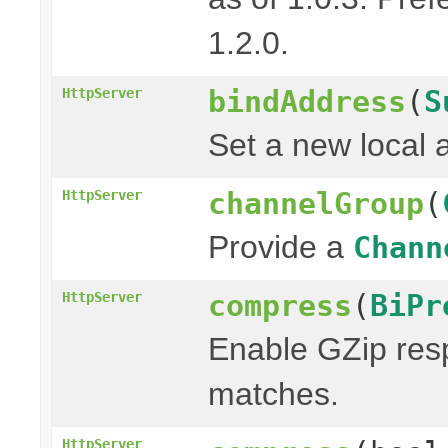
1.2.0.
bindAddress
(
S
HttpServer
Set a new local 
channelGroup
(
HttpServer
Provide a
Chann
compress
(
BiPr
HttpServer
Enable GZip resp
matches.
HttpServer