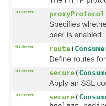
proxyProtocol
HttpServer
Specifies whethe
peer is enabled.
route
(
Consume
HttpServer
Define routes fo
secure
(
Consum
HttpServer
Apply an SSL con
secure
(
Consum
HttpServer
boolean redir