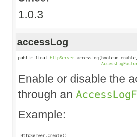
1.0.3
accessLog
public final 
HttpServer
 accessLog(boolean enable,
AccessLogFacto
Enable or disable the a
through an
AccessLogF
Example:
 HttpServer.create()
