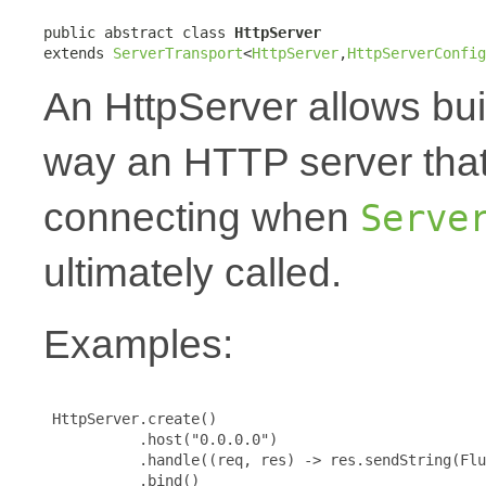
public abstract class 
HttpServer
extends 
ServerTransport
<
HttpServer
,
HttpServerConfig
An HttpServer allows bui
way an HTTP server that
connecting when
Serve
ultimately called.
Examples:
 HttpServer.create()

           .host("0.0.0.0")

           .handle((req, res) -> res.sendString(Flu
           .bind()
