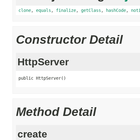
clone
,
equals
,
finalize
,
getClass
,
hashCode
,
not
Constructor Detail
HttpServer
public HttpServer()
Method Detail
create