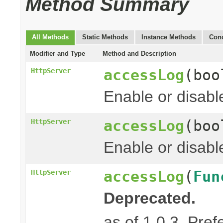
Method Summary
All Methods
Static Methods
Instance Methods
Conc
Modifier and Type
Method and Description
accessLog
(boo
HttpServer
Enable or disabl
accessLog
(boo
HttpServer
Enable or disabl
accessLog
(
Fun
HttpServer
Deprecated.
as of 1.0.3. Pref