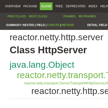
OVERVIEW
PACKAGE
CLASS
TREE
DEPRECATED
INDEX
HELP
PREV CLASS
NEXT CLASS
FRAMES
NO FRAMES
SUMMARY:
NESTED |
FIELD |
CONSTR
|
METHOD
DETAIL:
FIELD 
reactor.netty.http.server
Class HttpServer
java.lang.Object
reactor.netty.transport
reactor.netty.transport.ServerTransport
<
HttpServer
,
H
reactor.netty.http.