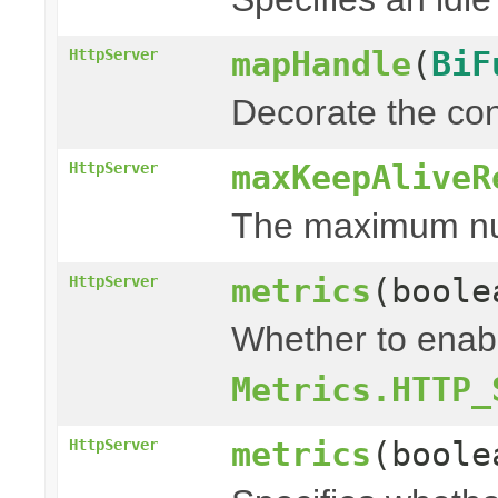
mapHandle
(
BiF
HttpServer
Decorate the con
maxKeepAliveR
HttpServer
The maximum numb
metrics
(bool
HttpServer
Whether to enabl
Metrics.HTTP_
metrics
(bool
HttpServer