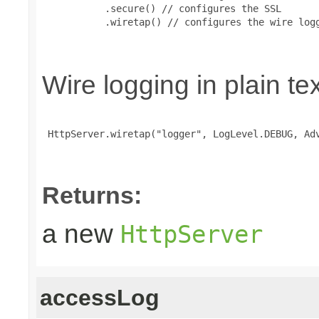
           .secure() // configures the SSL

           .wiretap() // configures the wire logg
Wire logging in plain te
 HttpServer.wiretap("logger", LogLevel.DEBUG, Adv
Returns:
a new
HttpServer
accessLog